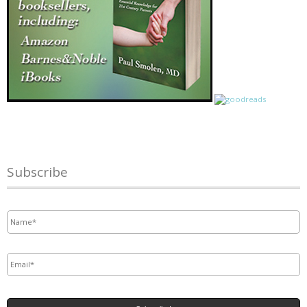
Subscribe
Name
*
Email
*