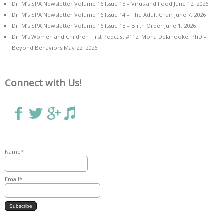
Dr. M’s SPA Newsletter Volume 16 Issue 15 – Virus and Food
June 12, 2026
Dr. M’s SPA Newsletter Volume 16 Issue 14 – The Adult Chair
June 7, 2026
Dr. M’s SPA Newsletter Volume 16 Issue 13 – Birth Order
June 1, 2026
Dr. M’s Women and Children First Podcast #112: Mona Delahooke, PhD –
Beyond Behaviors
May 22, 2026
Connect with Us!
Name*
Email*