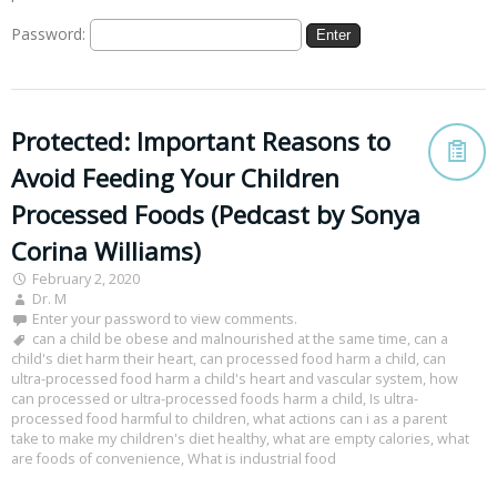
Password:
Protected: Important Reasons to
Avoid Feeding Your Children
Processed Foods (Pedcast by Sonya
Corina Williams)
February 2, 2020
Dr. M
Enter your password to view comments.
can a child be obese and malnourished at the same time
,
can a
child's diet harm their heart
,
can processed food harm a child
,
can
ultra-processed food harm a child's heart and vascular system
,
how
can processed or ultra-processed foods harm a child
,
Is ultra-
processed food harmful to children
,
what actions can i as a parent
take to make my children's diet healthy
,
what are empty calories
,
what
are foods of convenience
,
What is industrial food