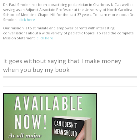
Dr. Paul Smolen has been a practicing pediatrician in Charlotte, N.C as well as
serving as an Adjunct Associate Professor at the University of North Carolina
School of Medicine-Chapel Hill for the past 37 years. To learn more about Dr.
Smolen,
click here
Our mission is to stimulate and empower parents with interesting
conversations about a wide variety of pediatric topics. To read the complete
Mission Statement,
click here
It goes without saying that I make money
when you buy my book!