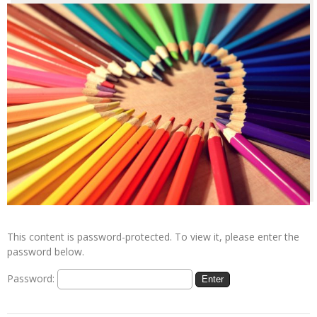
This content is password-protected. To view it, please enter the
password below.
Password: