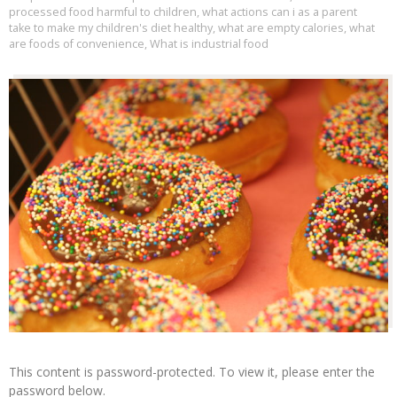
processed food harmful to children
,
what actions can i as a parent
take to make my children's diet healthy
,
what are empty calories
,
what
are foods of convenience
,
What is industrial food
This content is password-protected. To view it, please enter the
password below.