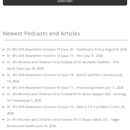
Newest Pedcasts and Articles
Dr. M’s SPA Newsletter Volume 16 Issue 20 – Healthcare Policy
August 4, 2026
Dr. M’s SPA Newsletter Volume 16 Issue 19 – Pain
July 31, 2026
Dr. M’s Women and Children First Podcast #115: Michelle Chalfant – The
Adult Chair
July 26, 2026
Dr. M’s SPA Newsletter Volume 16 Issue 18 – Autism and Microbiomes
July
19, 2026
Dr. M’s SPA Newsletter Volume 16 Issue 17 – Processing Death
July 11, 2026
Dr. M’s Women and Children First Podcast #114: Aimie Apigian, MD – Biology
of Trauma
July 5, 2026
Dr. M’s SPA Newsletter Volume 16 Issue 16 – Fake it Till You Make it
June 29,
2026
Dr. M’s Women and Children First Podcast #113: Navaz Habib, DC – Vagal
Action and Health
June 14, 2026