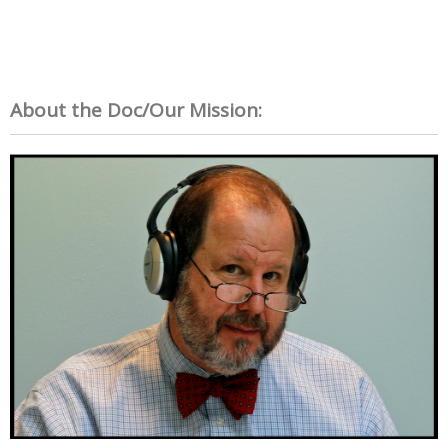
About the Doc/Our Mission: