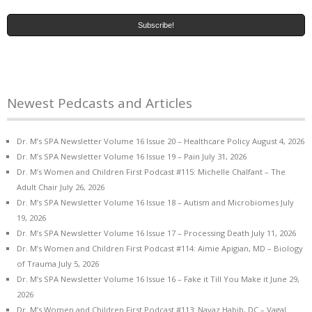
Newest Pedcasts and Articles
Dr. M’s SPA Newsletter Volume 16 Issue 20 – Healthcare Policy
August 4, 2026
Dr. M’s SPA Newsletter Volume 16 Issue 19 – Pain
July 31, 2026
Dr. M’s Women and Children First Podcast #115: Michelle Chalfant – The
Adult Chair
July 26, 2026
Dr. M’s SPA Newsletter Volume 16 Issue 18 – Autism and Microbiomes
July
19, 2026
Dr. M’s SPA Newsletter Volume 16 Issue 17 – Processing Death
July 11, 2026
Dr. M’s Women and Children First Podcast #114: Aimie Apigian, MD – Biology
of Trauma
July 5, 2026
Dr. M’s SPA Newsletter Volume 16 Issue 16 – Fake it Till You Make it
June 29,
2026
Dr. M’s Women and Children First Podcast #113: Navaz Habib, DC – Vagal