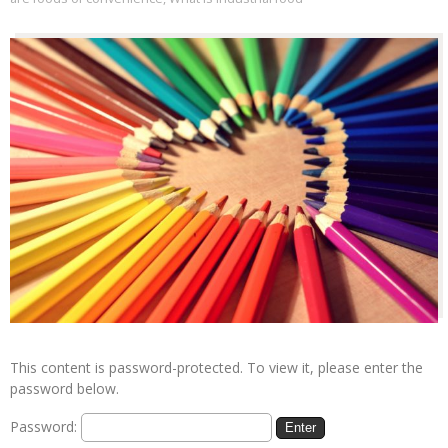
This content is password-protected. To view it, please enter the
password below.
Password: