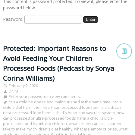
This content is password-protected. To view it, please enter the
password below.
Password:
Protected: Important Reasons to
Avoid Feeding Your Children
Processed Foods (Pedcast by Sonya
Corina Williams)
February 2, 2020
Dr. M
Enter your password to view comments.
can a child be obese and malnourished at the same time
,
can a
child's diet harm their heart
,
can processed food harm a child
,
can
ultra-processed food harm a child's heart and vascular system
,
how
can processed or ultra-processed foods harm a child
,
Is ultra-
processed food harmful to children
,
what actions can i as a parent
take to make my children's diet healthy
,
what are empty calories
,
what
are foods of convenience
,
What is industrial food