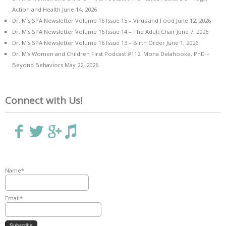
Action and Health
June 14, 2026
Dr. M’s SPA Newsletter Volume 16 Issue 15 – Virus and Food
June 12, 2026
Dr. M’s SPA Newsletter Volume 16 Issue 14 – The Adult Chair
June 7, 2026
Dr. M’s SPA Newsletter Volume 16 Issue 13 – Birth Order
June 1, 2026
Dr. M’s Women and Children First Podcast #112: Mona Delahooke, PhD –
Beyond Behaviors
May 22, 2026
Connect with Us!
Name*
Email*