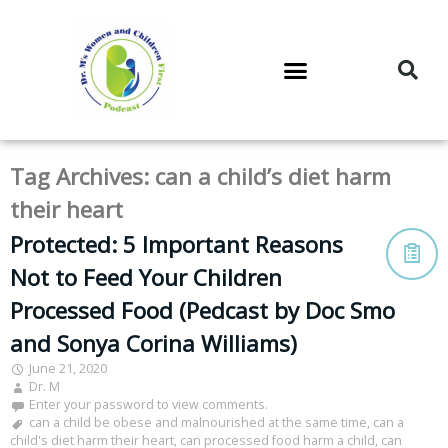
DR. M’S PODCAST
DR. M’S AUDIOCAST
DR. M’S NEWSLETTER
Tag Archives:
can a child’s diet harm
their heart
Protected: 5 Important Reasons
Not to Feed Your Children
Processed Food (Pedcast by Doc Smo
and Sonya Corina Williams)
June 21, 2020
Dr. M
Enter your password to view comments.
can a child be obese and malnourished at the same time
,
can a
child's diet harm their heart
,
can processed food harm a child
,
can