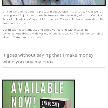
Dr. Paul Smolen has been a practicing pediatrician in Charlotte, N.C as well as
serving as an Adjunct Associate Professor at the University of North Carolina
School of Medicine-Chapel Hill for the past 37 years. To learn more about Dr.
Smolen,
click here
Our mission is to stimulate and empower parents with interesting
conversations about a wide variety of pediatric topics. To read the complete
Mission Statement,
click here
It goes without saying that I make money
when you buy my book!