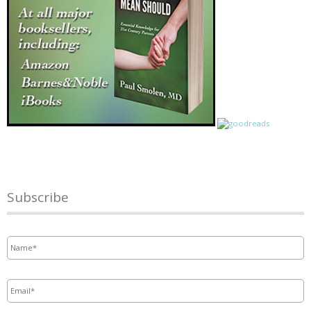
Subscribe
Name
*
Email
*