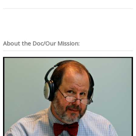
About the Doc/Our Mission: