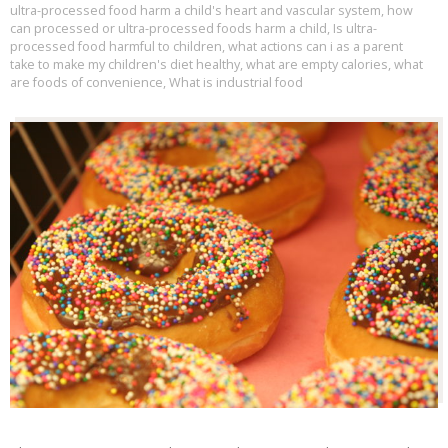
ultra-processed food harm a child's heart and vascular system
,
how
can processed or ultra-processed foods harm a child
,
Is ultra-
processed food harmful to children
,
what actions can i as a parent
take to make my children's diet healthy
,
what are empty calories
,
what
are foods of convenience
,
What is industrial food