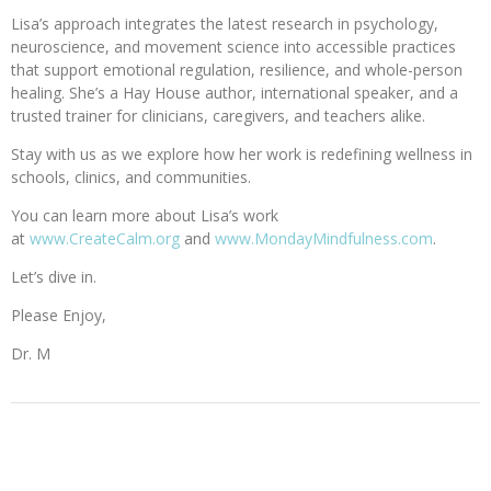
Lisa’s approach integrates the latest research in psychology,
neuroscience, and movement science into accessible practices
that support emotional regulation, resilience, and whole-person
healing. She’s a Hay House author, international speaker, and a
trusted trainer for clinicians, caregivers, and teachers alike.
Stay with us as we explore how her work is redefining wellness in
schools, clinics, and communities.
You can learn more about Lisa’s work
at
www.CreateCalm.org
and
www.MondayMindfulness.com
.
Let’s dive in.
Please Enjoy,
Dr. M