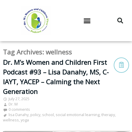
DR. M’S PODCAST
DR. M’S AUDIOCAST
DR. M’S NEWSLETTER
Tag Archives:
wellness
Dr. M’s Women and Children First
Podcast #93 – Lisa Danahy, MS, C-
IAYT, YACEP – Calming the Next
Generation
July 27, 2025
Dr. M
0 comments
lisa Danahy
,
policy
,
school
,
social emotional learning
,
therapy
,
wellness
,
yoga