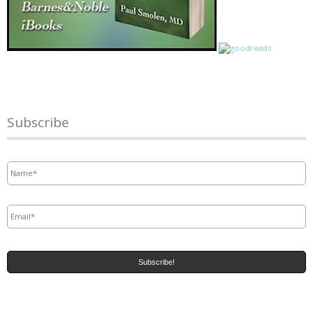
Subscribe
Name
*
Email
*