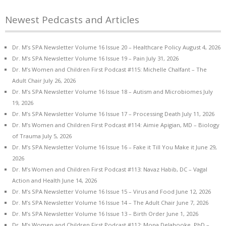
Newest Pedcasts and Articles
Dr. M’s SPA Newsletter Volume 16 Issue 20 – Healthcare Policy
August 4, 2026
Dr. M’s SPA Newsletter Volume 16 Issue 19 – Pain
July 31, 2026
Dr. M’s Women and Children First Podcast #115: Michelle Chalfant – The
Adult Chair
July 26, 2026
Dr. M’s SPA Newsletter Volume 16 Issue 18 – Autism and Microbiomes
July
19, 2026
Dr. M’s SPA Newsletter Volume 16 Issue 17 – Processing Death
July 11, 2026
Dr. M’s Women and Children First Podcast #114: Aimie Apigian, MD – Biology
of Trauma
July 5, 2026
Dr. M’s SPA Newsletter Volume 16 Issue 16 – Fake it Till You Make it
June 29,
2026
Dr. M’s Women and Children First Podcast #113: Navaz Habib, DC – Vagal
Action and Health
June 14, 2026
Dr. M’s SPA Newsletter Volume 16 Issue 15 – Virus and Food
June 12, 2026
Dr. M’s SPA Newsletter Volume 16 Issue 14 – The Adult Chair
June 7, 2026
Dr. M’s SPA Newsletter Volume 16 Issue 13 – Birth Order
June 1, 2026
Dr. M’s Women and Children First Podcast #112: Mona Delahooke, PhD –