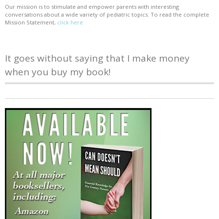
Our mission is to stimulate and empower parents with interesting
conversations about a wide variety of pediatric topics. To read the complete
Mission Statement,
click here
It goes without saying that I make money
when you buy my book!