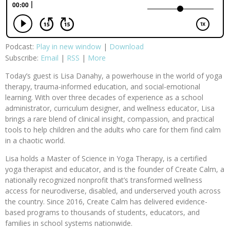
Podcast:
Play in new window
|
Download
Subscribe:
Email
|
RSS
|
More
Today’s guest is Lisa Danahy, a powerhouse in the world of yoga
therapy, trauma-informed education, and social-emotional
learning. With over three decades of experience as a school
administrator, curriculum designer, and wellness educator, Lisa
brings a rare blend of clinical insight, compassion, and practical
tools to help children and the adults who care for them find calm
in a chaotic world.
Lisa holds a Master of Science in Yoga Therapy, is a certified
yoga therapist and educator, and is the founder of Create Calm, a
nationally recognized nonprofit that’s transformed wellness
access for neurodiverse, disabled, and underserved youth across
the country. Since 2016, Create Calm has delivered evidence-
based programs to thousands of students, educators, and
families in school systems nationwide.