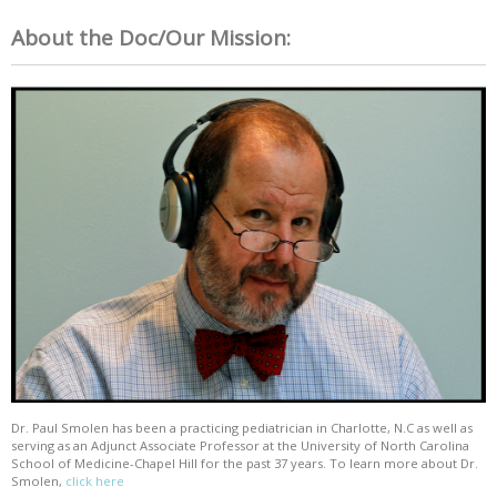
About the Doc/Our Mission:
Dr. Paul Smolen has been a practicing pediatrician in Charlotte, N.C as well as
serving as an Adjunct Associate Professor at the University of North Carolina
School of Medicine-Chapel Hill for the past 37 years. To learn more about Dr.
Smolen,
click here