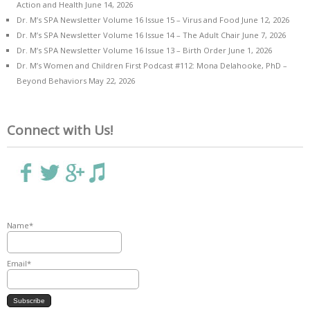
Action and Health
June 14, 2026
Dr. M’s SPA Newsletter Volume 16 Issue 15 – Virus and Food
June 12, 2026
Dr. M’s SPA Newsletter Volume 16 Issue 14 – The Adult Chair
June 7, 2026
Dr. M’s SPA Newsletter Volume 16 Issue 13 – Birth Order
June 1, 2026
Dr. M’s Women and Children First Podcast #112: Mona Delahooke, PhD –
Beyond Behaviors
May 22, 2026
Connect with Us!
Name*
Email*