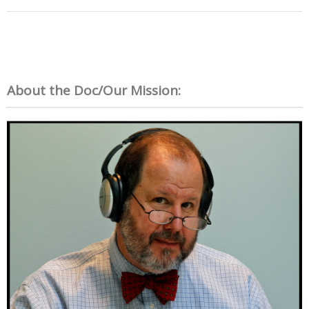
About the Doc/Our Mission: