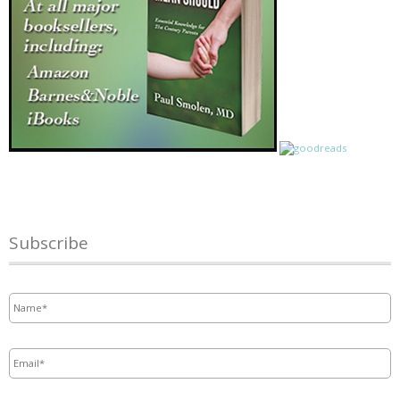
Subscribe
Name
*
Email
*