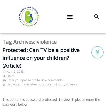
DR. M’S PODCAST
DR. M’S AUDIOCAST
DR. M’S NEWSLETTER
Tag Archives:
violence
Protected: Can TV be a positive
influence on your children?
(Article)
April 5, 2013
Dr. M
Enter your password to view comments.
behavior
,
media effects
,
programming
,
tv
,
violence
This content is password-protected. To view it, please enter the
password below.