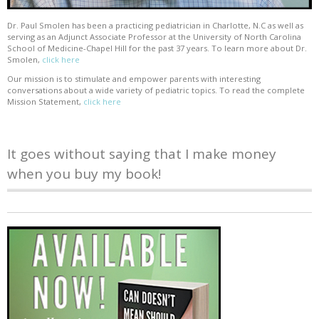
Dr. Paul Smolen has been a practicing pediatrician in Charlotte, N.C as well as
serving as an Adjunct Associate Professor at the University of North Carolina
School of Medicine-Chapel Hill for the past 37 years. To learn more about Dr.
Smolen,
click here
Our mission is to stimulate and empower parents with interesting
conversations about a wide variety of pediatric topics. To read the complete
Mission Statement,
click here
It goes without saying that I make money
when you buy my book!