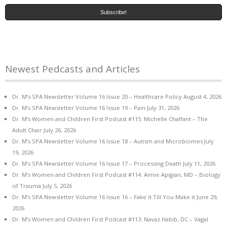
Newest Pedcasts and Articles
Dr. M’s SPA Newsletter Volume 16 Issue 20 – Healthcare Policy
August 4, 2026
Dr. M’s SPA Newsletter Volume 16 Issue 19 – Pain
July 31, 2026
Dr. M’s Women and Children First Podcast #115: Michelle Chalfant – The
Adult Chair
July 26, 2026
Dr. M’s SPA Newsletter Volume 16 Issue 18 – Autism and Microbiomes
July
19, 2026
Dr. M’s SPA Newsletter Volume 16 Issue 17 – Processing Death
July 11, 2026
Dr. M’s Women and Children First Podcast #114: Aimie Apigian, MD – Biology
of Trauma
July 5, 2026
Dr. M’s SPA Newsletter Volume 16 Issue 16 – Fake it Till You Make it
June 29,
2026
Dr. M’s Women and Children First Podcast #113: Navaz Habib, DC – Vagal