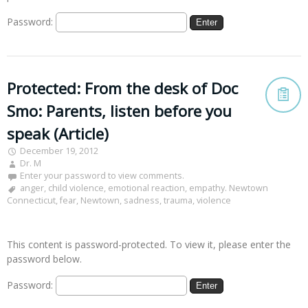
Password:
Protected: From the desk of Doc
Smo: Parents, listen before you
speak (Article)
December 19, 2012
Dr. M
Enter your password to view comments.
anger
,
child violence
,
emotional reaction
,
empathy. Newtown
Connecticut
,
fear
,
Newtown
,
sadness
,
trauma
,
violence
This content is password-protected. To view it, please enter the
password below.
Password: