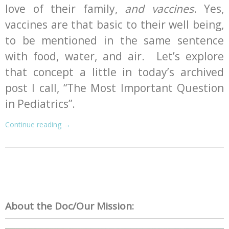
love of their family,
and vaccines
. Yes,
vaccines are that basic to their well being,
to be mentioned in the same sentence
with food, water, and air. Let’s explore
that concept a little in today’s archived
post I call, “The Most Important Question
in Pediatrics”.
Continue reading
→
About the Doc/Our Mission: