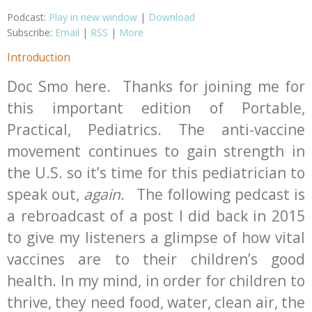
Podcast:
Play in new window
|
Download
Subscribe:
Email
|
RSS
|
More
Introduction
Doc Smo here. Thanks for joining me for
this important edition of Portable,
Practical, Pediatrics. The anti-vaccine
movement continues to gain strength in
the U.S. so it’s time for this pediatrician to
speak out,
again
. The following pedcast is
a rebroadcast of a post I did back in 2015
to give my listeners a glimpse of how vital
vaccines are to their children’s good
health. In my mind, in order for children to
thrive, they need food, water, clean air, the