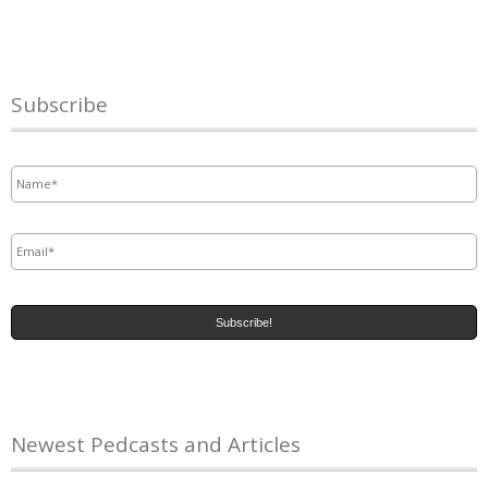
Subscribe
Name
*
Email
*
Newest Pedcasts and Articles