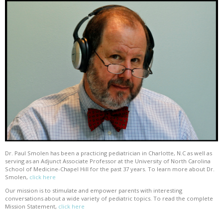
Dr. Paul Smolen has been a practicing pediatrician in Charlotte, N.C as well as
serving as an Adjunct Associate Professor at the University of North Carolina
School of Medicine-Chapel Hill for the past 37 years. To learn more about Dr.
Smolen,
click here
Our mission is to stimulate and empower parents with interesting
conversations about a wide variety of pediatric topics. To read the complete
Mission Statement,
click here