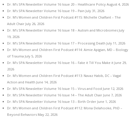
Dr. M’s SPA Newsletter Volume 16 Issue 20 – Healthcare Policy
August 4, 2026
Dr. M’s SPA Newsletter Volume 16 Issue 19 – Pain
July 31, 2026
Dr. M’s Women and Children First Podcast #115: Michelle Chalfant – The
Adult Chair
July 26, 2026
Dr. M’s SPA Newsletter Volume 16 Issue 18 – Autism and Microbiomes
July
19, 2026
Dr. M’s SPA Newsletter Volume 16 Issue 17 – Processing Death
July 11, 2026
Dr. M’s Women and Children First Podcast #114: Aimie Apigian, MD – Biology
of Trauma
July 5, 2026
Dr. M’s SPA Newsletter Volume 16 Issue 16 – Fake it Till You Make it
June 29,
2026
Dr. M’s Women and Children First Podcast #113: Navaz Habib, DC – Vagal
Action and Health
June 14, 2026
Dr. M’s SPA Newsletter Volume 16 Issue 15 – Virus and Food
June 12, 2026
Dr. M’s SPA Newsletter Volume 16 Issue 14 – The Adult Chair
June 7, 2026
Dr. M’s SPA Newsletter Volume 16 Issue 13 – Birth Order
June 1, 2026
Dr. M’s Women and Children First Podcast #112: Mona Delahooke, PhD –
Beyond Behaviors
May 22, 2026