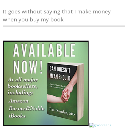
It goes without saying that I make money
when you buy my book!