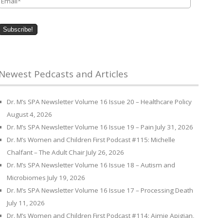
Newest Pedcasts and Articles
Dr. M’s SPA Newsletter Volume 16 Issue 20 – Healthcare Policy
August 4, 2026
Dr. M’s SPA Newsletter Volume 16 Issue 19 – Pain
July 31, 2026
Dr. M’s Women and Children First Podcast #115: Michelle
Chalfant – The Adult Chair
July 26, 2026
Dr. M’s SPA Newsletter Volume 16 Issue 18 – Autism and
Microbiomes
July 19, 2026
Dr. M’s SPA Newsletter Volume 16 Issue 17 – Processing Death
July 11, 2026
Dr. M’s Women and Children First Podcast #114: Aimie Apigian,