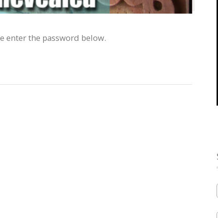
se enter the password below.