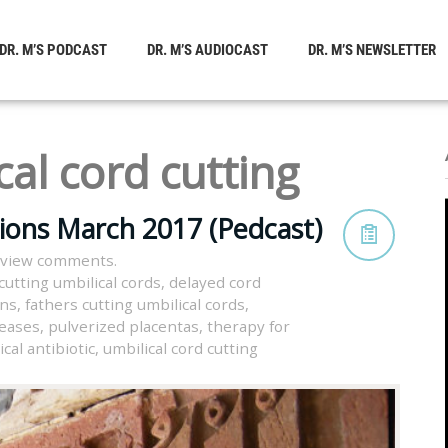
DR. M’S PODCAST
DR. M’S AUDIOCAST
DR. M’S NEWSLETTER
cal cord cutting
tions March 2017 (Pedcast)
 view comments.
cutting umbilical cords
,
delayed cord
rns
,
fathers cutting umbilical cords
,
seases
,
pulverized placentas
,
therapy for
ical antibiotic
,
umbilical cord cutting