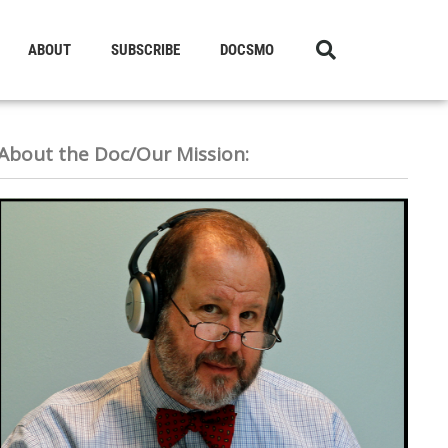
ABOUT
SUBSCRIBE
DOCSMO
About the Doc/Our Mission: