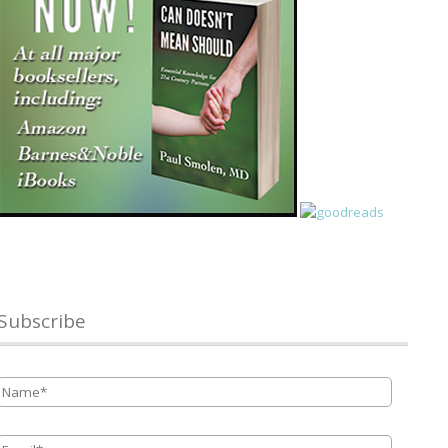
Subscribe
Name
*
Email
*