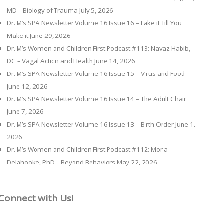
MD – Biology of Trauma
July 5, 2026
Dr. M’s SPA Newsletter Volume 16 Issue 16 – Fake it Till You
Make it
June 29, 2026
Dr. M’s Women and Children First Podcast #113: Navaz Habib,
DC – Vagal Action and Health
June 14, 2026
Dr. M’s SPA Newsletter Volume 16 Issue 15 – Virus and Food
June 12, 2026
Dr. M’s SPA Newsletter Volume 16 Issue 14 – The Adult Chair
June 7, 2026
Dr. M’s SPA Newsletter Volume 16 Issue 13 – Birth Order
June 1,
2026
Dr. M’s Women and Children First Podcast #112: Mona
Delahooke, PhD – Beyond Behaviors
May 22, 2026
Connect with Us!