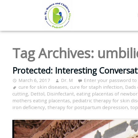
Tag Archives:
umbili
Protected: Interesting Conversa
March 6, 2017
Dr. M
Enter your password to
cure for skin diseases
,
cure for staph infection
,
Dads 
cutting
,
Dettol
,
Disinfectant
,
eating placentas of newbo
mothers eating placentas
,
pediatric therapy for skin di
iron deficiency
,
therapy for postpartum depression
,
top