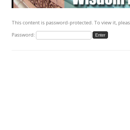
This content is password-protected. To view it, plea
Password: