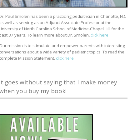
Dr. Paul Smolen has been a practicing pediatrician in Charlotte, N.C
as well as serving as an Adjunct Associate Professor at the
University of North Carolina School of Medicine-Chapel Hill for the
past 37 years. To learn more about Dr. Smolen,
click here
Our mission is to stimulate and empower parents with interesting
conversations about a wide variety of pediatric topics. To read the
complete Mission Statement,
click here
It goes without saying that I make money
when you buy my book!