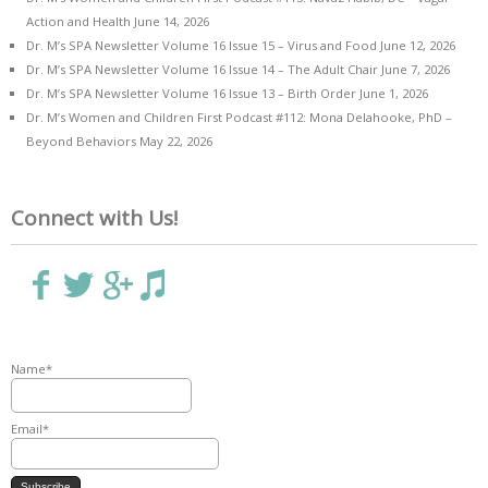
Action and Health
June 14, 2026
Dr. M’s SPA Newsletter Volume 16 Issue 15 – Virus and Food
June 12, 2026
Dr. M’s SPA Newsletter Volume 16 Issue 14 – The Adult Chair
June 7, 2026
Dr. M’s SPA Newsletter Volume 16 Issue 13 – Birth Order
June 1, 2026
Dr. M’s Women and Children First Podcast #112: Mona Delahooke, PhD –
Beyond Behaviors
May 22, 2026
Connect with Us!
Name*
Email*