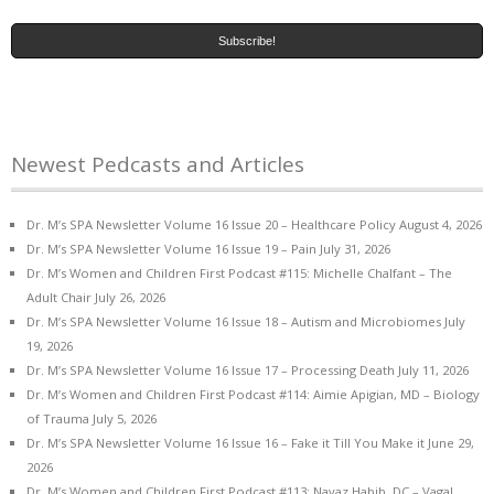
Newest Pedcasts and Articles
Dr. M’s SPA Newsletter Volume 16 Issue 20 – Healthcare Policy
August 4, 2026
Dr. M’s SPA Newsletter Volume 16 Issue 19 – Pain
July 31, 2026
Dr. M’s Women and Children First Podcast #115: Michelle Chalfant – The
Adult Chair
July 26, 2026
Dr. M’s SPA Newsletter Volume 16 Issue 18 – Autism and Microbiomes
July
19, 2026
Dr. M’s SPA Newsletter Volume 16 Issue 17 – Processing Death
July 11, 2026
Dr. M’s Women and Children First Podcast #114: Aimie Apigian, MD – Biology
of Trauma
July 5, 2026
Dr. M’s SPA Newsletter Volume 16 Issue 16 – Fake it Till You Make it
June 29,
2026
Dr. M’s Women and Children First Podcast #113: Navaz Habib, DC – Vagal