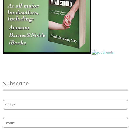
Subscribe
Name
*
Email
*