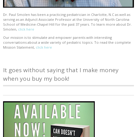
Dr. Paul Smolen has been a practicing pediatrician in Charlotte, N.C as well as
serving as an Adjunct Associate Professor at the University of North Carolina
School of Medicine-Chapel Hill for the past 37 years. To learn more about Dr.
Smolen,
click here
Our mission is to stimulate and empower parents with interesting
conversations about a wide variety of pediatric topics. To read the complete
Mission Statement,
click here
It goes without saying that I make money
when you buy my book!