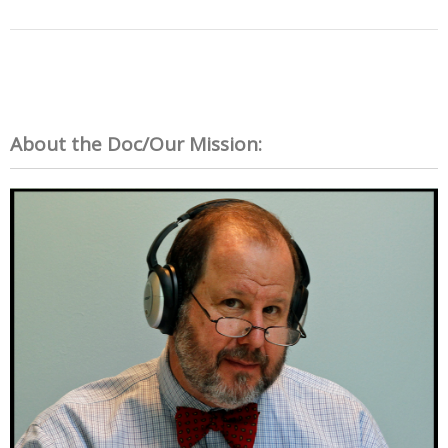
About the Doc/Our Mission: