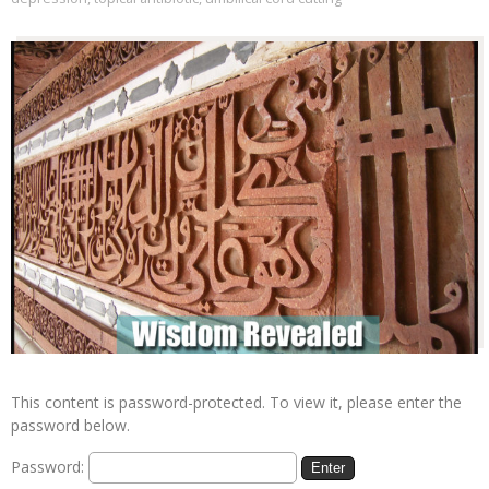
This content is password-protected. To view it, please enter the
password below.
Password: