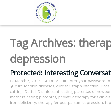
Tag Archives:
therap
depression
Protected: Interesting Conversa
March 6, 2017
Dr. M
Enter your password to
cure for skin diseases
,
cure for staph infection
,
Dads 
cutting
,
Dettol
,
Disinfectant
,
eating placentas of newbo
mothers eating placentas
,
pediatric therapy for skin di
iron deficiency
,
therapy for postpartum depression
,
top