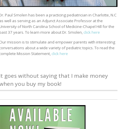
Dr. Paul Smolen has been a practicing pediatrician in Charlotte, N.C
as well as serving as an Adjunct Associate Professor at the
University of North Carolina School of Medicine-Chapel Hill for the
past 37 years. To learn more about Dr. Smolen,
click here
Our mission is to stimulate and empower parents with interesting
conversations about a wide variety of pediatric topics. To read the
complete Mission Statement,
click here
It goes without saying that I make money
when you buy my book!