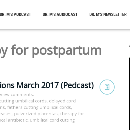
DR. M’S PODCAST
DR. M’S AUDIOCAST
DR. M’S NEWSLETTER
y for postpartum
tions March 2017 (Pedcast)
 view comments.
cutting umbilical cords
,
delayed cord
rns
,
fathers cutting umbilical cords
,
seases
,
pulverized placentas
,
therapy for
ical antibiotic
,
umbilical cord cutting