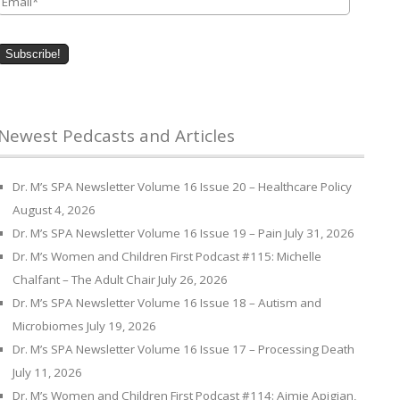
Newest Pedcasts and Articles
Dr. M’s SPA Newsletter Volume 16 Issue 20 – Healthcare Policy
August 4, 2026
Dr. M’s SPA Newsletter Volume 16 Issue 19 – Pain
July 31, 2026
Dr. M’s Women and Children First Podcast #115: Michelle
Chalfant – The Adult Chair
July 26, 2026
Dr. M’s SPA Newsletter Volume 16 Issue 18 – Autism and
Microbiomes
July 19, 2026
Dr. M’s SPA Newsletter Volume 16 Issue 17 – Processing Death
July 11, 2026
Dr. M’s Women and Children First Podcast #114: Aimie Apigian,