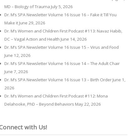
MD – Biology of Trauma
July 5, 2026
Dr. M’s SPA Newsletter Volume 16 Issue 16 – Fake it Till You
Make it
June 29, 2026
Dr. M’s Women and Children First Podcast #113: Navaz Habib,
DC – Vagal Action and Health
June 14, 2026
Dr. M’s SPA Newsletter Volume 16 Issue 15 – Virus and Food
June 12, 2026
Dr. M’s SPA Newsletter Volume 16 Issue 14 – The Adult Chair
June 7, 2026
Dr. M’s SPA Newsletter Volume 16 Issue 13 – Birth Order
June 1,
2026
Dr. M’s Women and Children First Podcast #112: Mona
Delahooke, PhD – Beyond Behaviors
May 22, 2026
Connect with Us!