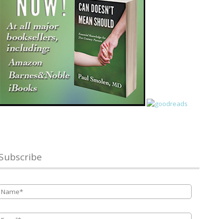
Subscribe
Name
*
Email
*