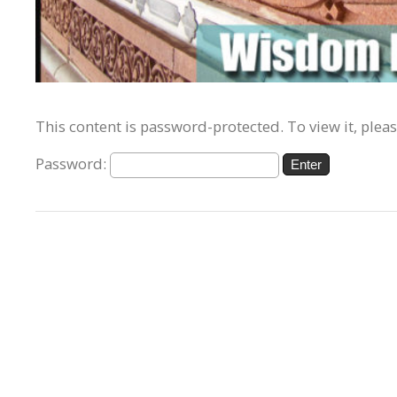
This content is password-protected. To view it, plea
Password: