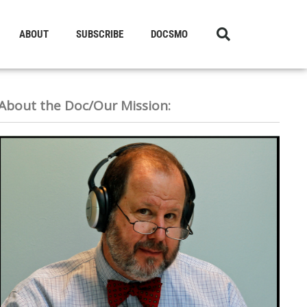
ABOUT
SUBSCRIBE
DOCSMO
About the Doc/Our Mission: