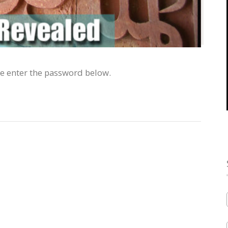
se enter the password below.