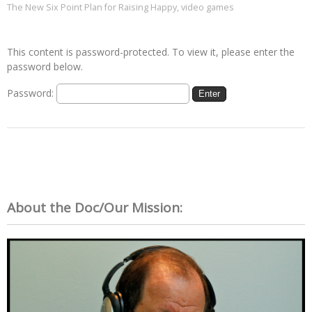
The New Six Point Plan for Raising Happy
,
video games
This content is password-protected. To view it, please enter the
password below.
Password:
About the Doc/Our Mission: