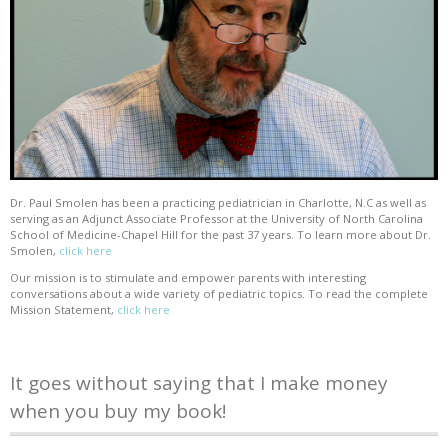
Dr. Paul Smolen has been a practicing pediatrician in Charlotte, N.C as well as
serving as an Adjunct Associate Professor at the University of North Carolina
School of Medicine-Chapel Hill for the past 37 years. To learn more about Dr.
Smolen,
click here
Our mission is to stimulate and empower parents with interesting
conversations about a wide variety of pediatric topics. To read the complete
Mission Statement,
click here
It goes without saying that I make money
when you buy my book!