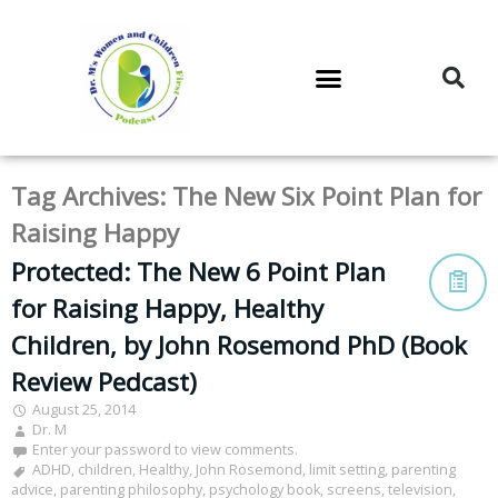
DR. M’S PODCAST
DR. M’S AUDIOCAST
DR. M’S NEWSLETTER
Tag Archives:
The New Six Point Plan for
Raising Happy
Protected: The New 6 Point Plan
for Raising Happy, Healthy
Children, by John Rosemond PhD (Book
Review Pedcast)
August 25, 2014
Dr. M
Enter your password to view comments.
ADHD
,
children
,
Healthy
,
John Rosemond
,
limit setting
,
parenting
advice
,
parenting philosophy
,
psychology book
,
screens
,
television
,