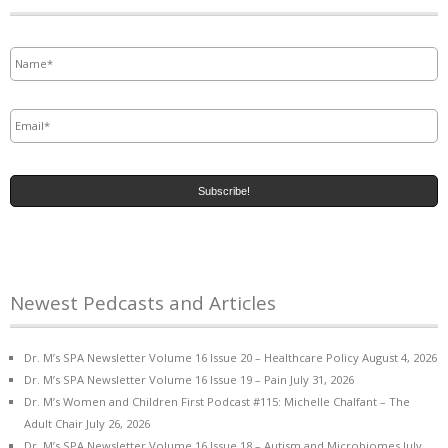
Name
*
Email
*
Newest Pedcasts and Articles
Dr. M’s SPA Newsletter Volume 16 Issue 20 – Healthcare Policy
August 4, 2026
Dr. M’s SPA Newsletter Volume 16 Issue 19 – Pain
July 31, 2026
Dr. M’s Women and Children First Podcast #115: Michelle Chalfant – The
Adult Chair
July 26, 2026
Dr. M’s SPA Newsletter Volume 16 Issue 18 – Autism and Microbiomes
July