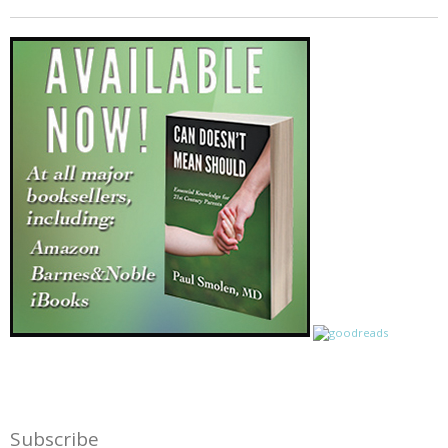
Subscribe