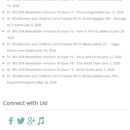
19, 2026
Dr. M’s SPA Newsletter Volume 16 Issue 17 – Processing Death
July 11, 2026
Dr. M’s Women and Children First Podcast #114: Aimie Apigian, MD – Biology
of Trauma
July 5, 2026
Dr. M’s SPA Newsletter Volume 16 Issue 16 – Fake it Till You Make it
June 29,
2026
Dr. M’s Women and Children First Podcast #113: Navaz Habib, DC – Vagal
Action and Health
June 14, 2026
Dr. M’s SPA Newsletter Volume 16 Issue 15 – Virus and Food
June 12, 2026
Dr. M’s SPA Newsletter Volume 16 Issue 14 – The Adult Chair
June 7, 2026
Dr. M’s SPA Newsletter Volume 16 Issue 13 – Birth Order
June 1, 2026
Dr. M’s Women and Children First Podcast #112: Mona Delahooke, PhD –
Beyond Behaviors
May 22, 2026
Connect with Us!