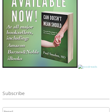
Subscribe
Name
*