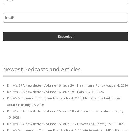
Email
*
Newest Pedcasts and Articles
Dr. M’s SPA Newsletter Volume 16 Issue 20 – Healthcare Policy
August 4, 2026
Dr. M’s SPA Newsletter Volume 16 Issue 19 – Pain
July 31, 2026
Dr. M’s Women and Children First Podcast #115: Michelle Chalfant – The
Adult Chair
July 26, 2026
Dr. M’s SPA Newsletter Volume 16 Issue 18 – Autism and Microbiomes
July
19, 2026
Dr. M’s SPA Newsletter Volume 16 Issue 17 – Processing Death
July 11, 2026
Dr. M’s Women and Children First Podcast #114: Aimie Apigian, MD – Biology