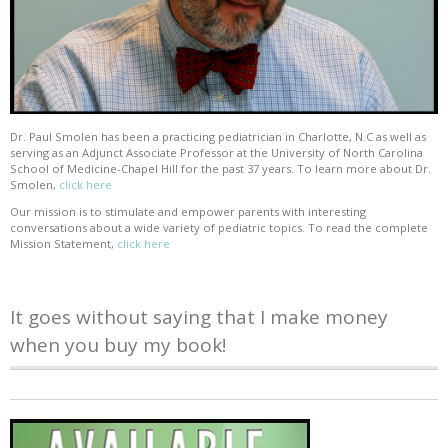
Dr. Paul Smolen has been a practicing pediatrician in Charlotte, N.C as well as
serving as an Adjunct Associate Professor at the University of North Carolina
School of Medicine-Chapel Hill for the past 37 years. To learn more about Dr.
Smolen,
click here
Our mission is to stimulate and empower parents with interesting
conversations about a wide variety of pediatric topics. To read the complete
Mission Statement,
click here
It goes without saying that I make money
when you buy my book!