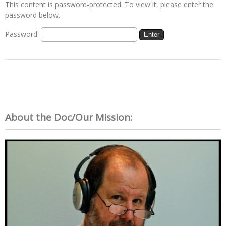
This content is password-protected. To view it, please enter the
password below.
Password:
About the Doc/Our Mission: