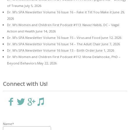
of Trauma
July 5, 2026
Dr. M’s SPA Newsletter Volume 16 Issue 16 – Fake it Till You Make it
June 29,
2026
Dr. M’s Women and Children First Podcast #113: Navaz Habib, DC – Vagal
Action and Health
June 14, 2026
Dr. M’s SPA Newsletter Volume 16 Issue 15 – Virus and Food
June 12, 2026
Dr. M’s SPA Newsletter Volume 16 Issue 14 – The Adult Chair
June 7, 2026
Dr. M’s SPA Newsletter Volume 16 Issue 13 – Birth Order
June 1, 2026
Dr. M’s Women and Children First Podcast #112: Mona Delahooke, PhD –
Beyond Behaviors
May 22, 2026
Connect with Us!
Name*