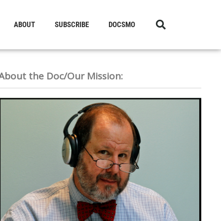
ABOUT
SUBSCRIBE
DOCSMO
About the Doc/Our Mission: