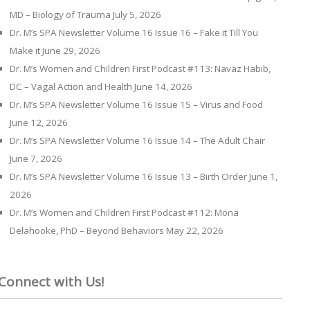
MD – Biology of Trauma
July 5, 2026
Dr. M’s SPA Newsletter Volume 16 Issue 16 – Fake it Till You
Make it
June 29, 2026
Dr. M’s Women and Children First Podcast #113: Navaz Habib,
DC – Vagal Action and Health
June 14, 2026
Dr. M’s SPA Newsletter Volume 16 Issue 15 – Virus and Food
June 12, 2026
Dr. M’s SPA Newsletter Volume 16 Issue 14 – The Adult Chair
June 7, 2026
Dr. M’s SPA Newsletter Volume 16 Issue 13 – Birth Order
June 1,
2026
Dr. M’s Women and Children First Podcast #112: Mona
Delahooke, PhD – Beyond Behaviors
May 22, 2026
Connect with Us!