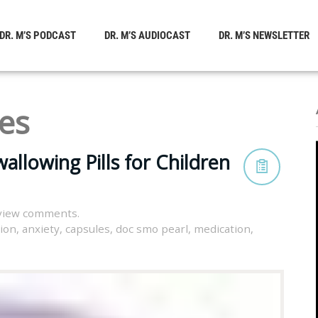
DR. M’S PODCAST
DR. M’S AUDIOCAST
DR. M’S NEWSLETTER
es
allowing Pills for Children
view comments.
tion
,
anxiety
,
capsules
,
doc smo pearl
,
medication
,