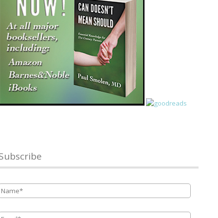
Subscribe
Name
*
Email
*