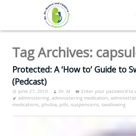
Tag Archives:
capsul
Protected: A ‘How to’ Guide to Sw
(Pedcast)
June 27, 2010
Dr. M
Enter your password to 
administering
,
administering medication
,
administra
medications
,
phobia
,
pills
,
suspensions
,
swallowing