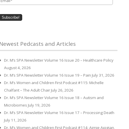
Newest Pedcasts and Articles
Dr. M’s SPA Newsletter Volume 16 Issue 20 – Healthcare Policy
August 4, 2026
Dr. M’s SPA Newsletter Volume 16 Issue 19 – Pain
July 31, 2026
Dr. M’s Women and Children First Podcast #115: Michelle
Chalfant – The Adult Chair
July 26, 2026
Dr. M’s SPA Newsletter Volume 16 Issue 18 – Autism and
Microbiomes
July 19, 2026
Dr. M’s SPA Newsletter Volume 16 Issue 17 – Processing Death
July 11, 2026
Dr. M’s Women and Children First Podcast #114: Aimie Apigian,