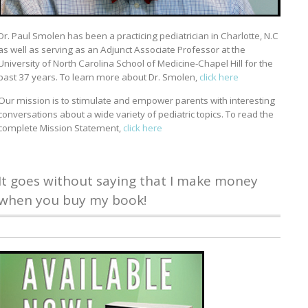
Dr. Paul Smolen has been a practicing pediatrician in Charlotte, N.C
as well as serving as an Adjunct Associate Professor at the
University of North Carolina School of Medicine-Chapel Hill for the
past 37 years. To learn more about Dr. Smolen,
click here
Our mission is to stimulate and empower parents with interesting
conversations about a wide variety of pediatric topics. To read the
complete Mission Statement,
click here
It goes without saying that I make money
when you buy my book!