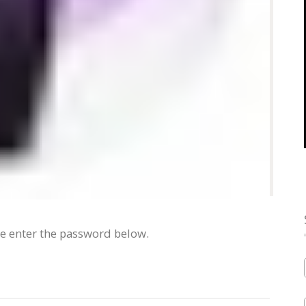
se enter the password below.