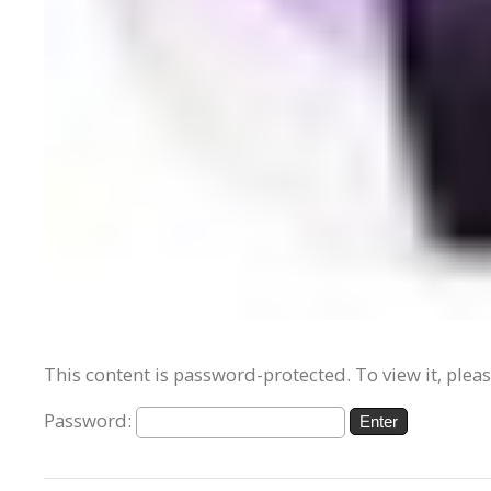
This content is password-protected. To view it, plea
Password: