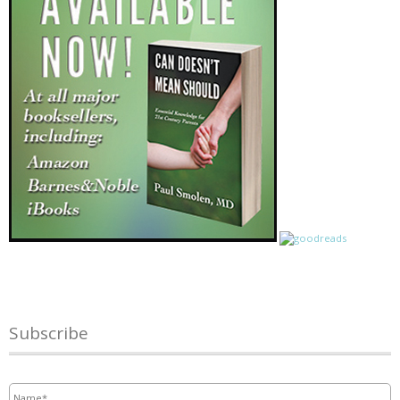
Subscribe
Name
*