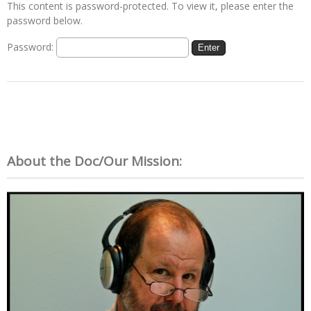
This content is password-protected. To view it, please enter the
password below.
Password:
About the Doc/Our Mission: