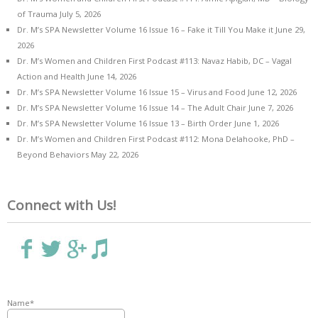
of Trauma
July 5, 2026
Dr. M’s SPA Newsletter Volume 16 Issue 16 – Fake it Till You Make it
June 29,
2026
Dr. M’s Women and Children First Podcast #113: Navaz Habib, DC – Vagal
Action and Health
June 14, 2026
Dr. M’s SPA Newsletter Volume 16 Issue 15 – Virus and Food
June 12, 2026
Dr. M’s SPA Newsletter Volume 16 Issue 14 – The Adult Chair
June 7, 2026
Dr. M’s SPA Newsletter Volume 16 Issue 13 – Birth Order
June 1, 2026
Dr. M’s Women and Children First Podcast #112: Mona Delahooke, PhD –
Beyond Behaviors
May 22, 2026
Connect with Us!
Name*