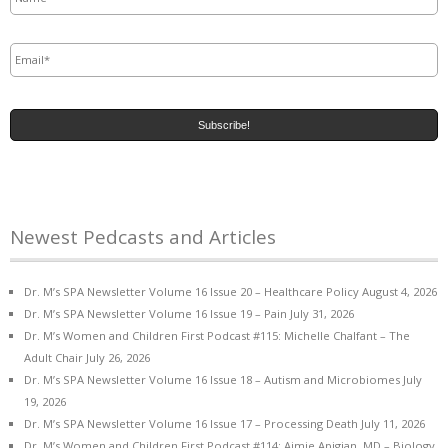
Email
*
Newest Pedcasts and Articles
Dr. M’s SPA Newsletter Volume 16 Issue 20 – Healthcare Policy
August 4, 2026
Dr. M’s SPA Newsletter Volume 16 Issue 19 – Pain
July 31, 2026
Dr. M’s Women and Children First Podcast #115: Michelle Chalfant – The
Adult Chair
July 26, 2026
Dr. M’s SPA Newsletter Volume 16 Issue 18 – Autism and Microbiomes
July
19, 2026
Dr. M’s SPA Newsletter Volume 16 Issue 17 – Processing Death
July 11, 2026
Dr. M’s Women and Children First Podcast #114: Aimie Apigian, MD – Biology