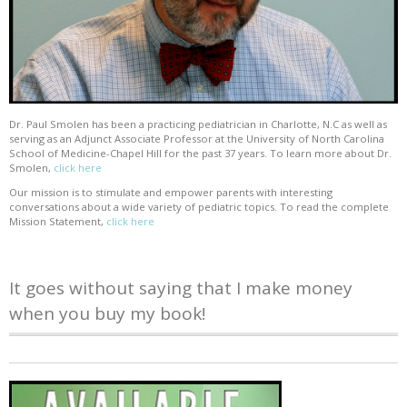
Dr. Paul Smolen has been a practicing pediatrician in Charlotte, N.C as well as
serving as an Adjunct Associate Professor at the University of North Carolina
School of Medicine-Chapel Hill for the past 37 years. To learn more about Dr.
Smolen,
click here
Our mission is to stimulate and empower parents with interesting
conversations about a wide variety of pediatric topics. To read the complete
Mission Statement,
click here
It goes without saying that I make money
when you buy my book!