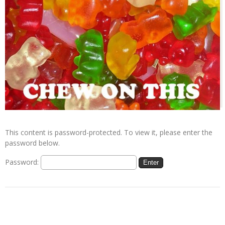
This content is password-protected. To view it, please enter the
password below.
Password: