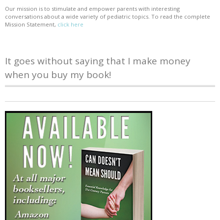
Our mission is to stimulate and empower parents with interesting
conversations about a wide variety of pediatric topics. To read the complete
Mission Statement,
click here
It goes without saying that I make money
when you buy my book!