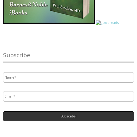
Subscribe
Name
*
Email
*