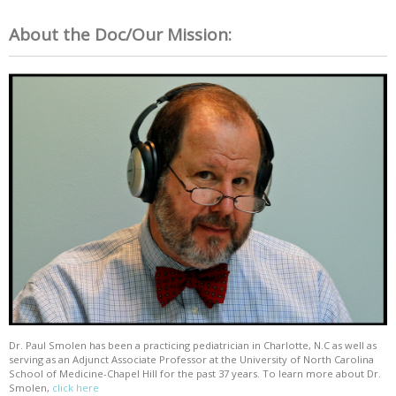
About the Doc/Our Mission:
Dr. Paul Smolen has been a practicing pediatrician in Charlotte, N.C as well as
serving as an Adjunct Associate Professor at the University of North Carolina
School of Medicine-Chapel Hill for the past 37 years. To learn more about Dr.
Smolen,
click here