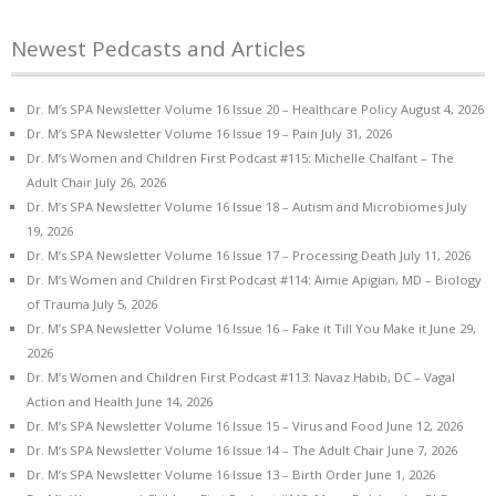
Newest Pedcasts and Articles
Dr. M’s SPA Newsletter Volume 16 Issue 20 – Healthcare Policy
August 4, 2026
Dr. M’s SPA Newsletter Volume 16 Issue 19 – Pain
July 31, 2026
Dr. M’s Women and Children First Podcast #115: Michelle Chalfant – The
Adult Chair
July 26, 2026
Dr. M’s SPA Newsletter Volume 16 Issue 18 – Autism and Microbiomes
July
19, 2026
Dr. M’s SPA Newsletter Volume 16 Issue 17 – Processing Death
July 11, 2026
Dr. M’s Women and Children First Podcast #114: Aimie Apigian, MD – Biology
of Trauma
July 5, 2026
Dr. M’s SPA Newsletter Volume 16 Issue 16 – Fake it Till You Make it
June 29,
2026
Dr. M’s Women and Children First Podcast #113: Navaz Habib, DC – Vagal
Action and Health
June 14, 2026
Dr. M’s SPA Newsletter Volume 16 Issue 15 – Virus and Food
June 12, 2026
Dr. M’s SPA Newsletter Volume 16 Issue 14 – The Adult Chair
June 7, 2026
Dr. M’s SPA Newsletter Volume 16 Issue 13 – Birth Order
June 1, 2026