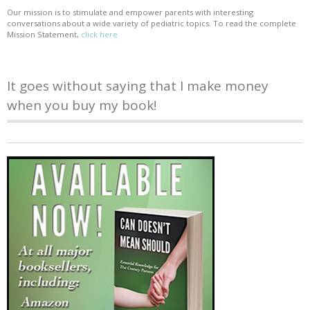
Our mission is to stimulate and empower parents with interesting
conversations about a wide variety of pediatric topics. To read the complete
Mission Statement,
click here
It goes without saying that I make money
when you buy my book!