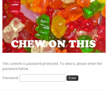
This content is password-protected. To view it, please enter the
password below.
Password: