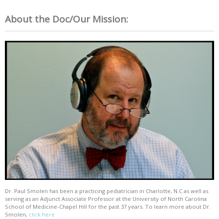
About the Doc/Our Mission:
Dr. Paul Smolen has been a practicing pediatrician in Charlotte, N.C as well as
serving as an Adjunct Associate Professor at the University of North Carolina
School of Medicine-Chapel Hill for the past 37 years. To learn more about Dr.
Smolen,
click here