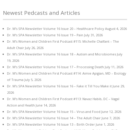
Newest Pedcasts and Articles
Dr. M’s SPA Newsletter Volume 16 Issue 20 – Healthcare Policy
August 4, 2026
Dr. M’s SPA Newsletter Volume 16 Issue 19 – Pain
July 31, 2026
Dr. M’s Women and Children First Podcast #115: Michelle Chalfant – The
Adult Chair
July 26, 2026
Dr. M’s SPA Newsletter Volume 16 Issue 18 – Autism and Microbiomes
July
19, 2026
Dr. M’s SPA Newsletter Volume 16 Issue 17 – Processing Death
July 11, 2026
Dr. M’s Women and Children First Podcast #114: Aimie Apigian, MD – Biology
of Trauma
July 5, 2026
Dr. M’s SPA Newsletter Volume 16 Issue 16 – Fake it Till You Make it
June 29,
2026
Dr. M’s Women and Children First Podcast #113: Navaz Habib, DC – Vagal
Action and Health
June 14, 2026
Dr. M’s SPA Newsletter Volume 16 Issue 15 – Virus and Food
June 12, 2026
Dr. M’s SPA Newsletter Volume 16 Issue 14 – The Adult Chair
June 7, 2026
Dr. M’s SPA Newsletter Volume 16 Issue 13 – Birth Order
June 1, 2026