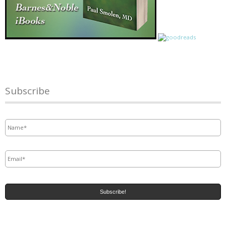
Subscribe
Name
*
Email
*