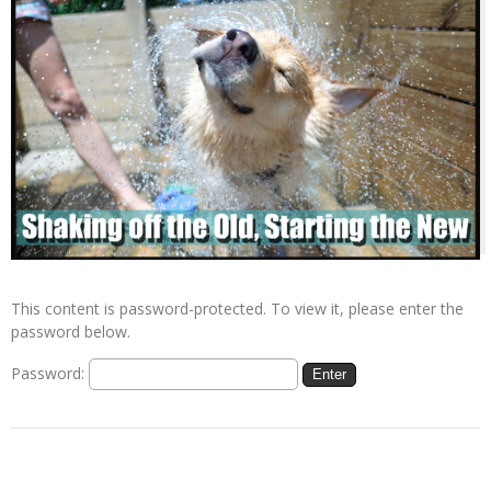
This content is password-protected. To view it, please enter the
password below.
Password: