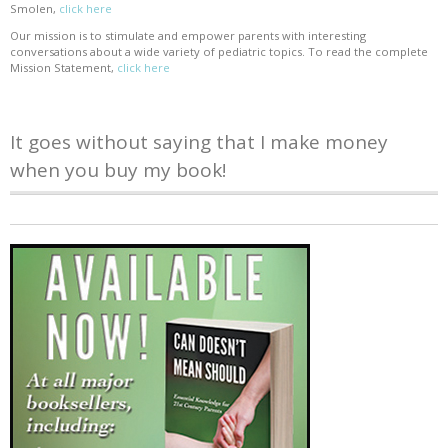
Smolen,
click here
Our mission is to stimulate and empower parents with interesting
conversations about a wide variety of pediatric topics. To read the complete
Mission Statement,
click here
It goes without saying that I make money
when you buy my book!