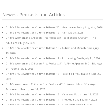
Newest Pedcasts and Articles
Dr. M’s SPA Newsletter Volume 16 Issue 20 – Healthcare Policy
August 4, 2026
Dr. M’s SPA Newsletter Volume 16 Issue 19 – Pain
July 31, 2026
Dr. M’s Women and Children First Podcast #115: Michelle Chalfant – The
Adult Chair
July 26, 2026
Dr. M’s SPA Newsletter Volume 16 Issue 18 – Autism and Microbiomes
July
19, 2026
Dr. M’s SPA Newsletter Volume 16 Issue 17 – Processing Death
July 11, 2026
Dr. M’s Women and Children First Podcast #114: Aimie Apigian, MD – Biology
of Trauma
July 5, 2026
Dr. M’s SPA Newsletter Volume 16 Issue 16 – Fake it Till You Make it
June 29,
2026
Dr. M’s Women and Children First Podcast #113: Navaz Habib, DC – Vagal
Action and Health
June 14, 2026
Dr. M’s SPA Newsletter Volume 16 Issue 15 – Virus and Food
June 12, 2026
Dr. M’s SPA Newsletter Volume 16 Issue 14 – The Adult Chair
June 7, 2026
Dr. M’s SPA Newsletter Volume 16 Issue 13 – Birth Order
June 1, 2026