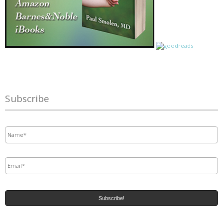
Subscribe
Name
*
Email
*