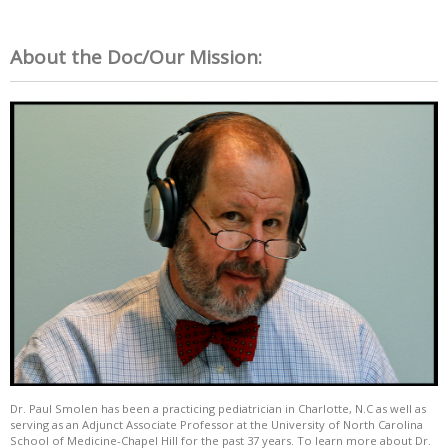
About the Doc/Our Mission:
Dr. Paul Smolen has been a practicing pediatrician in Charlotte, N.C as well as
serving as an Adjunct Associate Professor at the University of North Carolina
School of Medicine-Chapel Hill for the past 37 years. To learn more about Dr.