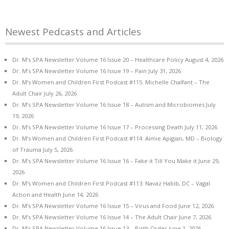
Newest Pedcasts and Articles
Dr. M’s SPA Newsletter Volume 16 Issue 20 – Healthcare Policy
August 4, 2026
Dr. M’s SPA Newsletter Volume 16 Issue 19 – Pain
July 31, 2026
Dr. M’s Women and Children First Podcast #115: Michelle Chalfant – The
Adult Chair
July 26, 2026
Dr. M’s SPA Newsletter Volume 16 Issue 18 – Autism and Microbiomes
July
19, 2026
Dr. M’s SPA Newsletter Volume 16 Issue 17 – Processing Death
July 11, 2026
Dr. M’s Women and Children First Podcast #114: Aimie Apigian, MD – Biology
of Trauma
July 5, 2026
Dr. M’s SPA Newsletter Volume 16 Issue 16 – Fake it Till You Make it
June 29,
2026
Dr. M’s Women and Children First Podcast #113: Navaz Habib, DC – Vagal
Action and Health
June 14, 2026
Dr. M’s SPA Newsletter Volume 16 Issue 15 – Virus and Food
June 12, 2026
Dr. M’s SPA Newsletter Volume 16 Issue 14 – The Adult Chair
June 7, 2026
Dr. M’s SPA Newsletter Volume 16 Issue 13 – Birth Order
June 1, 2026