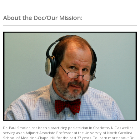
About the Doc/Our Mission:
Dr. Paul Smolen has been a practicing pediatrician in Charlotte, N.C as well as
serving as an Adjunct Associate Professor at the University of North Carolina
School of Medicine-Chapel Hill for the past 37 years. To learn more about Dr.