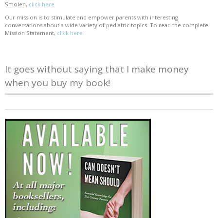
Smolen,
click here
Our mission is to stimulate and empower parents with interesting
conversations about a wide variety of pediatric topics. To read the complete
Mission Statement,
click here
It goes without saying that I make money
when you buy my book!