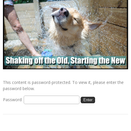
This content is password-protected. To view it, please enter the
password below.
Password: