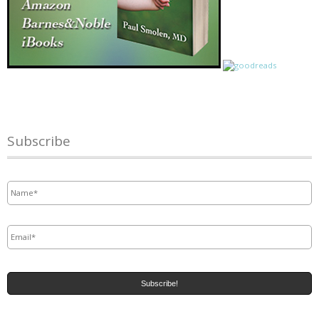
Subscribe
Name
*
Email
*