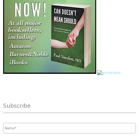
Subscribe
Name
*