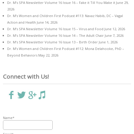
Dr. M’s SPA Newsletter Volume 16 Issue 16 – Fake it Till You Make it
June 29,
2026
Dr. M’s Women and Children First Podcast #113: Navaz Habib, DC – Vagal
Action and Health
June 14, 2026
Dr. M’s SPA Newsletter Volume 16 Issue 15 – Virus and Food
June 12, 2026
Dr. M’s SPA Newsletter Volume 16 Issue 14 – The Adult Chair
June 7, 2026
Dr. M’s SPA Newsletter Volume 16 Issue 13 – Birth Order
June 1, 2026
Dr. M’s Women and Children First Podcast #112: Mona Delahooke, PhD –
Beyond Behaviors
May 22, 2026
Connect with Us!
Name*