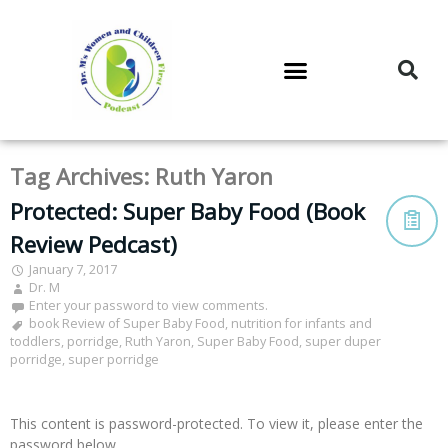
DR. M’S PODCAST
DR. M’S AUDIOCAST
DR. M’S NEWSLETTER
Tag Archives:
Ruth Yaron
Protected: Super Baby Food (Book
Review Pedcast)
January 7, 2017
Dr. M
Enter your password to view comments.
book Review of Super Baby Food
,
nutrition for infants and
toddlers
,
porridge
,
Ruth Yaron
,
Super Baby Food
,
super duper
porridge
,
super porridge
This content is password-protected. To view it, please enter the
password below.