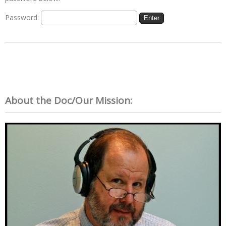
Password:
About the Doc/Our Mission: