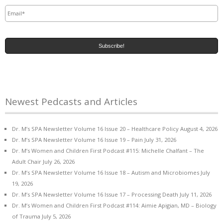
Email
*
Newest Pedcasts and Articles
Dr. M’s SPA Newsletter Volume 16 Issue 20 – Healthcare Policy
August 4, 2026
Dr. M’s SPA Newsletter Volume 16 Issue 19 – Pain
July 31, 2026
Dr. M’s Women and Children First Podcast #115: Michelle Chalfant – The
Adult Chair
July 26, 2026
Dr. M’s SPA Newsletter Volume 16 Issue 18 – Autism and Microbiomes
July
19, 2026
Dr. M’s SPA Newsletter Volume 16 Issue 17 – Processing Death
July 11, 2026
Dr. M’s Women and Children First Podcast #114: Aimie Apigian, MD – Biology
of Trauma
July 5, 2026