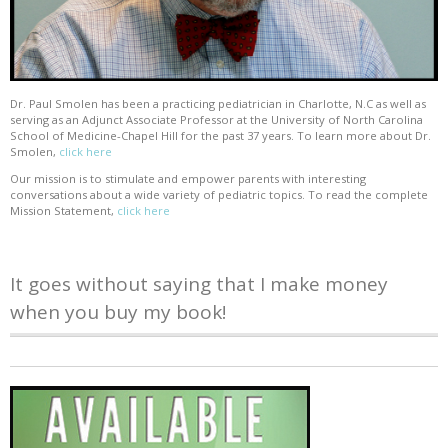
Dr. Paul Smolen has been a practicing pediatrician in Charlotte, N.C as well as
serving as an Adjunct Associate Professor at the University of North Carolina
School of Medicine-Chapel Hill for the past 37 years. To learn more about Dr.
Smolen,
click here
Our mission is to stimulate and empower parents with interesting
conversations about a wide variety of pediatric topics. To read the complete
Mission Statement,
click here
It goes without saying that I make money
when you buy my book!