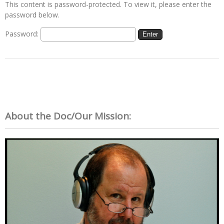
This content is password-protected. To view it, please enter the
password below.
Password:
About the Doc/Our Mission: