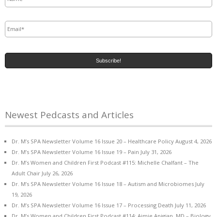
Email
*
Newest Pedcasts and Articles
Dr. M’s SPA Newsletter Volume 16 Issue 20 – Healthcare Policy
August 4, 2026
Dr. M’s SPA Newsletter Volume 16 Issue 19 – Pain
July 31, 2026
Dr. M’s Women and Children First Podcast #115: Michelle Chalfant – The
Adult Chair
July 26, 2026
Dr. M’s SPA Newsletter Volume 16 Issue 18 – Autism and Microbiomes
July
19, 2026
Dr. M’s SPA Newsletter Volume 16 Issue 17 – Processing Death
July 11, 2026
Dr. M’s Women and Children First Podcast #114: Aimie Apigian, MD – Biology