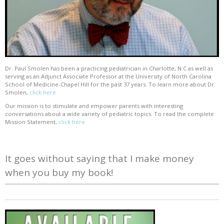
Dr. Paul Smolen has been a practicing pediatrician in Charlotte, N.C as well as
serving as an Adjunct Associate Professor at the University of North Carolina
School of Medicine-Chapel Hill for the past 37 years. To learn more about Dr.
Smolen,
click here
Our mission is to stimulate and empower parents with interesting
conversations about a wide variety of pediatric topics. To read the complete
Mission Statement,
click here
It goes without saying that I make money
when you buy my book!