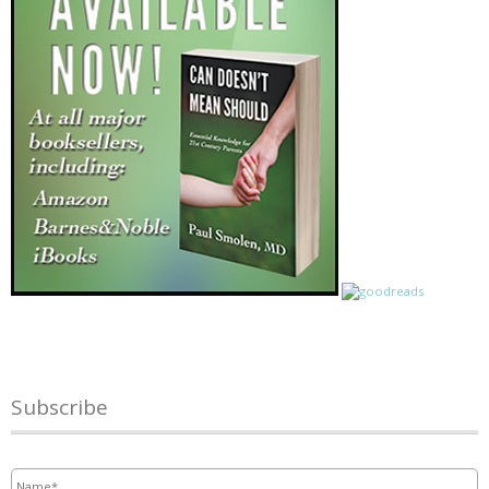
Subscribe
Name
*