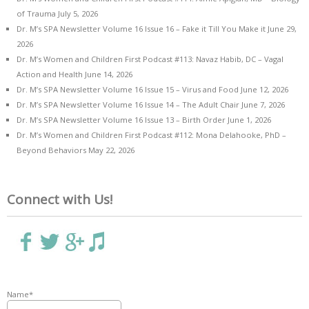
of Trauma
July 5, 2026
Dr. M’s SPA Newsletter Volume 16 Issue 16 – Fake it Till You Make it
June 29,
2026
Dr. M’s Women and Children First Podcast #113: Navaz Habib, DC – Vagal
Action and Health
June 14, 2026
Dr. M’s SPA Newsletter Volume 16 Issue 15 – Virus and Food
June 12, 2026
Dr. M’s SPA Newsletter Volume 16 Issue 14 – The Adult Chair
June 7, 2026
Dr. M’s SPA Newsletter Volume 16 Issue 13 – Birth Order
June 1, 2026
Dr. M’s Women and Children First Podcast #112: Mona Delahooke, PhD –
Beyond Behaviors
May 22, 2026
Connect with Us!
Name*