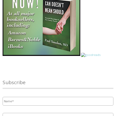
Subscribe
Name
*
Email
*