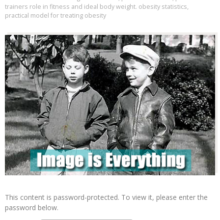
trainers role in fitness and ideal body weight. obesity statistics
,
practical model for treating obesity
This content is password-protected. To view it, please enter the
password below.