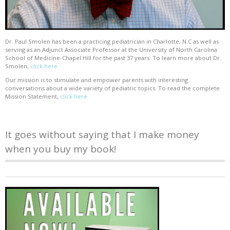
Dr. Paul Smolen has been a practicing pediatrician in Charlotte, N.C as well as
serving as an Adjunct Associate Professor at the University of North Carolina
School of Medicine-Chapel Hill for the past 37 years. To learn more about Dr.
Smolen,
click here
Our mission is to stimulate and empower parents with interesting
conversations about a wide variety of pediatric topics. To read the complete
Mission Statement,
click here
It goes without saying that I make money
when you buy my book!