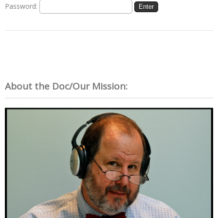
Password:
About the Doc/Our Mission: