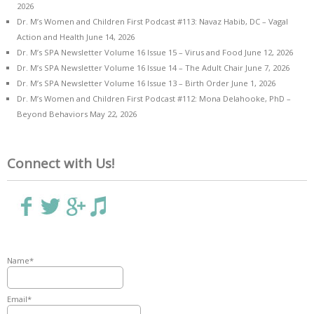
2026
Dr. M’s Women and Children First Podcast #113: Navaz Habib, DC – Vagal
Action and Health
June 14, 2026
Dr. M’s SPA Newsletter Volume 16 Issue 15 – Virus and Food
June 12, 2026
Dr. M’s SPA Newsletter Volume 16 Issue 14 – The Adult Chair
June 7, 2026
Dr. M’s SPA Newsletter Volume 16 Issue 13 – Birth Order
June 1, 2026
Dr. M’s Women and Children First Podcast #112: Mona Delahooke, PhD –
Beyond Behaviors
May 22, 2026
Connect with Us!
Name*
Email*