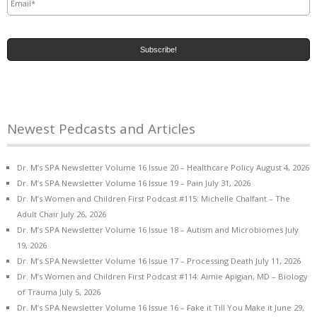
Newest Pedcasts and Articles
Dr. M’s SPA Newsletter Volume 16 Issue 20 – Healthcare Policy
August 4, 2026
Dr. M’s SPA Newsletter Volume 16 Issue 19 – Pain
July 31, 2026
Dr. M’s Women and Children First Podcast #115: Michelle Chalfant – The
Adult Chair
July 26, 2026
Dr. M’s SPA Newsletter Volume 16 Issue 18 – Autism and Microbiomes
July
19, 2026
Dr. M’s SPA Newsletter Volume 16 Issue 17 – Processing Death
July 11, 2026
Dr. M’s Women and Children First Podcast #114: Aimie Apigian, MD – Biology
of Trauma
July 5, 2026
Dr. M’s SPA Newsletter Volume 16 Issue 16 – Fake it Till You Make it
June 29,