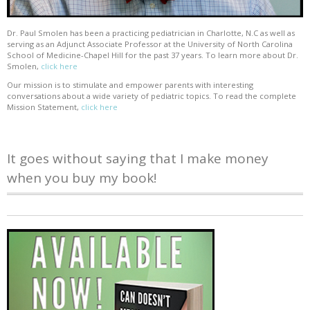
Dr. Paul Smolen has been a practicing pediatrician in Charlotte, N.C as well as
serving as an Adjunct Associate Professor at the University of North Carolina
School of Medicine-Chapel Hill for the past 37 years. To learn more about Dr.
Smolen,
click here
Our mission is to stimulate and empower parents with interesting
conversations about a wide variety of pediatric topics. To read the complete
Mission Statement,
click here
It goes without saying that I make money
when you buy my book!