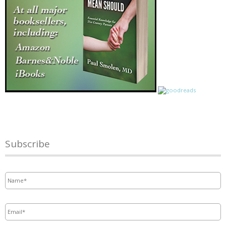
Subscribe
Name
*
Email
*