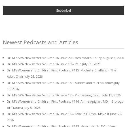
Newest Pedcasts and Articles
Dr. M’s SPA Newsletter Volume 16 Issue 20 – Healthcare Policy
August 4, 2026
Dr. M’s SPA Newsletter Volume 16 Issue 19 – Pain
July 31, 2026
Dr. M’s Women and Children First Podcast #115: Michelle Chalfant – The
Adult Chair
July 26, 2026
Dr. M’s SPA Newsletter Volume 16 Issue 18 – Autism and Microbiomes
July
19, 2026
Dr. M’s SPA Newsletter Volume 16 Issue 17 – Processing Death
July 11, 2026
Dr. M’s Women and Children First Podcast #114: Aimie Apigian, MD – Biology
of Trauma
July 5, 2026
Dr. M’s SPA Newsletter Volume 16 Issue 16 – Fake it Till You Make it
June 29,
2026
Dr. M’s Women and Children First Podcast #113: Navaz Habib, DC – Vagal