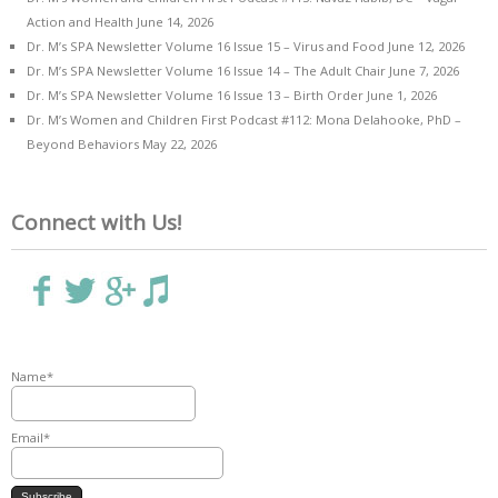
Action and Health
June 14, 2026
Dr. M’s SPA Newsletter Volume 16 Issue 15 – Virus and Food
June 12, 2026
Dr. M’s SPA Newsletter Volume 16 Issue 14 – The Adult Chair
June 7, 2026
Dr. M’s SPA Newsletter Volume 16 Issue 13 – Birth Order
June 1, 2026
Dr. M’s Women and Children First Podcast #112: Mona Delahooke, PhD –
Beyond Behaviors
May 22, 2026
Connect with Us!
Name*
Email*