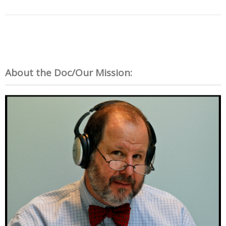
About the Doc/Our Mission: