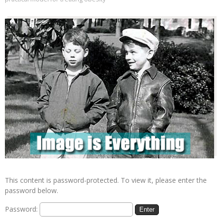
This content is password-protected. To view it, please enter the
password below.
Password: