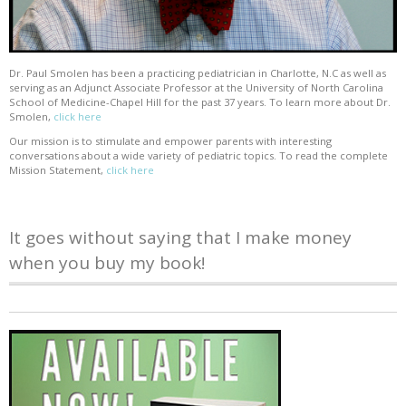
Dr. Paul Smolen has been a practicing pediatrician in Charlotte, N.C as well as
serving as an Adjunct Associate Professor at the University of North Carolina
School of Medicine-Chapel Hill for the past 37 years. To learn more about Dr.
Smolen,
click here
Our mission is to stimulate and empower parents with interesting
conversations about a wide variety of pediatric topics. To read the complete
Mission Statement,
click here
It goes without saying that I make money
when you buy my book!