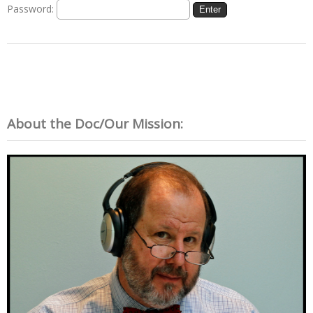
Password:
About the Doc/Our Mission: