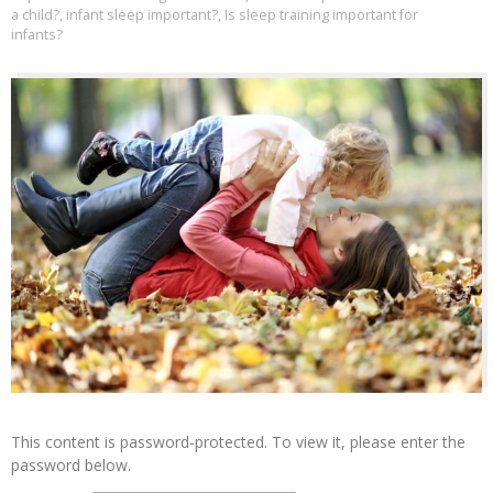
a child?
,
infant sleep important?
,
Is sleep training important for
infants?
This content is password-protected. To view it, please enter the
password below.