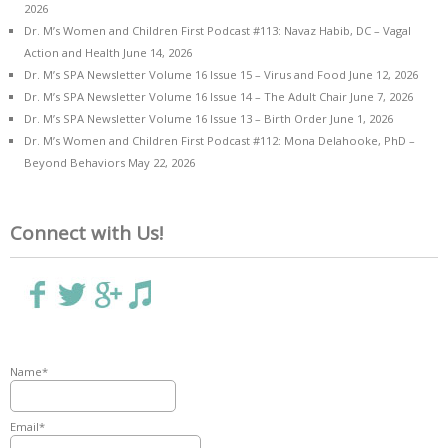
2026
Dr. M’s Women and Children First Podcast #113: Navaz Habib, DC – Vagal
Action and Health
June 14, 2026
Dr. M’s SPA Newsletter Volume 16 Issue 15 – Virus and Food
June 12, 2026
Dr. M’s SPA Newsletter Volume 16 Issue 14 – The Adult Chair
June 7, 2026
Dr. M’s SPA Newsletter Volume 16 Issue 13 – Birth Order
June 1, 2026
Dr. M’s Women and Children First Podcast #112: Mona Delahooke, PhD –
Beyond Behaviors
May 22, 2026
Connect with Us!
Name*
Email*