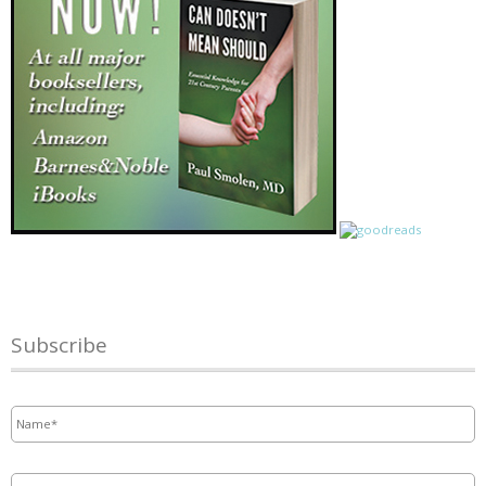
Subscribe
Name
*
Email
*