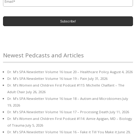
Newest Pedcasts and Articles
Dr. M’s SPA Newsletter Volume 16 Issue 20 – Healthcare Policy
August 4, 2026
Dr. M’s SPA Newsletter Volume 16 Issue 19 – Pain
July 31, 2026
Dr. M’s Women and Children First Podcast #115: Michelle Chalfant – The
Adult Chair
July 26, 2026
Dr. M’s SPA Newsletter Volume 16 Issue 18 – Autism and Microbiomes
July
19, 2026
Dr. M’s SPA Newsletter Volume 16 Issue 17 – Processing Death
July 11, 2026
Dr. M’s Women and Children First Podcast #114: Aimie Apigian, MD – Biology
of Trauma
July 5, 2026
Dr. M’s SPA Newsletter Volume 16 Issue 16 – Fake it Till You Make it
June 29,