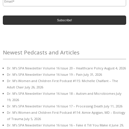
Newest Pedcasts and Articles
Dr. M’s SPA Newsletter Volume 16 Issue 20 – Healthcare Policy
August 4, 2026
Dr. M’s SPA Newsletter Volume 16 Issue 19 – Pain
July 31, 2026
Dr. M’s Women and Children First Podcast #115: Michelle Chalfant – The
Adult Chair
July 26, 2026
Dr. M’s SPA Newsletter Volume 16 Issue 18 – Autism and Microbiomes
July
19, 2026
Dr. M’s SPA Newsletter Volume 16 Issue 17 – Processing Death
July 11, 2026
Dr. M’s Women and Children First Podcast #114: Aimie Apigian, MD – Biology
of Trauma
July 5, 2026
Dr. M’s SPA Newsletter Volume 16 Issue 16 – Fake it Till You Make it
June 29,