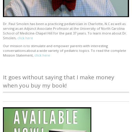
Dr. Paul Smolen has been a practicing pediatrician in Charlotte, N.C as well as
serving as an Adjunct Associate Professor at the University of North Carolina
School of Medicine-Chapel Hill for the past 37 years. To learn more about Dr.
Smolen,
click here
Our mission is to stimulate and empower parents with interesting
conversations about a wide variety of pediatric topics. To read the complete
Mission Statement,
click here
It goes without saying that I make money
when you buy my book!