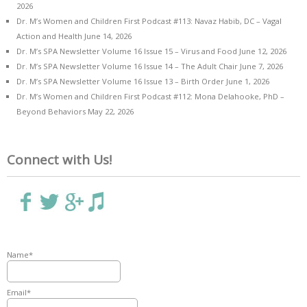
2026
Dr. M’s Women and Children First Podcast #113: Navaz Habib, DC – Vagal
Action and Health
June 14, 2026
Dr. M’s SPA Newsletter Volume 16 Issue 15 – Virus and Food
June 12, 2026
Dr. M’s SPA Newsletter Volume 16 Issue 14 – The Adult Chair
June 7, 2026
Dr. M’s SPA Newsletter Volume 16 Issue 13 – Birth Order
June 1, 2026
Dr. M’s Women and Children First Podcast #112: Mona Delahooke, PhD –
Beyond Behaviors
May 22, 2026
Connect with Us!
Name*
Email*