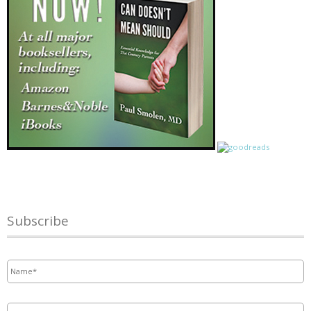
Subscribe
Name
*
Email
*