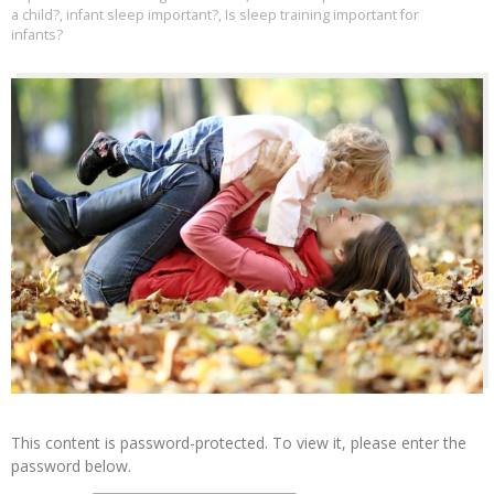
a child?
,
infant sleep important?
,
Is sleep training important for
infants?
This content is password-protected. To view it, please enter the
password below.