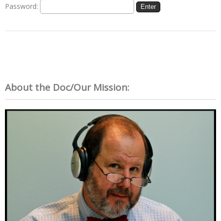
Password:
About the Doc/Our Mission: