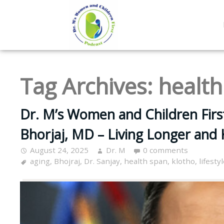
Tag Archives:
health
Dr. M’s Women and Children Firs
Bhorjaj, MD – Living Longer and 
August 24, 2025
Dr. M
0 comments
aging
,
Bhojraj
,
Dr. Sanjay
,
health span
,
klotho
,
lifesty