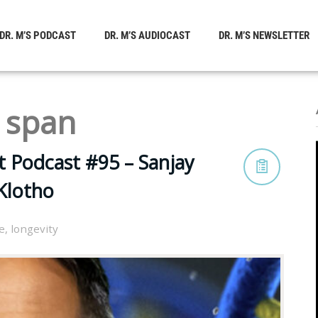
DR. M’S PODCAST
DR. M’S AUDIOCAST
DR. M’S NEWSLETTER
 span
t Podcast #95 – Sanjay
Klotho
le
,
longevity