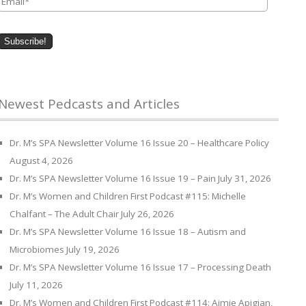
Newest Pedcasts and Articles
Dr. M’s SPA Newsletter Volume 16 Issue 20 – Healthcare Policy
August 4, 2026
Dr. M’s SPA Newsletter Volume 16 Issue 19 – Pain
July 31, 2026
Dr. M’s Women and Children First Podcast #115: Michelle
Chalfant – The Adult Chair
July 26, 2026
Dr. M’s SPA Newsletter Volume 16 Issue 18 – Autism and
Microbiomes
July 19, 2026
Dr. M’s SPA Newsletter Volume 16 Issue 17 – Processing Death
July 11, 2026
Dr. M’s Women and Children First Podcast #114: Aimie Apigian,