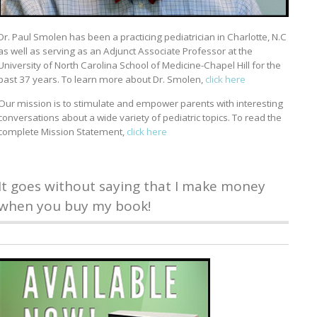
Dr. Paul Smolen has been a practicing pediatrician in Charlotte, N.C
as well as serving as an Adjunct Associate Professor at the
University of North Carolina School of Medicine-Chapel Hill for the
past 37 years. To learn more about Dr. Smolen,
click here
Our mission is to stimulate and empower parents with interesting
conversations about a wide variety of pediatric topics. To read the
complete Mission Statement,
click here
It goes without saying that I make money
when you buy my book!