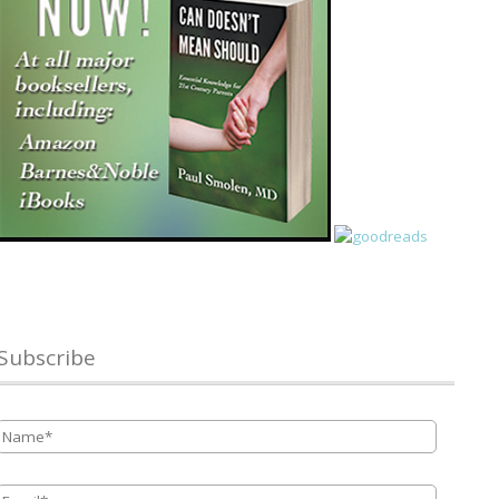
Subscribe
Name
*
Email
*