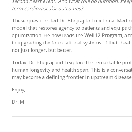
second heart event? And what role do nutrition, sleep,
term cardiovascular outcomes?
These questions led Dr. Bhojraj to Functional Medicin
model that restores agency to patients and equips t
optimization. He now leads the
Well12 Program
, a 
in upgrading the foundational systems of their heal
not just longer, but better.
Today, Dr. Bhojraj and I explore the remarkable prot
human longevity and health span. This is a conversa
may become a defining frontier in upstream disease
Enjoy,
Dr. M