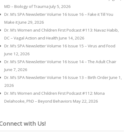
MD – Biology of Trauma
July 5, 2026
Dr. M’s SPA Newsletter Volume 16 Issue 16 – Fake it Till You
Make it
June 29, 2026
Dr. M’s Women and Children First Podcast #113: Navaz Habib,
DC – Vagal Action and Health
June 14, 2026
Dr. M’s SPA Newsletter Volume 16 Issue 15 – Virus and Food
June 12, 2026
Dr. M’s SPA Newsletter Volume 16 Issue 14 – The Adult Chair
June 7, 2026
Dr. M’s SPA Newsletter Volume 16 Issue 13 – Birth Order
June 1,
2026
Dr. M’s Women and Children First Podcast #112: Mona
Delahooke, PhD – Beyond Behaviors
May 22, 2026
Connect with Us!