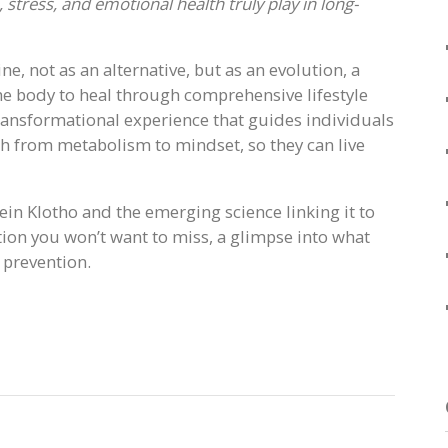
 stress, and emotional health truly play in long-
e, not as an alternative, but as an evolution, a
he body to heal through comprehensive lifestyle
transformational experience that guides individuals
th from metabolism to mindset, so they can live
ein Klotho and the emerging science linking it to
tion you won’t want to miss, a glimpse into what
 prevention.