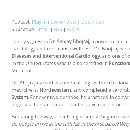
Podcast:
Play in new window
|
Download
Subscribe:
Email
|
RSS
|
More
Today’s guest is
Dr. Sanjay Bhojraj
, a powerful voice
cardiology and root-cause wellness. Dr. Bhojraj is bo
Diseases
and
Interventional Cardiology
, and one of 
in the United States who is also certified in
Function
Medicine.
Dr. Bhojraj earned his medical degree from
Indiana 
medicine at
Northwestern
, and completed a cardiol
System
. For over two decades, he practiced in conven
angioplasties, and transcatheter valve replacements.
But along the way, something essential began to sti
do people arrive in the cath lab in the first place? Wh