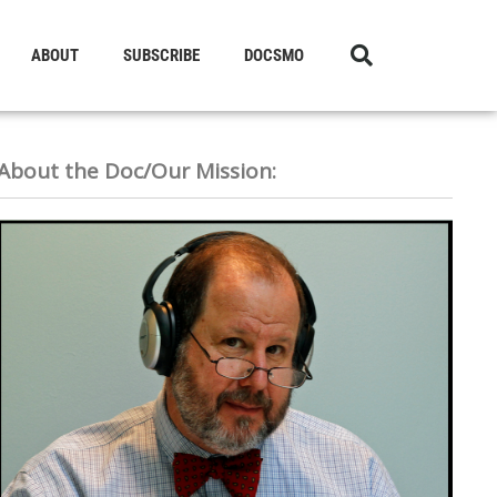
ABOUT
SUBSCRIBE
DOCSMO
About the Doc/Our Mission: