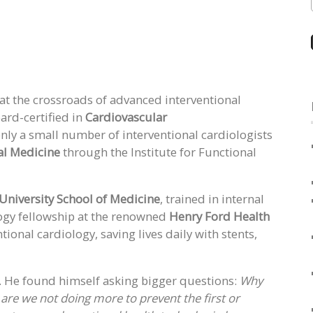
 at the crossroads of advanced interventional
ard-certified in
Cardiovascular
only a small number of interventional cardiologists
al Medicine
through the Institute for Functional
University School of Medicine
, trained in internal
ogy fellowship at the renowned
Henry Ford Health
tional cardiology, saving lives daily with stents,
r. He found himself asking bigger questions:
Why
y are we not doing more to prevent the first or