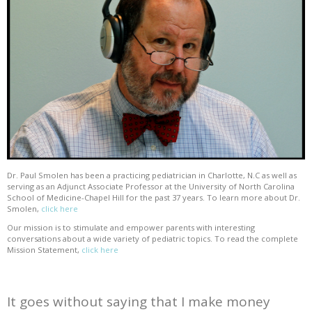
Dr. Paul Smolen has been a practicing pediatrician in Charlotte, N.C as well as
serving as an Adjunct Associate Professor at the University of North Carolina
School of Medicine-Chapel Hill for the past 37 years. To learn more about Dr.
Smolen,
click here
Our mission is to stimulate and empower parents with interesting
conversations about a wide variety of pediatric topics. To read the complete
Mission Statement,
click here
It goes without saying that I make money