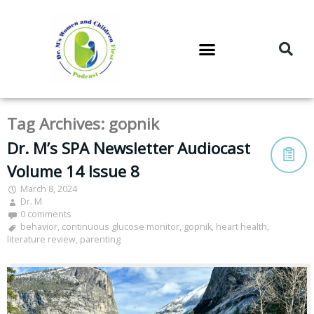
DR. M’S PODCAST
DR. M’S AUDIOCAST
DR. M’S NEWSLETTER
Tag Archives:
gopnik
Dr. M’s SPA Newsletter Audiocast
Volume 14 Issue 8
March 8, 2024
Dr. M
0 comments
behavior
,
continuous glucose monitor
,
gopnik
,
heart health
,
literature review
,
parenting