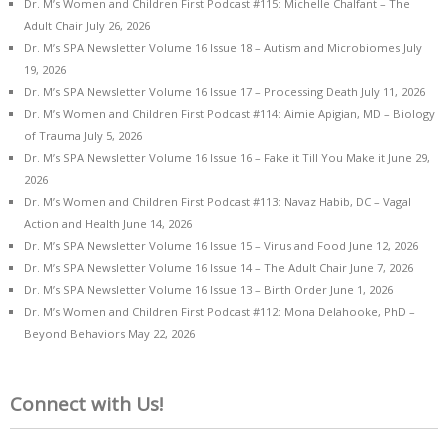
Dr. M’s Women and Children First Podcast #115: Michelle Chalfant – The
Adult Chair
July 26, 2026
Dr. M’s SPA Newsletter Volume 16 Issue 18 – Autism and Microbiomes
July
19, 2026
Dr. M’s SPA Newsletter Volume 16 Issue 17 – Processing Death
July 11, 2026
Dr. M’s Women and Children First Podcast #114: Aimie Apigian, MD – Biology
of Trauma
July 5, 2026
Dr. M’s SPA Newsletter Volume 16 Issue 16 – Fake it Till You Make it
June 29,
2026
Dr. M’s Women and Children First Podcast #113: Navaz Habib, DC – Vagal
Action and Health
June 14, 2026
Dr. M’s SPA Newsletter Volume 16 Issue 15 – Virus and Food
June 12, 2026
Dr. M’s SPA Newsletter Volume 16 Issue 14 – The Adult Chair
June 7, 2026
Dr. M’s SPA Newsletter Volume 16 Issue 13 – Birth Order
June 1, 2026
Dr. M’s Women and Children First Podcast #112: Mona Delahooke, PhD –
Beyond Behaviors
May 22, 2026
Connect with Us!