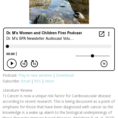
Podcast:
Play in new window
|
Download
Subscribe:
Email
|
RSS
|
More
Literature Review
1) Cancer is now a unique risk factor for Cardiovascular disease
according to recent research. This is being discussed as a point of
emphasis for those that have been diagnosed with cancer as the
knowledge is a wake up alarm to the biological underpinnings of
these disparate immune based diseases. (Melchiori R. et. al. 2023)