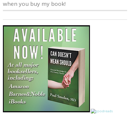
when you buy my book!