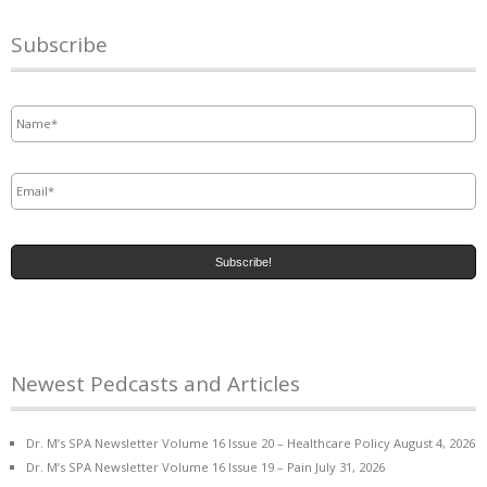
Subscribe
Name
*
Email
*
Newest Pedcasts and Articles
Dr. M’s SPA Newsletter Volume 16 Issue 20 – Healthcare Policy
August 4, 2026
Dr. M’s SPA Newsletter Volume 16 Issue 19 – Pain
July 31, 2026