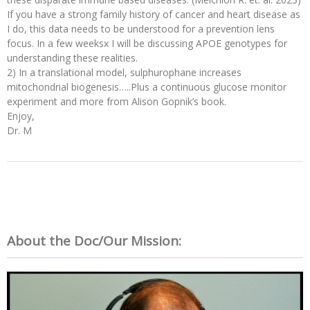
If you have a strong family history of cancer and heart disease as
I do, this data needs to be understood for a prevention lens
focus. In a few weeksx I will be discussing APOE genotypes for
understanding these realities.
2) In a translational model, sulphurophane increases
mitochondrial biogenesis…..Plus a continuous glucose monitor
experiment and more from Alison Gopnik’s book.
Enjoy,
Dr. M
About the Doc/Our Mission: