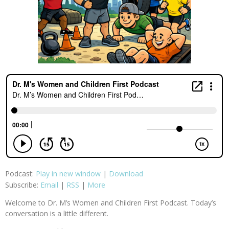
Podcast:
Play in new window
|
Download
Subscribe:
Email
|
RSS
|
More
Welcome to Dr. M’s Women and Children First Podcast. Today’s
conversation is a little different.