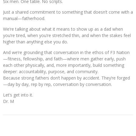
Six men. One table. No scripts.
Just a shared commitment to something that doesn’t come with a
manual—fatherhood.
We’re talking about what it means to show up as a dad when
you’re tired, when you’re stretched thin, and when the stakes feel
higher than anything else you do.
And we’re grounding that conversation in the ethos of F3 Nation
—fitness, fellowship, and faith—where men gather early, push
each other physically, and, more importantly, build something
deeper: accountability, purpose, and community.
Because strong fathers don’t happen by accident. They’re forged
—day by day, rep by rep, conversation by conversation.
Let’s get into it.
Dr. M