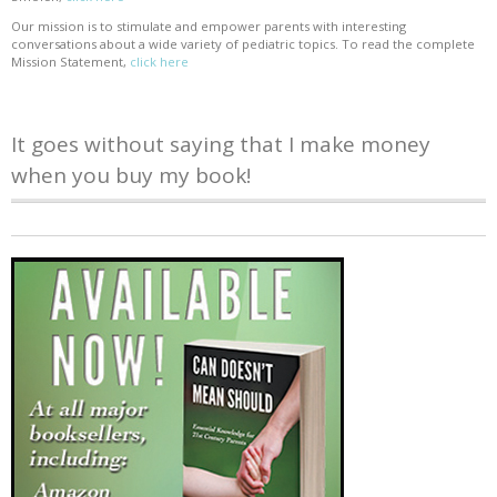
Our mission is to stimulate and empower parents with interesting
conversations about a wide variety of pediatric topics. To read the complete
Mission Statement,
click here
It goes without saying that I make money
when you buy my book!