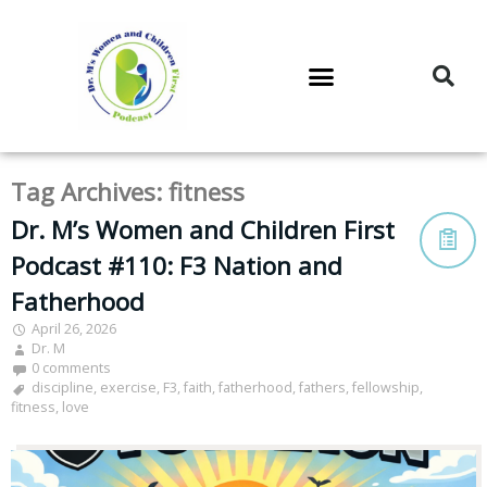
DR. M’S PODCAST
DR. M’S AUDIOCAST
DR. M’S NEWSLETTER
Tag Archives:
fitness
Dr. M’s Women and Children First
Podcast #110: F3 Nation and
Fatherhood
April 26, 2026
Dr. M
0 comments
discipline
,
exercise
,
F3
,
faith
,
fatherhood
,
fathers
,
fellowship
,
fitness
,
love