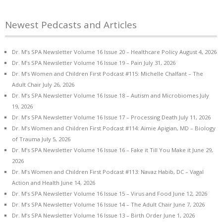
Newest Pedcasts and Articles
Dr. M’s SPA Newsletter Volume 16 Issue 20 – Healthcare Policy
August 4, 2026
Dr. M’s SPA Newsletter Volume 16 Issue 19 – Pain
July 31, 2026
Dr. M’s Women and Children First Podcast #115: Michelle Chalfant – The
Adult Chair
July 26, 2026
Dr. M’s SPA Newsletter Volume 16 Issue 18 – Autism and Microbiomes
July
19, 2026
Dr. M’s SPA Newsletter Volume 16 Issue 17 – Processing Death
July 11, 2026
Dr. M’s Women and Children First Podcast #114: Aimie Apigian, MD – Biology
of Trauma
July 5, 2026
Dr. M’s SPA Newsletter Volume 16 Issue 16 – Fake it Till You Make it
June 29,
2026
Dr. M’s Women and Children First Podcast #113: Navaz Habib, DC – Vagal
Action and Health
June 14, 2026
Dr. M’s SPA Newsletter Volume 16 Issue 15 – Virus and Food
June 12, 2026
Dr. M’s SPA Newsletter Volume 16 Issue 14 – The Adult Chair
June 7, 2026
Dr. M’s SPA Newsletter Volume 16 Issue 13 – Birth Order
June 1, 2026