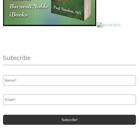
Subscribe
Name
*
Email
*