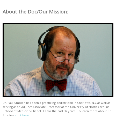
About the Doc/Our Mission:
Dr. Paul Smolen has been a practicing pediatrician in Charlotte, N.C as well as
serving as an Adjunct Associate Professor at the University of North Carolina
School of Medicine-Chapel Hill for the past 37 years. To learn more about Dr.
Smolen,
click here