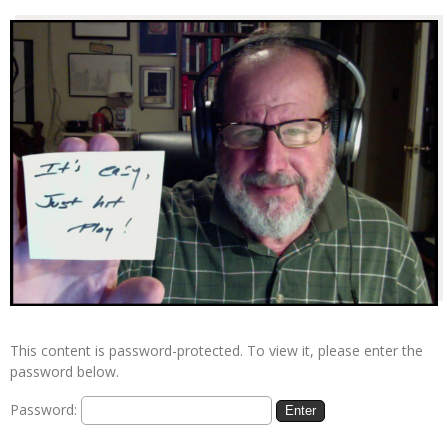
This content is password-protected. To view it, please enter the
password below.
Password: