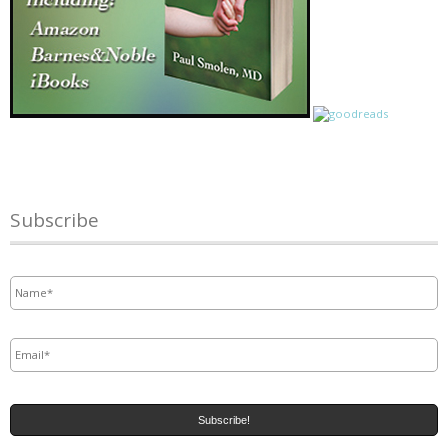
Subscribe
Name
*
Email
*