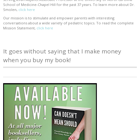
School of Medicine-Chapel Hill for the past 37 years. To learn more about Dr.
Smolen,
click here
Our mission is to stimulate and empower parents with interesting
conversations about a wide variety of pediatric topics. To read the complete
Mission Statement,
click here
It goes without saying that I make money
when you buy my book!