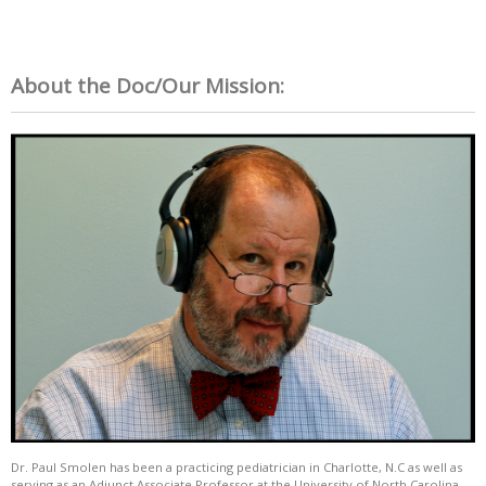
About the Doc/Our Mission:
Dr. Paul Smolen has been a practicing pediatrician in Charlotte, N.C as well as
serving as an Adjunct Associate Professor at the University of North Carolina