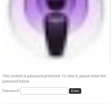
This content is password-protected. To view it, please enter the
password below.
Password: