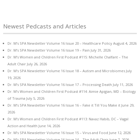
Newest Pedcasts and Articles
Dr. M’s SPA Newsletter Volume 16 Issue 20 – Healthcare Policy
August 4, 2026
Dr. M’s SPA Newsletter Volume 16 Issue 19 – Pain
July 31, 2026
Dr. M’s Women and Children First Podcast #115: Michelle Chalfant – The
Adult Chair
July 26, 2026
Dr. M’s SPA Newsletter Volume 16 Issue 18 – Autism and Microbiomes
July
19, 2026
Dr. M’s SPA Newsletter Volume 16 Issue 17 – Processing Death
July 11, 2026
Dr. M’s Women and Children First Podcast #114: Aimie Apigian, MD – Biology
of Trauma
July 5, 2026
Dr. M’s SPA Newsletter Volume 16 Issue 16 – Fake it Till You Make it
June 29,
2026
Dr. M’s Women and Children First Podcast #113: Navaz Habib, DC – Vagal
Action and Health
June 14, 2026
Dr. M’s SPA Newsletter Volume 16 Issue 15 – Virus and Food
June 12, 2026
Dr. M’s SPA Newsletter Volume 16 Issue 14 – The Adult Chair
June 7, 2026