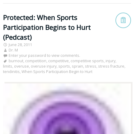
Protected: When Sports
Participation Begins to Hurt
(Pedcast)
June 28, 2011
Dr. M
Enter your password to view comments.
burnout
,
competition
,
competitive
,
competitive sports
,
injury
,
limits
,
overuse
,
overuse injury
,
sports
,
sprain
,
stress
,
stress fracture
,
tendinitis
,
When Sports Participation Begin to Hurt