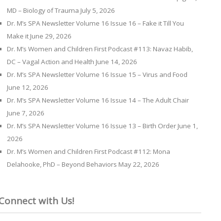
MD – Biology of Trauma
July 5, 2026
Dr. M’s SPA Newsletter Volume 16 Issue 16 – Fake it Till You
Make it
June 29, 2026
Dr. M’s Women and Children First Podcast #113: Navaz Habib,
DC – Vagal Action and Health
June 14, 2026
Dr. M’s SPA Newsletter Volume 16 Issue 15 – Virus and Food
June 12, 2026
Dr. M’s SPA Newsletter Volume 16 Issue 14 – The Adult Chair
June 7, 2026
Dr. M’s SPA Newsletter Volume 16 Issue 13 – Birth Order
June 1,
2026
Dr. M’s Women and Children First Podcast #112: Mona
Delahooke, PhD – Beyond Behaviors
May 22, 2026
Connect with Us!