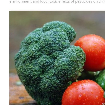
environment and food
,
toxic effects of pesticides on chi