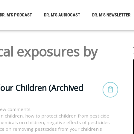
DR. M’S PODCAST
DR. M’S AUDIOCAST
DR. M’S NEWSLETTER
al exposures by
our Children (Archived
view comments.
on children
,
how to protect children from pesticide
chemicals on children
,
negative effects of pesticides
ice on removing pesticides from your children's