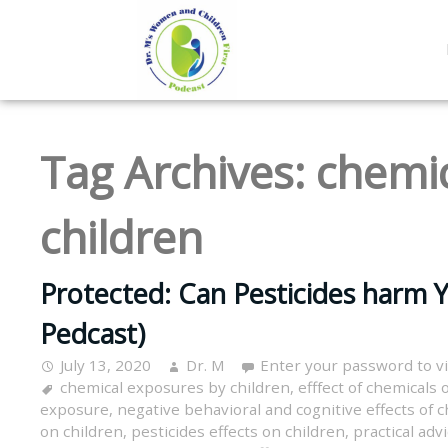
Tag Archives:
chemic
children
Protected: Can Pesticides harm Y
Pedcast)
July 13, 2020
Dr. M
Enter your password to 
chemical exposures by children
,
efffect of chemicals 
exposure
,
negative behavioral and cognitive effects of 
on children
,
pesticides effects on children
,
practical adv