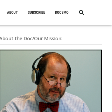
ABOUT
SUBSCRIBE
DOCSMO
About the Doc/Our Mission: