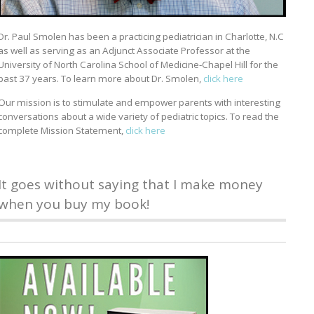
Dr. Paul Smolen has been a practicing pediatrician in Charlotte, N.C
as well as serving as an Adjunct Associate Professor at the
University of North Carolina School of Medicine-Chapel Hill for the
past 37 years. To learn more about Dr. Smolen,
click here
Our mission is to stimulate and empower parents with interesting
conversations about a wide variety of pediatric topics. To read the
complete Mission Statement,
click here
It goes without saying that I make money
when you buy my book!