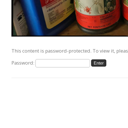
This content is password-protected. To view it, plea
Password: