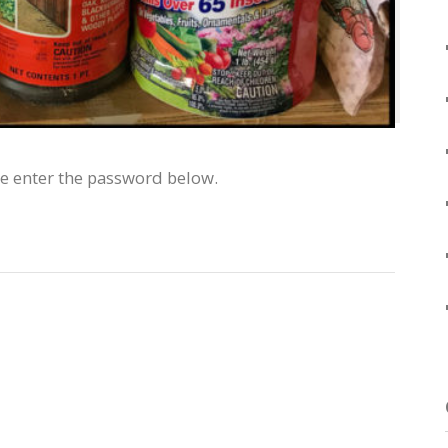
se enter the password below.