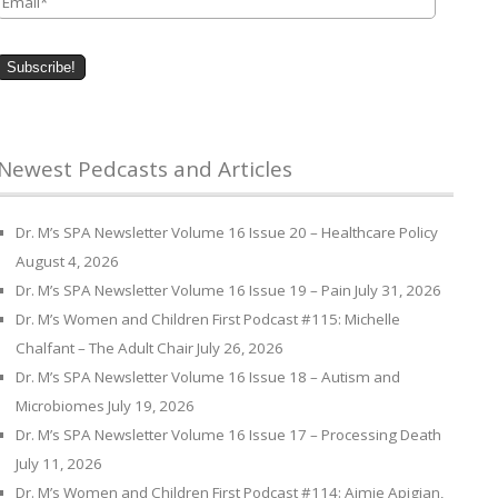
Newest Pedcasts and Articles
Dr. M’s SPA Newsletter Volume 16 Issue 20 – Healthcare Policy
August 4, 2026
Dr. M’s SPA Newsletter Volume 16 Issue 19 – Pain
July 31, 2026
Dr. M’s Women and Children First Podcast #115: Michelle
Chalfant – The Adult Chair
July 26, 2026
Dr. M’s SPA Newsletter Volume 16 Issue 18 – Autism and
Microbiomes
July 19, 2026
Dr. M’s SPA Newsletter Volume 16 Issue 17 – Processing Death
July 11, 2026
Dr. M’s Women and Children First Podcast #114: Aimie Apigian,