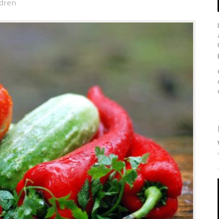
ldren