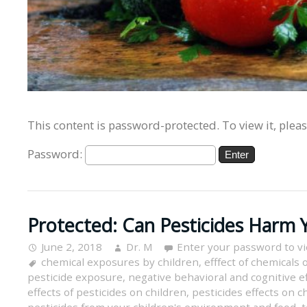
This content is password-protected. To view it, plea
Password:
Protected: Can Pesticides Harm Y
June 2, 2018
Dr. M
Enter your password to v
chemical exposures by children
,
efffect of chemicals 
pesticide exposure
,
negative behavioral and cognitive ef
effects of pesticides on children
,
pesticides effects on c
pesticides from your children's environment and food
,
t