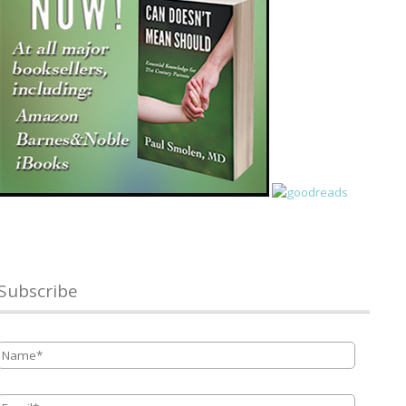
Subscribe
Name
*
Email
*