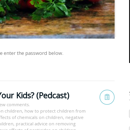
se enter the password below.
our Kids? (Pedcast)
iew comments.
on children
,
how to protect children from
fects of chemicals on children
,
negative
hildren
,
practical advice on removing
oxic effects of pesticides on children