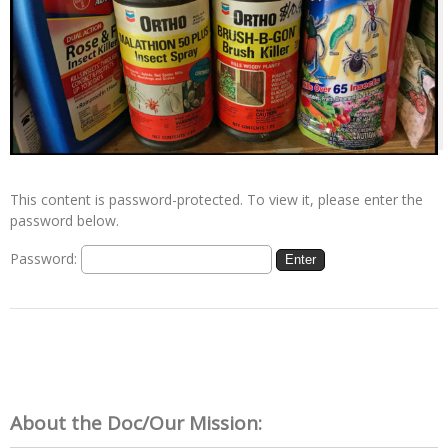
This content is password-protected. To view it, please enter the
password below.
Password:
About the Doc/Our Mission: