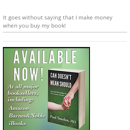
It goes without saying that I make money
when you buy my book!