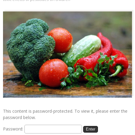
This content is password-protected. To view it, please enter the
password below.
Password: