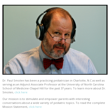
Dr. Paul Smolen has been a practicing pediatrician in Charlotte, N.C as well as
serving as an Adjunct Associate Professor at the University of North Carolina
School of Medicine-Chapel Hill for the past 37 years. To learn more about Dr.
Smolen,
click here
Our mission is to stimulate and empower parents with interesting
conversations about a wide variety of pediatric topics. To read the complete
Mission Statement,
click here