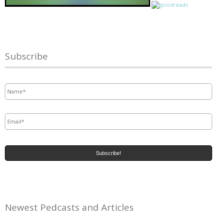
Subscribe
Name
*
Email
*
Newest Pedcasts and Articles