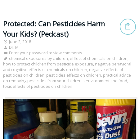
Protected: Can Pesticides Harm
Your Kids? (Pedcast)
June 2, 2018
Dr. M
Enter your password to view comments.
chemical exposures by children
,
efffect of chemicals on children
,
how to protect children from pesticide exposure
,
negative behavioral
and cognitive effects of chemicals on children
,
negative effects of
pesticides on children
,
pesticides effects on children
,
practical advice
on removing pesticides from your children's environment and food
,
toxic effects of pesticides on children