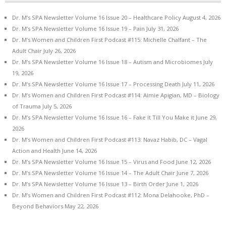
Dr. M’s SPA Newsletter Volume 16 Issue 20 – Healthcare Policy
August 4, 2026
Dr. M’s SPA Newsletter Volume 16 Issue 19 – Pain
July 31, 2026
Dr. M’s Women and Children First Podcast #115: Michelle Chalfant – The
Adult Chair
July 26, 2026
Dr. M’s SPA Newsletter Volume 16 Issue 18 – Autism and Microbiomes
July
19, 2026
Dr. M’s SPA Newsletter Volume 16 Issue 17 – Processing Death
July 11, 2026
Dr. M’s Women and Children First Podcast #114: Aimie Apigian, MD – Biology
of Trauma
July 5, 2026
Dr. M’s SPA Newsletter Volume 16 Issue 16 – Fake it Till You Make it
June 29,
2026
Dr. M’s Women and Children First Podcast #113: Navaz Habib, DC – Vagal
Action and Health
June 14, 2026
Dr. M’s SPA Newsletter Volume 16 Issue 15 – Virus and Food
June 12, 2026
Dr. M’s SPA Newsletter Volume 16 Issue 14 – The Adult Chair
June 7, 2026
Dr. M’s SPA Newsletter Volume 16 Issue 13 – Birth Order
June 1, 2026
Dr. M’s Women and Children First Podcast #112: Mona Delahooke, PhD –
Beyond Behaviors
May 22, 2026