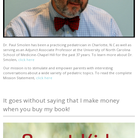
Dr. Paul Smolen has been a practicing pediatrician in Charlotte, N.C as well as
serving as an Adjunct Associate Professor at the University of North Carolina
School of Medicine-Chapel Hill for the past 37 years. To learn more about Dr.
Smolen,
click here
Our mission is to stimulate and empower parents with interesting
conversations about a wide variety of pediatric topics. To read the complete
Mission Statement,
click here
It goes without saying that I make money
when you buy my book!