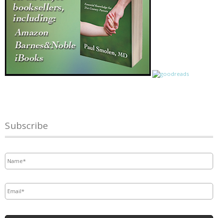
Subscribe
Name
*
Email
*