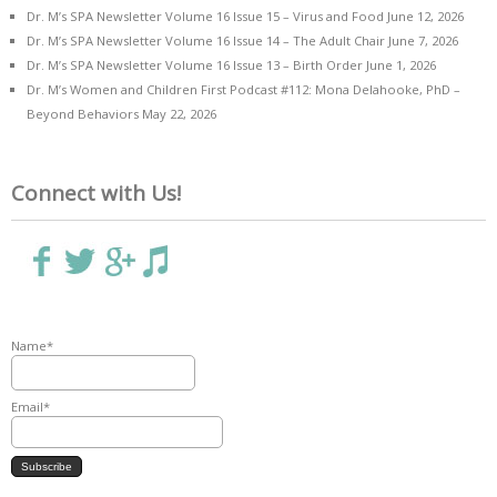
Dr. M’s SPA Newsletter Volume 16 Issue 15 – Virus and Food
June 12, 2026
Dr. M’s SPA Newsletter Volume 16 Issue 14 – The Adult Chair
June 7, 2026
Dr. M’s SPA Newsletter Volume 16 Issue 13 – Birth Order
June 1, 2026
Dr. M’s Women and Children First Podcast #112: Mona Delahooke, PhD –
Beyond Behaviors
May 22, 2026
Connect with Us!
Name*
Email*