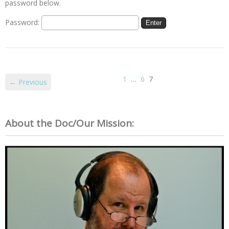
password below.
Password:
1
…
6
7
← Previous
About the Doc/Our Mission: