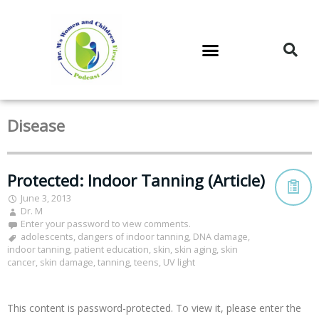
DR. M’S PODCAST
DR. M’S AUDIOCAST
DR. M’S NEWSLETTER
Disease
Protected: Indoor Tanning (Article)
June 3, 2013
Dr. M
Enter your password to view comments.
adolescents
,
dangers of indoor tanning
,
DNA damage
,
indoor tanning
,
patient education
,
skin
,
skin aging
,
skin
cancer
,
skin damage
,
tanning
,
teens
,
UV light
This content is password-protected. To view it, please enter the