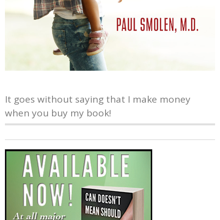
It goes without saying that I make money
when you buy my book!