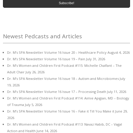
Newest Pedcasts and Articles
Dr. M’s SPA Newsletter Volume 16 Issue 20 – Healthcare Policy
August 4, 2026
Dr. M’s SPA Newsletter Volume 16 Issue 19 – Pain
July 31, 2026
Dr. M’s Women and Children First Podcast #115: Michelle Chalfant – The
Adult Chair
July 26, 2026
Dr. M’s SPA Newsletter Volume 16 Issue 18 – Autism and Microbiomes
July
19, 2026
Dr. M’s SPA Newsletter Volume 16 Issue 17 – Processing Death
July 11, 2026
Dr. M’s Women and Children First Podcast #114: Aimie Apigian, MD – Biology
of Trauma
July 5, 2026
Dr. M’s SPA Newsletter Volume 16 Issue 16 – Fake it Till You Make it
June 29,
2026
Dr. M’s Women and Children First Podcast #113: Navaz Habib, DC – Vagal
Action and Health
June 14, 2026