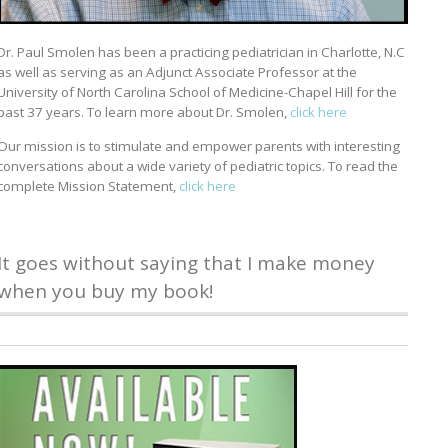
Dr. Paul Smolen has been a practicing pediatrician in Charlotte, N.C
as well as serving as an Adjunct Associate Professor at the
University of North Carolina School of Medicine-Chapel Hill for the
past 37 years. To learn more about Dr. Smolen,
click here
Our mission is to stimulate and empower parents with interesting
conversations about a wide variety of pediatric topics. To read the
complete Mission Statement,
click here
It goes without saying that I make money
when you buy my book!