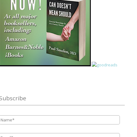
Subscribe
Name
*
Email
*