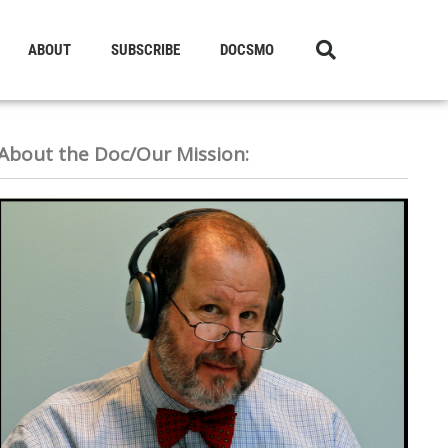
ABOUT
SUBSCRIBE
DOCSMO
About the Doc/Our Mission: