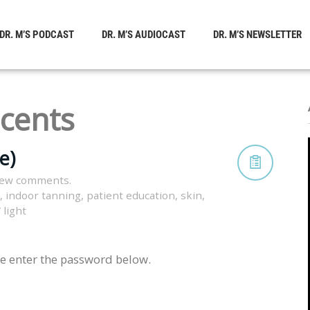
DR. M’S PODCAST
DR. M’S AUDIOCAST
DR. M’S NEWSLETTER
cents
e)
iew comments.
,
indoor tanning
,
patient education
,
skin
,
 light
se enter the password below.