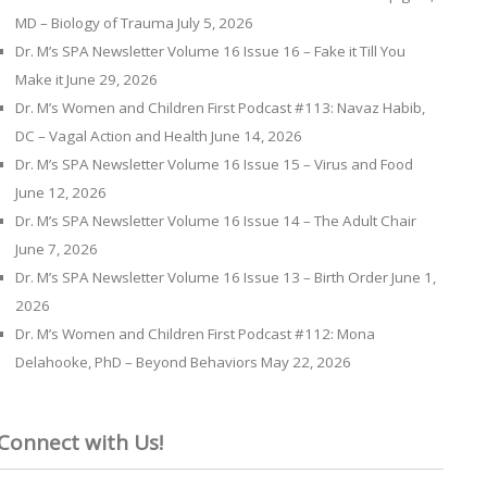
MD – Biology of Trauma
July 5, 2026
Dr. M’s SPA Newsletter Volume 16 Issue 16 – Fake it Till You
Make it
June 29, 2026
Dr. M’s Women and Children First Podcast #113: Navaz Habib,
DC – Vagal Action and Health
June 14, 2026
Dr. M’s SPA Newsletter Volume 16 Issue 15 – Virus and Food
June 12, 2026
Dr. M’s SPA Newsletter Volume 16 Issue 14 – The Adult Chair
June 7, 2026
Dr. M’s SPA Newsletter Volume 16 Issue 13 – Birth Order
June 1,
2026
Dr. M’s Women and Children First Podcast #112: Mona
Delahooke, PhD – Beyond Behaviors
May 22, 2026
Connect with Us!