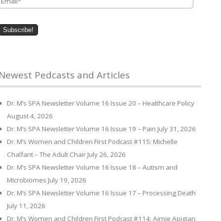
Newest Pedcasts and Articles
Dr. M’s SPA Newsletter Volume 16 Issue 20 – Healthcare Policy
August 4, 2026
Dr. M’s SPA Newsletter Volume 16 Issue 19 – Pain
July 31, 2026
Dr. M’s Women and Children First Podcast #115: Michelle
Chalfant – The Adult Chair
July 26, 2026
Dr. M’s SPA Newsletter Volume 16 Issue 18 – Autism and
Microbiomes
July 19, 2026
Dr. M’s SPA Newsletter Volume 16 Issue 17 – Processing Death
July 11, 2026
Dr. M’s Women and Children First Podcast #114: Aimie Apigian,