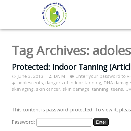
Tag Archives:
adoles
Protected: Indoor Tanning (Articl
June 3, 2013
Dr. M
Enter your password to v
adolescents
,
dangers of indoor tanning
,
DNA damage
skin aging
,
skin cancer
,
skin damage
,
tanning
,
teens
,
UV
This content is password-protected. To view it, plea
Password: