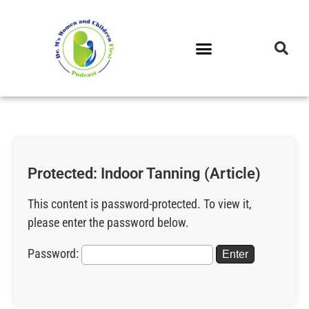
DR. M’S PODCAST
DR. M’S AUDIOCAST
DR. M’S NEWSLETTER
Protected: Indoor Tanning (Article)
This content is password-protected. To view it,
please enter the password below.
Password: