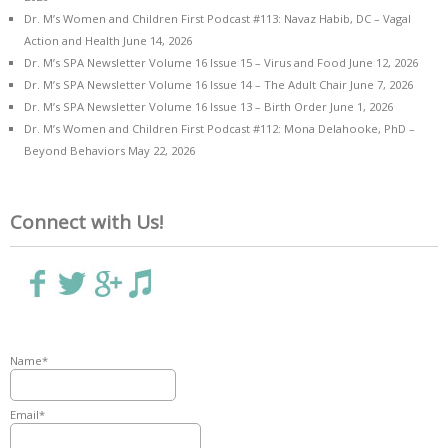
Dr. M’s Women and Children First Podcast #113: Navaz Habib, DC – Vagal
Action and Health
June 14, 2026
Dr. M’s SPA Newsletter Volume 16 Issue 15 – Virus and Food
June 12, 2026
Dr. M’s SPA Newsletter Volume 16 Issue 14 – The Adult Chair
June 7, 2026
Dr. M’s SPA Newsletter Volume 16 Issue 13 – Birth Order
June 1, 2026
Dr. M’s Women and Children First Podcast #112: Mona Delahooke, PhD –
Beyond Behaviors
May 22, 2026
Connect with Us!
Name*
Email*