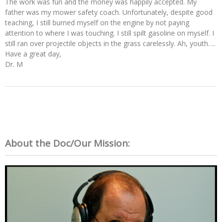
The work was fun and the money was happily accepted. My
father was my mower safety coach. Unfortunately, despite good
teaching, I still burned myself on the engine by not paying
attention to where I was touching. I still spilt gasoline on myself. I
still ran over projectile objects in the grass carelessly. Ah, youth….
Have a great day,
Dr. M
About the Doc/Our Mission: