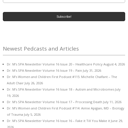
Newest Pedcasts and Articles
Dr. M’s SPA Newsletter Volume 16 Issue 20 – Healthcare Policy
August 4, 2026
Dr. M’s SPA Newsletter Volume 16 Issue 19 – Pain
July 31, 2026
Dr. M’s Women and Children First Podcast #115: Michelle Chalfant – The
Adult Chair
July 26, 2026
Dr. M’s SPA Newsletter Volume 16 Issue 18 – Autism and Microbiomes
July
19, 2026
Dr. M’s SPA Newsletter Volume 16 Issue 17 – Processing Death
July 11, 2026
Dr. M’s Women and Children First Podcast #114: Aimie Apigian, MD – Biology
of Trauma
July 5, 2026
Dr. M’s SPA Newsletter Volume 16 Issue 16 – Fake it Till You Make it
June 29,
2026