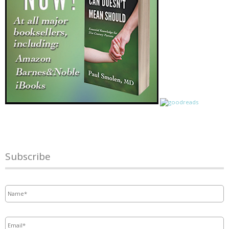
Subscribe
Name
*
Email
*