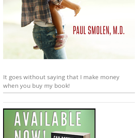
It goes without saying that I make money
when you buy my book!