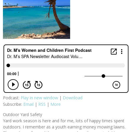
Podcast:
Play in new window
|
Download
Subscribe:
Email
|
RSS
|
More
Outdoor Yard Safety
Yard work season is here and for me, lots of happy times spent
outdoors. I remember as a youth earning money mowing lawns.