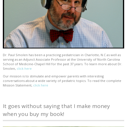
Dr. Paul Smolen has been a practicing pediatrician in Charlotte, N.C as well as
serving as an Adjunct Associate Professor at the University of North Carolina
School of Medicine-Chapel Hill for the past 37 years. To learn more about Dr.
Smolen,
click here
Our mission is to stimulate and empower parents with interesting
conversations about a wide variety of pediatric topics. To read the complete
Mission Statement,
click here
It goes without saying that I make money
when you buy my book!