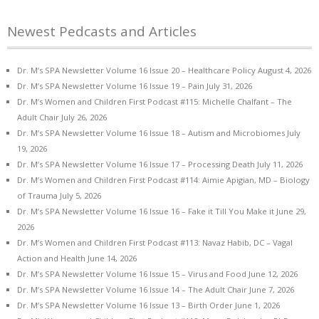
Newest Pedcasts and Articles
Dr. M’s SPA Newsletter Volume 16 Issue 20 – Healthcare Policy
August 4, 2026
Dr. M’s SPA Newsletter Volume 16 Issue 19 – Pain
July 31, 2026
Dr. M’s Women and Children First Podcast #115: Michelle Chalfant – The
Adult Chair
July 26, 2026
Dr. M’s SPA Newsletter Volume 16 Issue 18 – Autism and Microbiomes
July
19, 2026
Dr. M’s SPA Newsletter Volume 16 Issue 17 – Processing Death
July 11, 2026
Dr. M’s Women and Children First Podcast #114: Aimie Apigian, MD – Biology
of Trauma
July 5, 2026
Dr. M’s SPA Newsletter Volume 16 Issue 16 – Fake it Till You Make it
June 29,
2026
Dr. M’s Women and Children First Podcast #113: Navaz Habib, DC – Vagal
Action and Health
June 14, 2026
Dr. M’s SPA Newsletter Volume 16 Issue 15 – Virus and Food
June 12, 2026
Dr. M’s SPA Newsletter Volume 16 Issue 14 – The Adult Chair
June 7, 2026
Dr. M’s SPA Newsletter Volume 16 Issue 13 – Birth Order
June 1, 2026