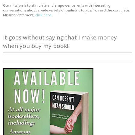
Our mission is to stimulate and empower parents with interesting
conversations about a wide variety of pediatric topics. To read the complete
Mission Statement,
click here
It goes without saying that I make money
when you buy my book!