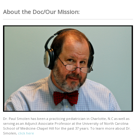
About the Doc/Our Mission:
Dr. Paul Smolen has been a practicing pediatrician in Charlotte, N.C as well as
serving as an Adjunct Associate Professor at the University of North Carolina
School of Medicine-Chapel Hill for the past 37 years. To learn more about Dr.
Smolen,
click here