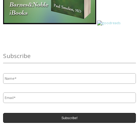
Subscribe
Name
*
Email
*