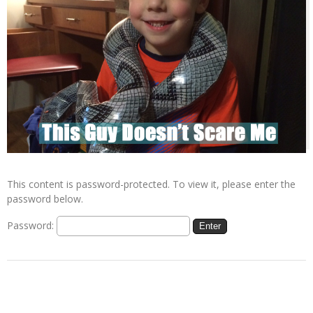
This content is password-protected. To view it, please enter the
password below.
Password: