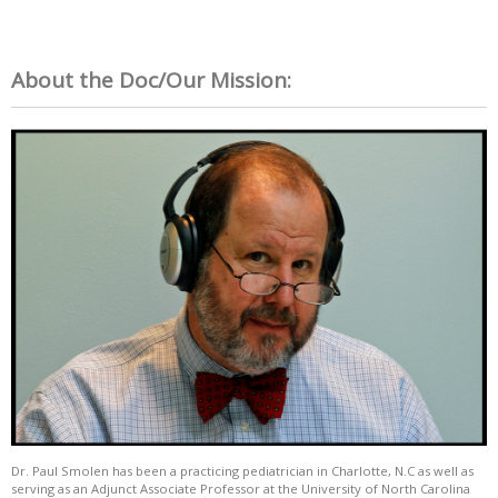
About the Doc/Our Mission:
Dr. Paul Smolen has been a practicing pediatrician in Charlotte, N.C as well as
serving as an Adjunct Associate Professor at the University of North Carolina