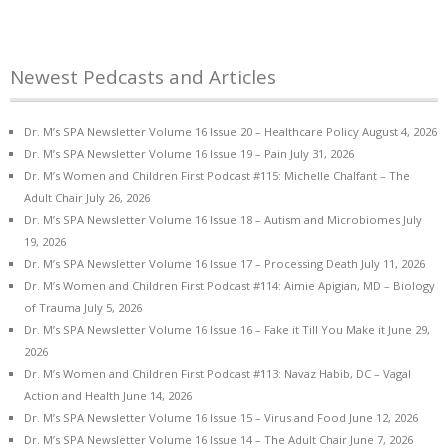
Newest Pedcasts and Articles
Dr. M’s SPA Newsletter Volume 16 Issue 20 – Healthcare Policy
August 4, 2026
Dr. M’s SPA Newsletter Volume 16 Issue 19 – Pain
July 31, 2026
Dr. M’s Women and Children First Podcast #115: Michelle Chalfant – The
Adult Chair
July 26, 2026
Dr. M’s SPA Newsletter Volume 16 Issue 18 – Autism and Microbiomes
July
19, 2026
Dr. M’s SPA Newsletter Volume 16 Issue 17 – Processing Death
July 11, 2026
Dr. M’s Women and Children First Podcast #114: Aimie Apigian, MD – Biology
of Trauma
July 5, 2026
Dr. M’s SPA Newsletter Volume 16 Issue 16 – Fake it Till You Make it
June 29,
2026
Dr. M’s Women and Children First Podcast #113: Navaz Habib, DC – Vagal
Action and Health
June 14, 2026
Dr. M’s SPA Newsletter Volume 16 Issue 15 – Virus and Food
June 12, 2026
Dr. M’s SPA Newsletter Volume 16 Issue 14 – The Adult Chair
June 7, 2026