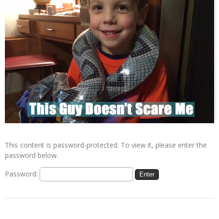
This content is password-protected. To view it, please enter the
password below.
Password: