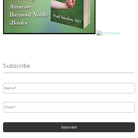
Subscribe
Name
*
Email
*