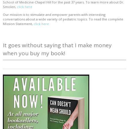
School of Medicine-Chapel Hill for the past 37 years. To learn more about Dr.
Smolen,
click here
Our mission is to stimulate and empower parents with interesting
conversations about a wide variety of pediatric topics. To read the complete
Mission Statement,
click here
It goes without saying that I make money
when you buy my book!