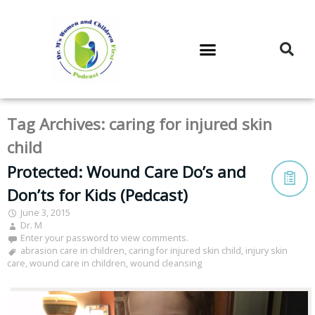
DR. M’S PODCAST
DR. M’S AUDIOCAST
DR. M’S NEWSLETTER
Tag Archives:
caring for injured skin
child
Protected: Wound Care Do’s and
Don’ts for Kids (Pedcast)
June 3, 2015
Dr. M
Enter your password to view comments.
abrasion care in children
,
caring for injured skin child
,
injury skin
care
,
wound care in children
,
wound cleansing