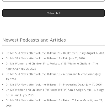
Newest Pedcasts and Articles
Dr. M’s SPA Newsletter Volume 16 Issue 20 – Healthcare Policy
August 4, 2026
Dr. M’s SPA Newsletter Volume 16 Issue 19 – Pain
July 31, 2026
Dr. M’s Women and Children First Podcast #115: Michelle Chalfant – The
Adult Chair
July 26, 2026
Dr. M’s SPA Newsletter Volume 16 Issue 18 – Autism and Microbiomes
July
19, 2026
Dr. M’s SPA Newsletter Volume 16 Issue 17 – Processing Death
July 11, 2026
Dr. M’s Women and Children First Podcast #114: Aimie Apigian, MD – Biology
of Trauma
July 5, 2026
Dr. M’s SPA Newsletter Volume 16 Issue 16 – Fake it Till You Make it
June 29,
2026