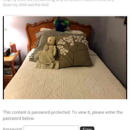
does my child wet the bed
This content is password-protected. To view it, please enter the
password below.
Password: