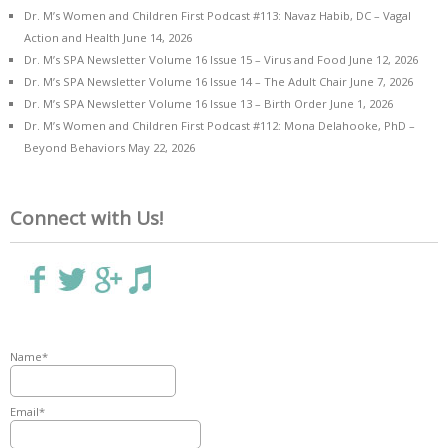
Dr. M’s Women and Children First Podcast #113: Navaz Habib, DC – Vagal
Action and Health
June 14, 2026
Dr. M’s SPA Newsletter Volume 16 Issue 15 – Virus and Food
June 12, 2026
Dr. M’s SPA Newsletter Volume 16 Issue 14 – The Adult Chair
June 7, 2026
Dr. M’s SPA Newsletter Volume 16 Issue 13 – Birth Order
June 1, 2026
Dr. M’s Women and Children First Podcast #112: Mona Delahooke, PhD –
Beyond Behaviors
May 22, 2026
Connect with Us!
Name*
Email*