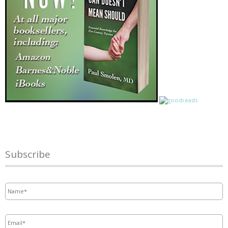
Subscribe
Name
*
Email
*