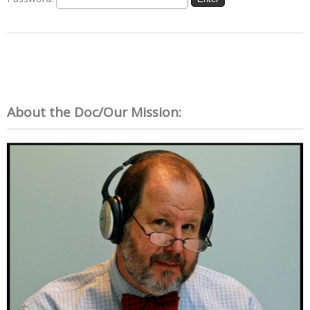
About the Doc/Our Mission: