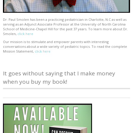
Dr. Paul Smolen has been a practicing pediatrician in Charlotte, N.C as well as
serving as an Adjunct Associate Professor at the University of North Carolina
School of Medicine-Chapel Hill for the past 37 years. To learn more about Dr.
Smolen,
click here
Our mission is to stimulate and empower parents with interesting
conversations about a wide variety of pediatric topics. To read the complete
Mission Statement,
click here
It goes without saying that I make money
when you buy my book!