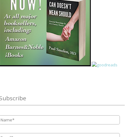
Subscribe
Name
*
Email
*