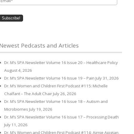
Newest Pedcasts and Articles
Dr. M’s SPA Newsletter Volume 16 Issue 20 – Healthcare Policy
August 4, 2026
Dr. M’s SPA Newsletter Volume 16 Issue 19 – Pain
July 31, 2026
Dr. M’s Women and Children First Podcast #115: Michelle
Chalfant – The Adult Chair
July 26, 2026
Dr. M’s SPA Newsletter Volume 16 Issue 18 – Autism and
Microbiomes
July 19, 2026
Dr. M’s SPA Newsletter Volume 16 Issue 17 – Processing Death
July 11, 2026
Dr. M’s Women and Children First Podcast #114: Aimie Apigian,