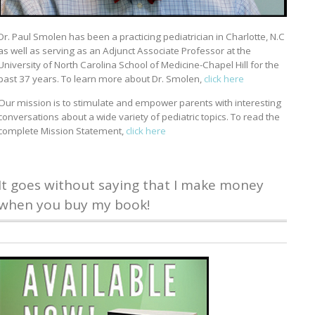
Dr. Paul Smolen has been a practicing pediatrician in Charlotte, N.C
as well as serving as an Adjunct Associate Professor at the
University of North Carolina School of Medicine-Chapel Hill for the
past 37 years. To learn more about Dr. Smolen,
click here
Our mission is to stimulate and empower parents with interesting
conversations about a wide variety of pediatric topics. To read the
complete Mission Statement,
click here
It goes without saying that I make money
when you buy my book!