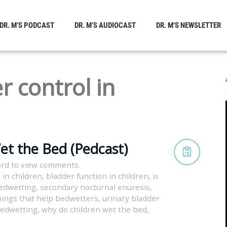
DR. M’S PODCAST
DR. M’S AUDIOCAST
DR. M’S NEWSLETTER
r control in
et the Bed (Pedcast)
rd to view comments.
 in children
,
bladder function in children
,
is
bedwetting
,
secondary nocturnal enuresis
,
hings that help bedwetters
,
urinary bladder
 bedwetting
,
why do children wet the bed
,