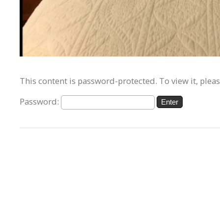
This content is password-protected. To view it, plea
Password: