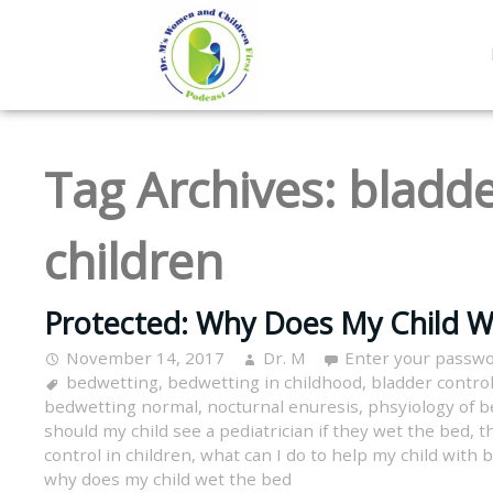
Tag Archives:
bladde
children
Protected: Why Does My Child W
November 14, 2017
Dr. M
Enter your passwo
bedwetting
,
bedwetting in childhood
,
bladder control
bedwetting normal
,
nocturnal enuresis
,
phsyiology of 
should my child see a pediatrician if they wet the bed
,
t
control in children
,
what can I do to help my child with
why does my child wet the bed