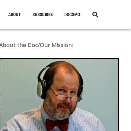
ABOUT
SUBSCRIBE
DOCSMO
About the Doc/Our Mission: