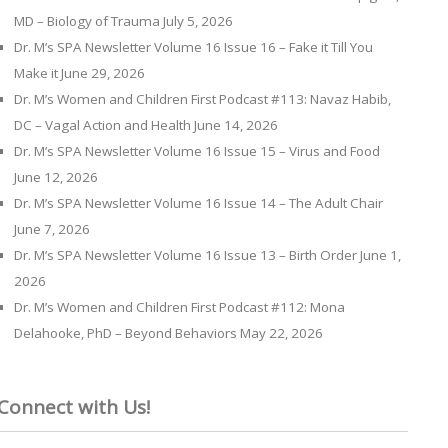
MD – Biology of Trauma
July 5, 2026
Dr. M’s SPA Newsletter Volume 16 Issue 16 – Fake it Till You
Make it
June 29, 2026
Dr. M’s Women and Children First Podcast #113: Navaz Habib,
DC – Vagal Action and Health
June 14, 2026
Dr. M’s SPA Newsletter Volume 16 Issue 15 – Virus and Food
June 12, 2026
Dr. M’s SPA Newsletter Volume 16 Issue 14 – The Adult Chair
June 7, 2026
Dr. M’s SPA Newsletter Volume 16 Issue 13 – Birth Order
June 1,
2026
Dr. M’s Women and Children First Podcast #112: Mona
Delahooke, PhD – Beyond Behaviors
May 22, 2026
Connect with Us!