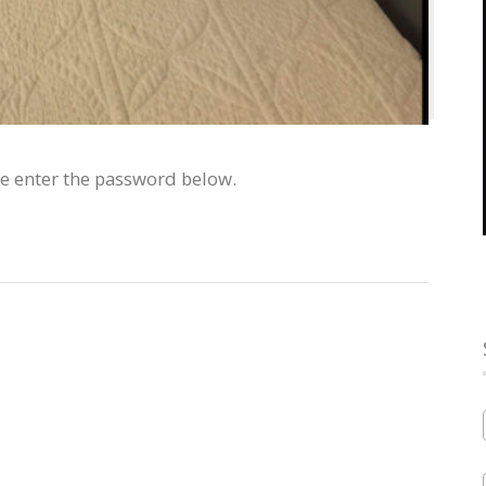
se enter the password below.