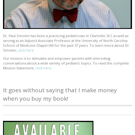
Dr. Paul Smolen has been a practicing pediatrician in Charlotte, N.C as well as
serving as an Adjunct Associate Professor at the University of North Carolina
School of Medicine-Chapel Hill for the past 37 years. To learn more about Dr.
Smolen,
click here
Our mission is to stimulate and empower parents with interesting
conversations about a wide variety of pediatric topics. To read the complete
Mission Statement,
click here
It goes without saying that I make money
when you buy my book!