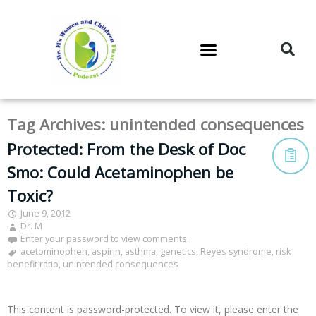
DR. M’S PODCAST
DR. M’S AUDIOCAST
DR. M’S NEWSLETTER
Tag Archives:
unintended consequences
Protected: From the Desk of Doc
Smo: Could Acetaminophen be
Toxic?
June 9, 2012
Dr. M
Enter your password to view comments.
acetominophen
,
aspirin
,
asthma
,
genetics
,
Reyes syndrome
,
risk
benefit ratio
,
unintended consequences
This content is password-protected. To view it, please enter the