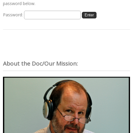
password below.
Password:
About the Doc/Our Mission: