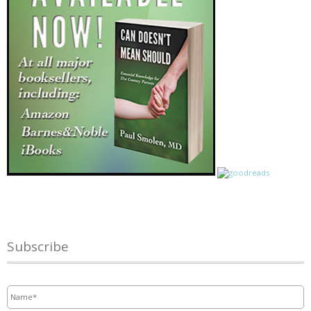
Subscribe
Name
*