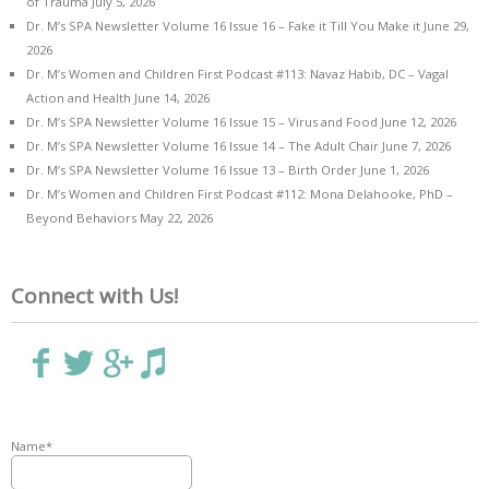
of Trauma
July 5, 2026
Dr. M’s SPA Newsletter Volume 16 Issue 16 – Fake it Till You Make it
June 29,
2026
Dr. M’s Women and Children First Podcast #113: Navaz Habib, DC – Vagal
Action and Health
June 14, 2026
Dr. M’s SPA Newsletter Volume 16 Issue 15 – Virus and Food
June 12, 2026
Dr. M’s SPA Newsletter Volume 16 Issue 14 – The Adult Chair
June 7, 2026
Dr. M’s SPA Newsletter Volume 16 Issue 13 – Birth Order
June 1, 2026
Dr. M’s Women and Children First Podcast #112: Mona Delahooke, PhD –
Beyond Behaviors
May 22, 2026
Connect with Us!
Name*