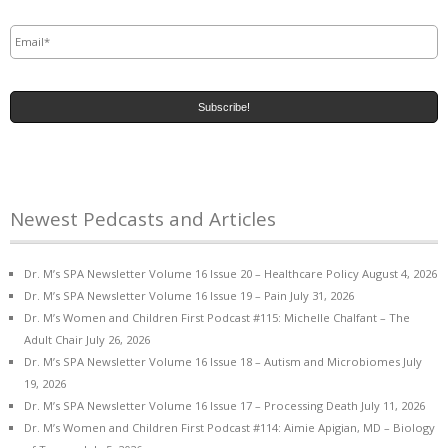
Email
*
Newest Pedcasts and Articles
Dr. M’s SPA Newsletter Volume 16 Issue 20 – Healthcare Policy
August 4, 2026
Dr. M’s SPA Newsletter Volume 16 Issue 19 – Pain
July 31, 2026
Dr. M’s Women and Children First Podcast #115: Michelle Chalfant – The
Adult Chair
July 26, 2026
Dr. M’s SPA Newsletter Volume 16 Issue 18 – Autism and Microbiomes
July
19, 2026
Dr. M’s SPA Newsletter Volume 16 Issue 17 – Processing Death
July 11, 2026
Dr. M’s Women and Children First Podcast #114: Aimie Apigian, MD – Biology