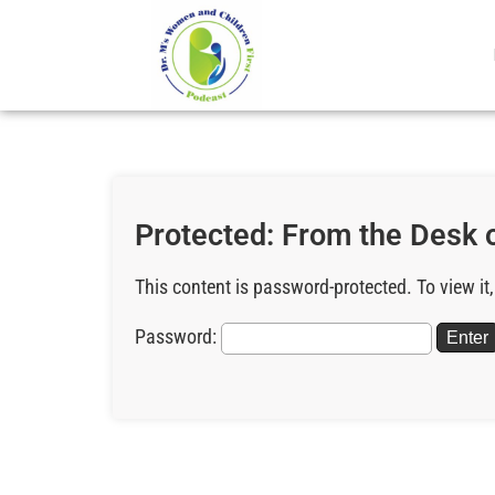
Protected: From the Desk 
This content is password-protected. To view it
Password: