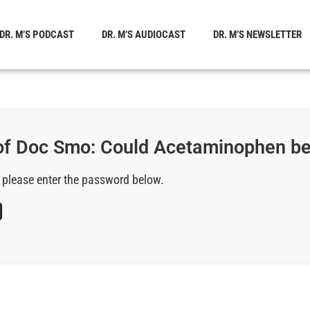
DR. M’S PODCAST
DR. M’S AUDIOCAST
DR. M’S NEWSLETTER
of Doc Smo: Could Acetaminophen be
, please enter the password below.