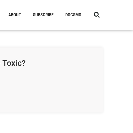
ABOUT
SUBSCRIBE
DOCSMO
 Toxic?