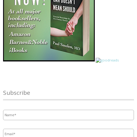
Subscribe
Name
*
Email
*