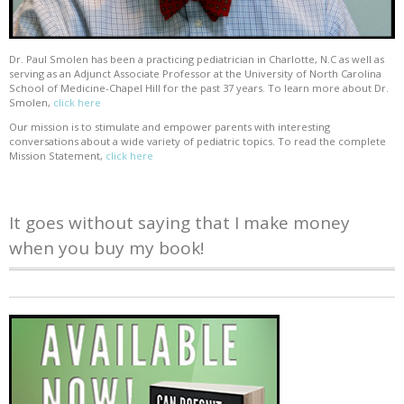
Dr. Paul Smolen has been a practicing pediatrician in Charlotte, N.C as well as
serving as an Adjunct Associate Professor at the University of North Carolina
School of Medicine-Chapel Hill for the past 37 years. To learn more about Dr.
Smolen,
click here
Our mission is to stimulate and empower parents with interesting
conversations about a wide variety of pediatric topics. To read the complete
Mission Statement,
click here
It goes without saying that I make money
when you buy my book!