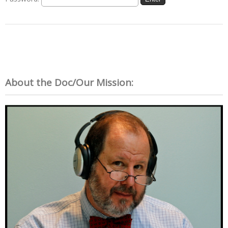
About the Doc/Our Mission: