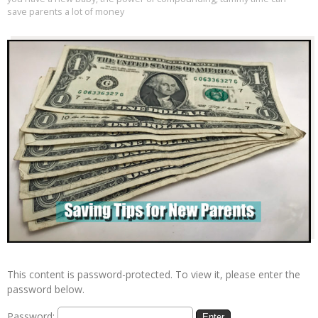
save parents a lot of money
This content is password-protected. To view it, please enter the
password below.
Password: