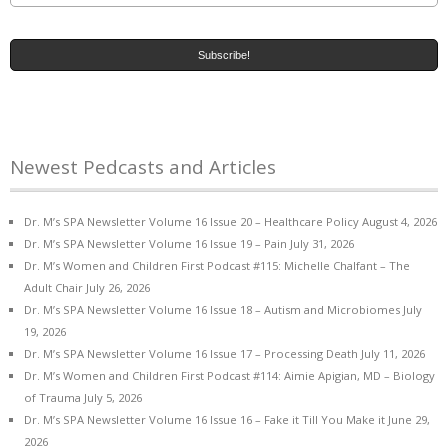
Newest Pedcasts and Articles
Dr. M’s SPA Newsletter Volume 16 Issue 20 – Healthcare Policy
August 4, 2026
Dr. M’s SPA Newsletter Volume 16 Issue 19 – Pain
July 31, 2026
Dr. M’s Women and Children First Podcast #115: Michelle Chalfant – The
Adult Chair
July 26, 2026
Dr. M’s SPA Newsletter Volume 16 Issue 18 – Autism and Microbiomes
July
19, 2026
Dr. M’s SPA Newsletter Volume 16 Issue 17 – Processing Death
July 11, 2026
Dr. M’s Women and Children First Podcast #114: Aimie Apigian, MD – Biology
of Trauma
July 5, 2026
Dr. M’s SPA Newsletter Volume 16 Issue 16 – Fake it Till You Make it
June 29,
2026