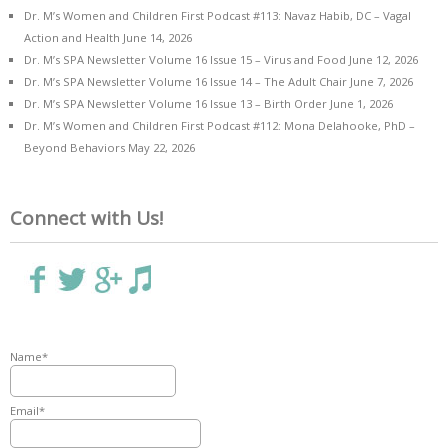
Dr. M’s Women and Children First Podcast #113: Navaz Habib, DC – Vagal
Action and Health
June 14, 2026
Dr. M’s SPA Newsletter Volume 16 Issue 15 – Virus and Food
June 12, 2026
Dr. M’s SPA Newsletter Volume 16 Issue 14 – The Adult Chair
June 7, 2026
Dr. M’s SPA Newsletter Volume 16 Issue 13 – Birth Order
June 1, 2026
Dr. M’s Women and Children First Podcast #112: Mona Delahooke, PhD –
Beyond Behaviors
May 22, 2026
Connect with Us!
Name*
Email*