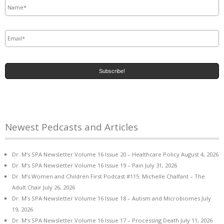
Email
*
Newest Pedcasts and Articles
Dr. M’s SPA Newsletter Volume 16 Issue 20 – Healthcare Policy
August 4, 2026
Dr. M’s SPA Newsletter Volume 16 Issue 19 – Pain
July 31, 2026
Dr. M’s Women and Children First Podcast #115: Michelle Chalfant – The
Adult Chair
July 26, 2026
Dr. M’s SPA Newsletter Volume 16 Issue 18 – Autism and Microbiomes
July
19, 2026
Dr. M’s SPA Newsletter Volume 16 Issue 17 – Processing Death
July 11, 2026