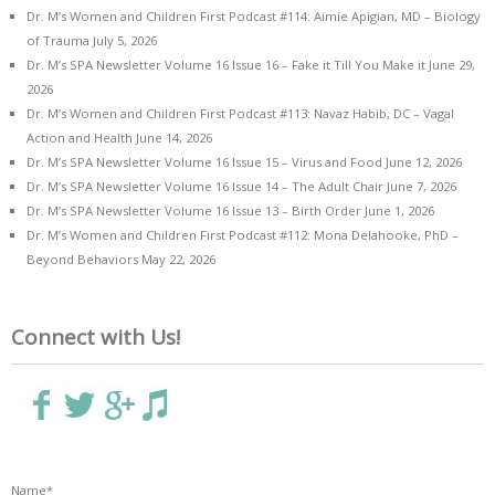
Dr. M’s Women and Children First Podcast #114: Aimie Apigian, MD – Biology
of Trauma
July 5, 2026
Dr. M’s SPA Newsletter Volume 16 Issue 16 – Fake it Till You Make it
June 29,
2026
Dr. M’s Women and Children First Podcast #113: Navaz Habib, DC – Vagal
Action and Health
June 14, 2026
Dr. M’s SPA Newsletter Volume 16 Issue 15 – Virus and Food
June 12, 2026
Dr. M’s SPA Newsletter Volume 16 Issue 14 – The Adult Chair
June 7, 2026
Dr. M’s SPA Newsletter Volume 16 Issue 13 – Birth Order
June 1, 2026
Dr. M’s Women and Children First Podcast #112: Mona Delahooke, PhD –
Beyond Behaviors
May 22, 2026
Connect with Us!
Name*