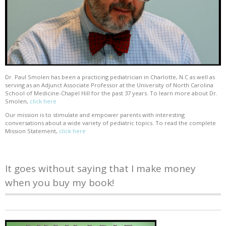
Dr. Paul Smolen has been a practicing pediatrician in Charlotte, N.C as well as
serving as an Adjunct Associate Professor at the University of North Carolina
School of Medicine-Chapel Hill for the past 37 years. To learn more about Dr.
Smolen,
click here
Our mission is to stimulate and empower parents with interesting
conversations about a wide variety of pediatric topics. To read the complete
Mission Statement,
click here
It goes without saying that I make money
when you buy my book!