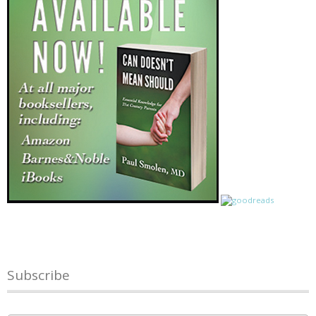
Subscribe
Name
*