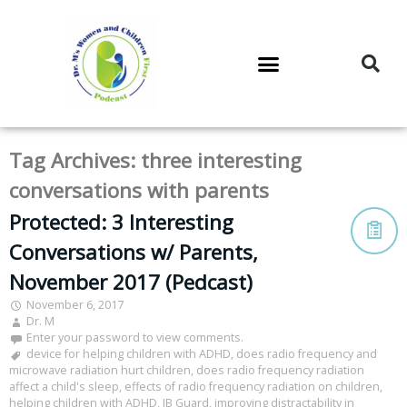
DR. M’S PODCAST
DR. M’S AUDIOCAST
DR. M’S NEWSLETTER
Tag Archives:
three interesting
conversations with parents
Protected: 3 Interesting
Conversations w/ Parents,
November 2017 (Pedcast)
November 6, 2017
Dr. M
Enter your password to view comments.
device for helping children with ADHD
,
does radio frequency and
microwave radiation hurt children
,
does radio frequency radiation
affect a child's sleep
,
effects of radio frequency radiation on children
,
helping children with ADHD
,
IB Guard
,
improving distractability in