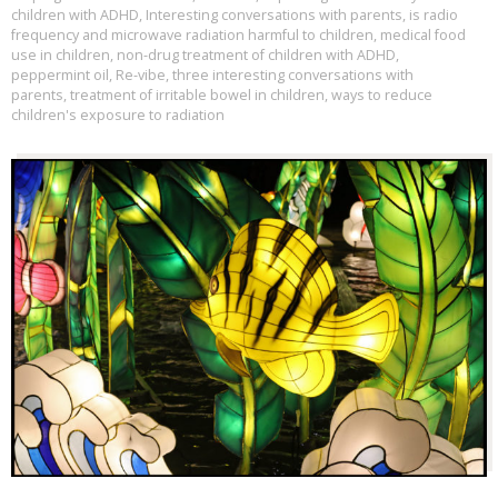
children with ADHD
,
Interesting conversations with parents
,
is radio
frequency and microwave radiation harmful to children
,
medical food
use in children
,
non-drug treatment of children with ADHD
,
peppermint oil
,
Re-vibe
,
three interesting conversations with
parents
,
treatment of irritable bowel in children
,
ways to reduce
children's exposure to radiation