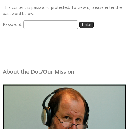
This content is password-protected. To view it, please enter the
password below.
Password:
About the Doc/Our Mission: