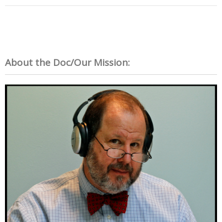
About the Doc/Our Mission: