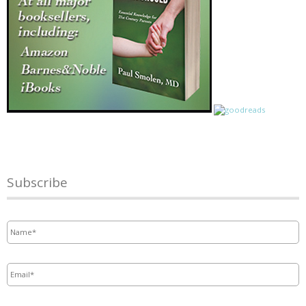
Subscribe
Name
*
Email
*