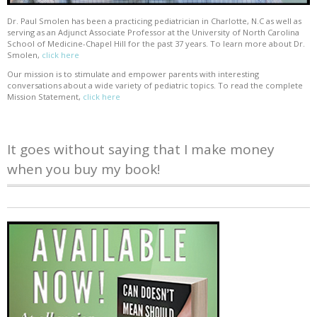
Dr. Paul Smolen has been a practicing pediatrician in Charlotte, N.C as well as
serving as an Adjunct Associate Professor at the University of North Carolina
School of Medicine-Chapel Hill for the past 37 years. To learn more about Dr.
Smolen,
click here
Our mission is to stimulate and empower parents with interesting
conversations about a wide variety of pediatric topics. To read the complete
Mission Statement,
click here
It goes without saying that I make money
when you buy my book!