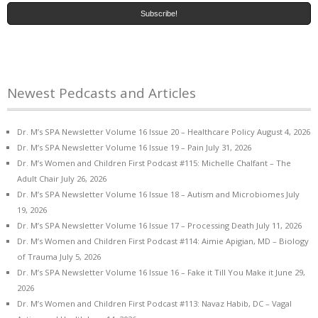
Newest Pedcasts and Articles
Dr. M’s SPA Newsletter Volume 16 Issue 20 – Healthcare Policy
August 4, 2026
Dr. M’s SPA Newsletter Volume 16 Issue 19 – Pain
July 31, 2026
Dr. M’s Women and Children First Podcast #115: Michelle Chalfant – The
Adult Chair
July 26, 2026
Dr. M’s SPA Newsletter Volume 16 Issue 18 – Autism and Microbiomes
July
19, 2026
Dr. M’s SPA Newsletter Volume 16 Issue 17 – Processing Death
July 11, 2026
Dr. M’s Women and Children First Podcast #114: Aimie Apigian, MD – Biology
of Trauma
July 5, 2026
Dr. M’s SPA Newsletter Volume 16 Issue 16 – Fake it Till You Make it
June 29,
2026
Dr. M’s Women and Children First Podcast #113: Navaz Habib, DC – Vagal