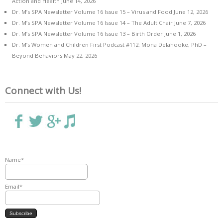
Action and Health
June 14, 2026
Dr. M’s SPA Newsletter Volume 16 Issue 15 – Virus and Food
June 12, 2026
Dr. M’s SPA Newsletter Volume 16 Issue 14 – The Adult Chair
June 7, 2026
Dr. M’s SPA Newsletter Volume 16 Issue 13 – Birth Order
June 1, 2026
Dr. M’s Women and Children First Podcast #112: Mona Delahooke, PhD –
Beyond Behaviors
May 22, 2026
Connect with Us!
Name*
Email*