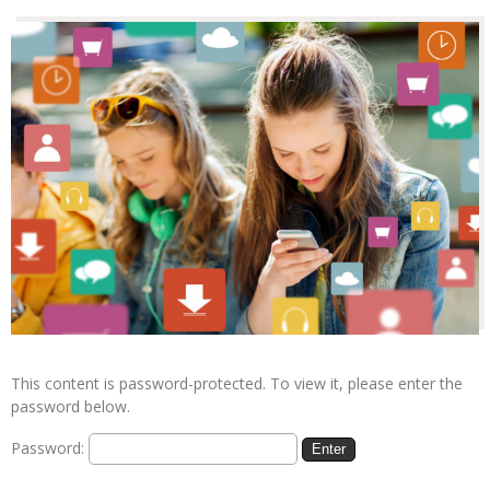
This content is password-protected. To view it, please enter the
password below.
Password: