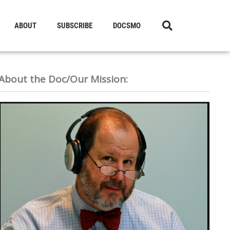
ABOUT
SUBSCRIBE
DOCSMO
About the Doc/Our Mission: