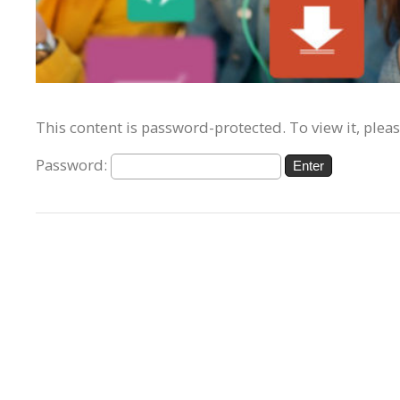
This content is password-protected. To view it, plea
Password: