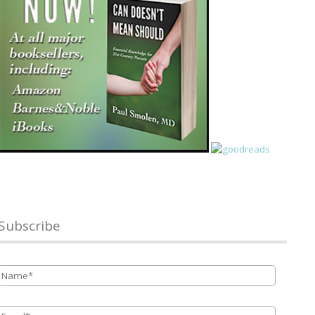
Subscribe
Name
*
Email
*