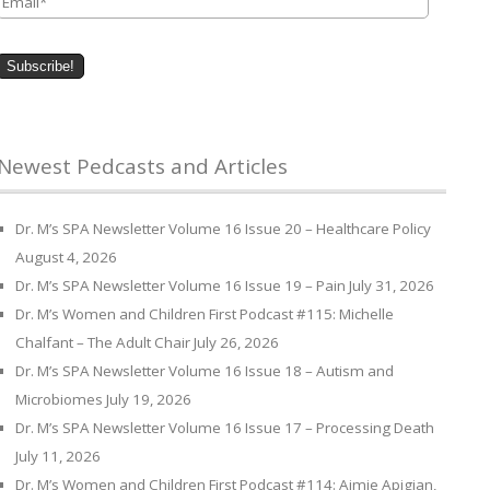
Newest Pedcasts and Articles
Dr. M’s SPA Newsletter Volume 16 Issue 20 – Healthcare Policy
August 4, 2026
Dr. M’s SPA Newsletter Volume 16 Issue 19 – Pain
July 31, 2026
Dr. M’s Women and Children First Podcast #115: Michelle
Chalfant – The Adult Chair
July 26, 2026
Dr. M’s SPA Newsletter Volume 16 Issue 18 – Autism and
Microbiomes
July 19, 2026
Dr. M’s SPA Newsletter Volume 16 Issue 17 – Processing Death
July 11, 2026
Dr. M’s Women and Children First Podcast #114: Aimie Apigian,