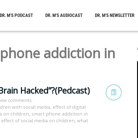
DR. M’S PODCAST
DR. M’S AUDIOCAST
DR. M’S NEWSLETTER
phone addiction in
Brain Hacked”?(Pedcast)
view comments.
ldren with social media
,
effect of digital
es on children
,
smart phone addiction in
 effect of social media on children
,
what