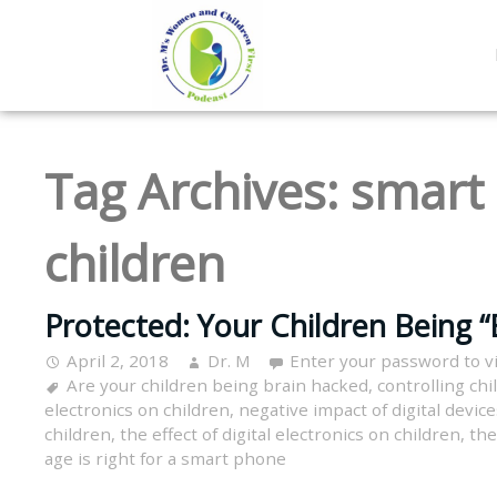
Tag Archives:
smart 
children
Protected: Your Children Being “
April 2, 2018
Dr. M
Enter your password to 
Are your children being brain hacked
,
controlling chi
electronics on children
,
negative impact of digital devic
children
,
the effect of digital electronics on children
,
the
age is right for a smart phone