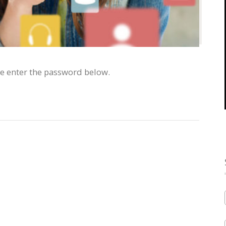
se enter the password below.