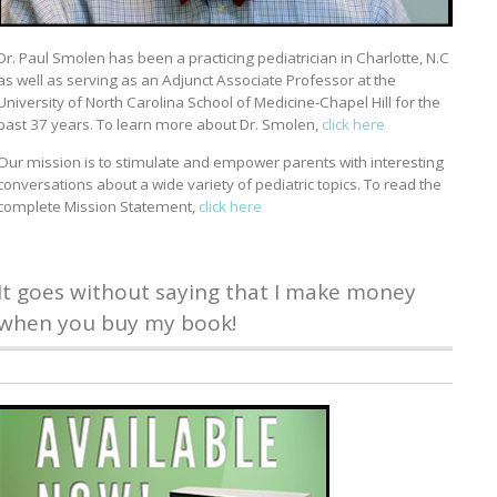
Dr. Paul Smolen has been a practicing pediatrician in Charlotte, N.C
as well as serving as an Adjunct Associate Professor at the
University of North Carolina School of Medicine-Chapel Hill for the
past 37 years. To learn more about Dr. Smolen,
click here
Our mission is to stimulate and empower parents with interesting
conversations about a wide variety of pediatric topics. To read the
complete Mission Statement,
click here
It goes without saying that I make money
when you buy my book!