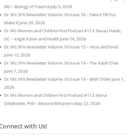
MD – Biology of Trauma
July 5, 2026
Dr. M’s SPA Newsletter Volume 16 Issue 16 – Fake it Till You
Make it
June 29, 2026
Dr. M’s Women and Children First Podcast #113: Navaz Habib,
DC – Vagal Action and Health
June 14, 2026
Dr. M’s SPA Newsletter Volume 16 Issue 15 – Virus and Food
June 12, 2026
Dr. M’s SPA Newsletter Volume 16 Issue 14 – The Adult Chair
June 7, 2026
Dr. M’s SPA Newsletter Volume 16 Issue 13 – Birth Order
June 1,
2026
Dr. M’s Women and Children First Podcast #112: Mona
Delahooke, PhD – Beyond Behaviors
May 22, 2026
Connect with Us!