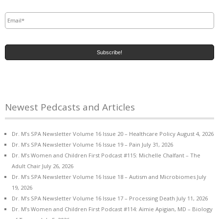
Email
*
Newest Pedcasts and Articles
Dr. M’s SPA Newsletter Volume 16 Issue 20 – Healthcare Policy
August 4, 2026
Dr. M’s SPA Newsletter Volume 16 Issue 19 – Pain
July 31, 2026
Dr. M’s Women and Children First Podcast #115: Michelle Chalfant – The
Adult Chair
July 26, 2026
Dr. M’s SPA Newsletter Volume 16 Issue 18 – Autism and Microbiomes
July
19, 2026
Dr. M’s SPA Newsletter Volume 16 Issue 17 – Processing Death
July 11, 2026
Dr. M’s Women and Children First Podcast #114: Aimie Apigian, MD – Biology