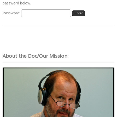
password below.
Password:
About the Doc/Our Mission: