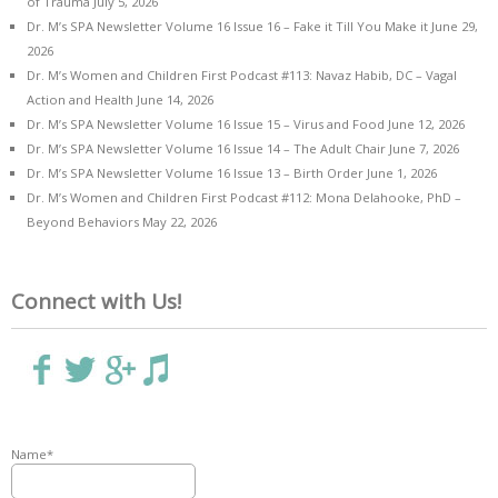
of Trauma
July 5, 2026
Dr. M’s SPA Newsletter Volume 16 Issue 16 – Fake it Till You Make it
June 29,
2026
Dr. M’s Women and Children First Podcast #113: Navaz Habib, DC – Vagal
Action and Health
June 14, 2026
Dr. M’s SPA Newsletter Volume 16 Issue 15 – Virus and Food
June 12, 2026
Dr. M’s SPA Newsletter Volume 16 Issue 14 – The Adult Chair
June 7, 2026
Dr. M’s SPA Newsletter Volume 16 Issue 13 – Birth Order
June 1, 2026
Dr. M’s Women and Children First Podcast #112: Mona Delahooke, PhD –
Beyond Behaviors
May 22, 2026
Connect with Us!
Name*