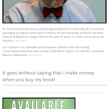
Dr. Paul Smolen has been a practicing pediatrician in Charlotte, N.C as well as
serving as an Adjunct Associate Professor at the University of North Carolina
School of Medicine-Chapel Hill for the past 37 years. To learn more about Dr.
Smolen,
click here
Our mission is to stimulate and empower parents with interesting
conversations about a wide variety of pediatric topics. To read the complete
Mission Statement,
click here
It goes without saying that I make money
when you buy my book!