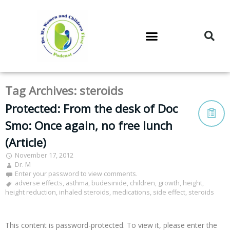
DR. M’S PODCAST
DR. M’S AUDIOCAST
DR. M’S NEWSLETTER
Tag Archives:
steroids
Protected: From the desk of Doc
Smo: Once again, no free lunch
(Article)
November 17, 2012
Dr. M
Enter your password to view comments.
adverse effects
,
asthma
,
budesinide
,
children
,
growth
,
height
,
height reduction
,
inhaled steroids
,
medications
,
side effect
,
steroids
This content is password-protected. To view it, please enter the