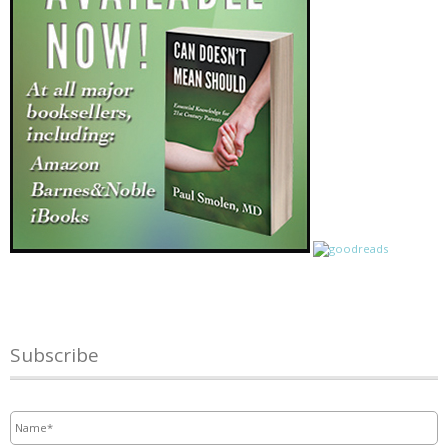
Subscribe
Name
*