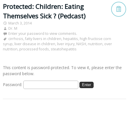
Protected: Children: Eating
Themselves Sick ? (Pedcast)
March 3, 2014
Dr. M
Enter your password to view comments.
cirrhosis
,
fatty livers in children
,
hepatitis
,
high fructose corn
syrup
,
liver disease in children
,
liver injury
,
NASH
,
nutrition
,
over
nutrition
,
processed foods
,
steatohepatitis
This content is password-protected. To view it, please enter the
password below.
Password: