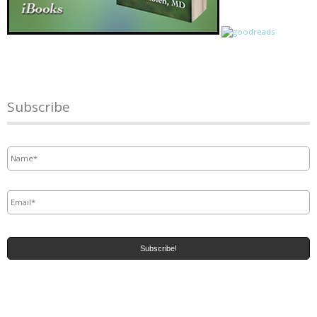
Subscribe
Name
*
Email
*