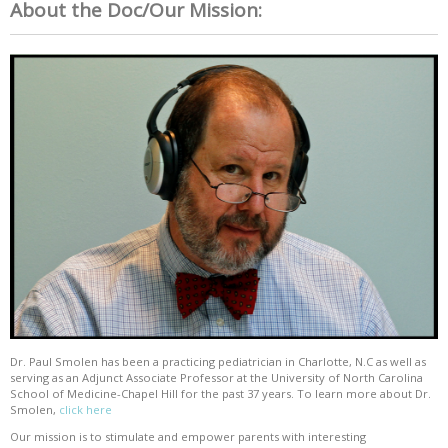
About the Doc/Our Mission:
Dr. Paul Smolen has been a practicing pediatrician in Charlotte, N.C as well as
serving as an Adjunct Associate Professor at the University of North Carolina
School of Medicine-Chapel Hill for the past 37 years. To learn more about Dr.
Smolen,
click here
Our mission is to stimulate and empower parents with interesting