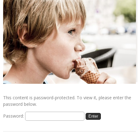
This content is password-protected. To view it, please enter the
password below.
Password: