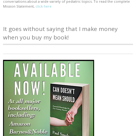
conversations about a wide variety of pediatric topics. To read the complete
Mission Statement,
click here
It goes without saying that I make money
when you buy my book!