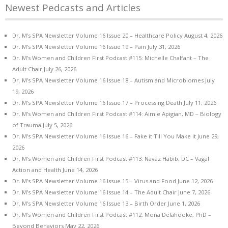
Newest Pedcasts and Articles
Dr. M’s SPA Newsletter Volume 16 Issue 20 – Healthcare Policy
August 4, 2026
Dr. M’s SPA Newsletter Volume 16 Issue 19 – Pain
July 31, 2026
Dr. M’s Women and Children First Podcast #115: Michelle Chalfant – The
Adult Chair
July 26, 2026
Dr. M’s SPA Newsletter Volume 16 Issue 18 – Autism and Microbiomes
July
19, 2026
Dr. M’s SPA Newsletter Volume 16 Issue 17 – Processing Death
July 11, 2026
Dr. M’s Women and Children First Podcast #114: Aimie Apigian, MD – Biology
of Trauma
July 5, 2026
Dr. M’s SPA Newsletter Volume 16 Issue 16 – Fake it Till You Make it
June 29,
2026
Dr. M’s Women and Children First Podcast #113: Navaz Habib, DC – Vagal
Action and Health
June 14, 2026
Dr. M’s SPA Newsletter Volume 16 Issue 15 – Virus and Food
June 12, 2026
Dr. M’s SPA Newsletter Volume 16 Issue 14 – The Adult Chair
June 7, 2026
Dr. M’s SPA Newsletter Volume 16 Issue 13 – Birth Order
June 1, 2026
Dr. M’s Women and Children First Podcast #112: Mona Delahooke, PhD –
Beyond Behaviors
May 22, 2026