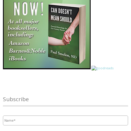
Subscribe
Name
*