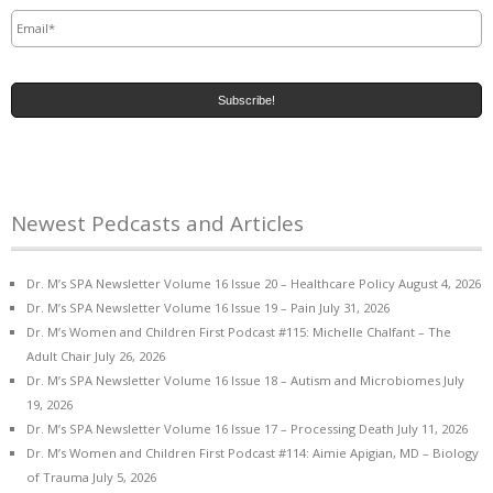
Email
*
Newest Pedcasts and Articles
Dr. M’s SPA Newsletter Volume 16 Issue 20 – Healthcare Policy
August 4, 2026
Dr. M’s SPA Newsletter Volume 16 Issue 19 – Pain
July 31, 2026
Dr. M’s Women and Children First Podcast #115: Michelle Chalfant – The
Adult Chair
July 26, 2026
Dr. M’s SPA Newsletter Volume 16 Issue 18 – Autism and Microbiomes
July
19, 2026
Dr. M’s SPA Newsletter Volume 16 Issue 17 – Processing Death
July 11, 2026
Dr. M’s Women and Children First Podcast #114: Aimie Apigian, MD – Biology
of Trauma
July 5, 2026