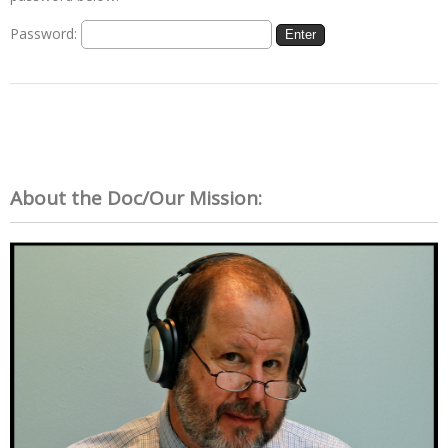
Password:
About the Doc/Our Mission: