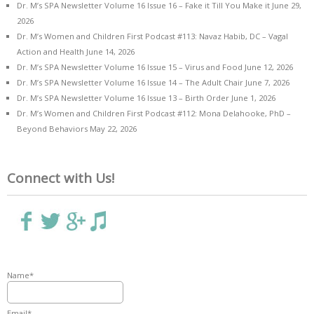
Dr. M’s SPA Newsletter Volume 16 Issue 16 – Fake it Till You Make it
June 29,
2026
Dr. M’s Women and Children First Podcast #113: Navaz Habib, DC – Vagal
Action and Health
June 14, 2026
Dr. M’s SPA Newsletter Volume 16 Issue 15 – Virus and Food
June 12, 2026
Dr. M’s SPA Newsletter Volume 16 Issue 14 – The Adult Chair
June 7, 2026
Dr. M’s SPA Newsletter Volume 16 Issue 13 – Birth Order
June 1, 2026
Dr. M’s Women and Children First Podcast #112: Mona Delahooke, PhD –
Beyond Behaviors
May 22, 2026
Connect with Us!
Name*
Email*