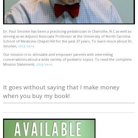
Dr. Paul Smolen has been a practicing pediatrician in Charlotte, N.C as well as
serving as an Adjunct Associate Professor at the University of North Carolina
School of Medicine-Chapel Hill for the past 37 years. To learn more about Dr.
Smolen,
click here
Our mission is to stimulate and empower parents with interesting
conversations about a wide variety of pediatric topics. To read the complete
Mission Statement,
click here
It goes without saying that I make money
when you buy my book!