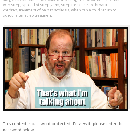
with strep
,
spread of strep germ
,
strep throat
,
strep throat in
children
,
treatment of pain in scoliosis
,
when can a child return to
school after strep treatment
This content is password-protected. To view it, please enter the
password below.