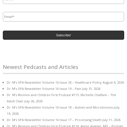
Email
*
Newest Pedcasts and Articles
Dr. M’s SPA Newsletter Volume 16 Issue 20 – Healthcare Policy
August 4, 2026
Dr. M’s SPA Newsletter Volume 16 Issue 19 – Pain
July 31, 2026
Dr. M’s Women and Children First Podcast #115: Michelle Chalfant – The
Adult Chair
July 26, 2026
Dr. M’s SPA Newsletter Volume 16 Issue 18 – Autism and Microbiomes
July
19, 2026
Dr. M’s SPA Newsletter Volume 16 Issue 17 – Processing Death
July 11, 2026
Dr. M’s Women and Children First Podcast #114: Aimie Apigian, MD – Biology