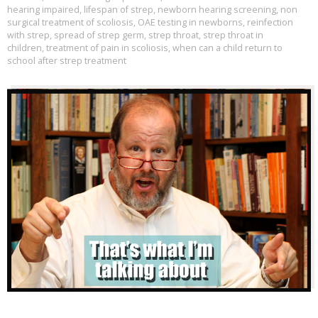
hearing impaired
,
lifespan of strep
,
newborn hearing screening
,
non
surgical treatment of scoliosis
,
OAE testing in newborns
,
reinfection
with strep
,
spread of strep germ
,
strep throat
,
strep throat in
children
,
treatment of pain in scoliosis
,
when can a child return to
school after strep treatment