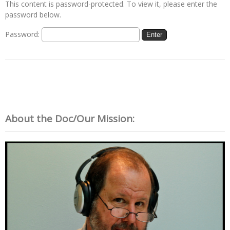
This content is password-protected. To view it, please enter the
password below.
Password:
About the Doc/Our Mission: