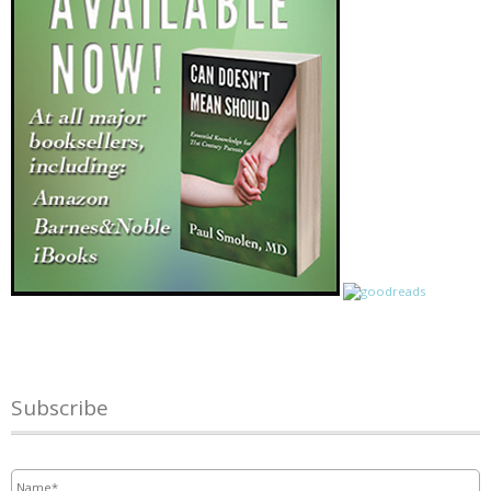
Subscribe
Name
*