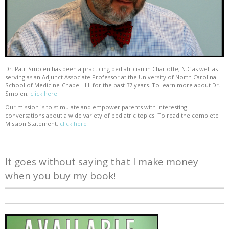
Dr. Paul Smolen has been a practicing pediatrician in Charlotte, N.C as well as
serving as an Adjunct Associate Professor at the University of North Carolina
School of Medicine-Chapel Hill for the past 37 years. To learn more about Dr.
Smolen,
click here
Our mission is to stimulate and empower parents with interesting
conversations about a wide variety of pediatric topics. To read the complete
Mission Statement,
click here
It goes without saying that I make money
when you buy my book!