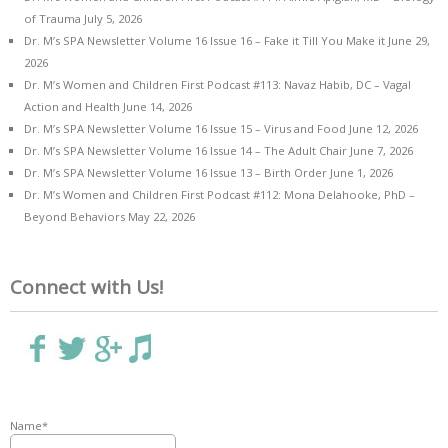
of Trauma
July 5, 2026
Dr. M’s SPA Newsletter Volume 16 Issue 16 – Fake it Till You Make it
June 29,
2026
Dr. M’s Women and Children First Podcast #113: Navaz Habib, DC – Vagal
Action and Health
June 14, 2026
Dr. M’s SPA Newsletter Volume 16 Issue 15 – Virus and Food
June 12, 2026
Dr. M’s SPA Newsletter Volume 16 Issue 14 – The Adult Chair
June 7, 2026
Dr. M’s SPA Newsletter Volume 16 Issue 13 – Birth Order
June 1, 2026
Dr. M’s Women and Children First Podcast #112: Mona Delahooke, PhD –
Beyond Behaviors
May 22, 2026
Connect with Us!
Name*