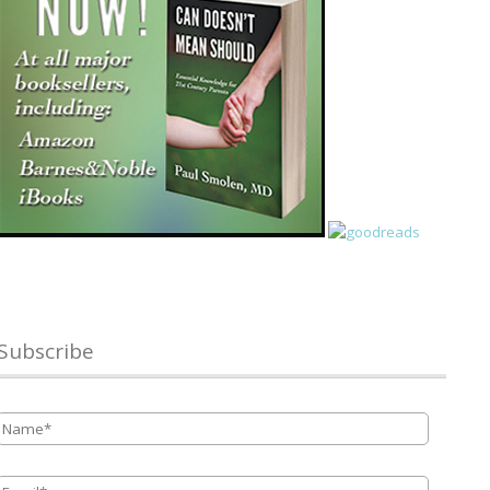
Subscribe
Name
*
Email
*