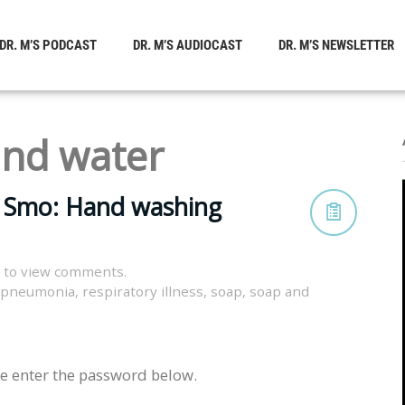
DR. M’S PODCAST
DR. M’S AUDIOCAST
DR. M’S NEWSLETTER
and water
c Smo: Hand washing
 to view comments.
pneumonia
,
respiratory illness
,
soap
,
soap and
se enter the password below.