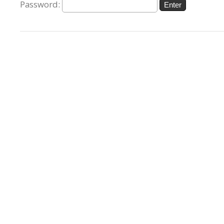
Password: