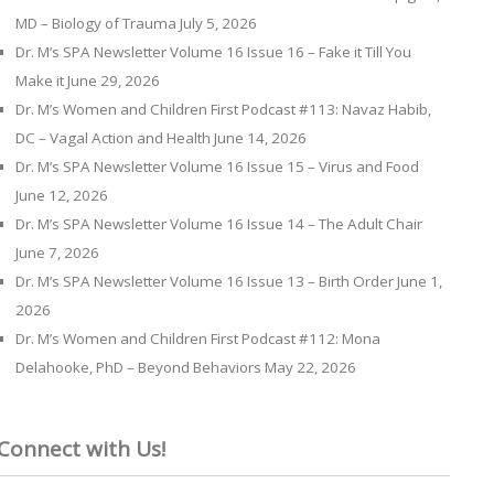
MD – Biology of Trauma
July 5, 2026
Dr. M’s SPA Newsletter Volume 16 Issue 16 – Fake it Till You
Make it
June 29, 2026
Dr. M’s Women and Children First Podcast #113: Navaz Habib,
DC – Vagal Action and Health
June 14, 2026
Dr. M’s SPA Newsletter Volume 16 Issue 15 – Virus and Food
June 12, 2026
Dr. M’s SPA Newsletter Volume 16 Issue 14 – The Adult Chair
June 7, 2026
Dr. M’s SPA Newsletter Volume 16 Issue 13 – Birth Order
June 1,
2026
Dr. M’s Women and Children First Podcast #112: Mona
Delahooke, PhD – Beyond Behaviors
May 22, 2026
Connect with Us!