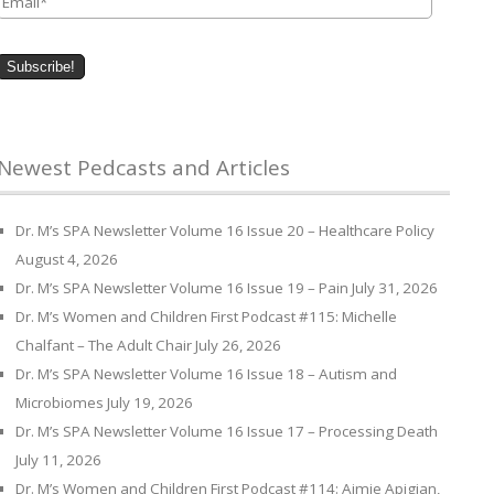
Newest Pedcasts and Articles
Dr. M’s SPA Newsletter Volume 16 Issue 20 – Healthcare Policy
August 4, 2026
Dr. M’s SPA Newsletter Volume 16 Issue 19 – Pain
July 31, 2026
Dr. M’s Women and Children First Podcast #115: Michelle
Chalfant – The Adult Chair
July 26, 2026
Dr. M’s SPA Newsletter Volume 16 Issue 18 – Autism and
Microbiomes
July 19, 2026
Dr. M’s SPA Newsletter Volume 16 Issue 17 – Processing Death
July 11, 2026
Dr. M’s Women and Children First Podcast #114: Aimie Apigian,