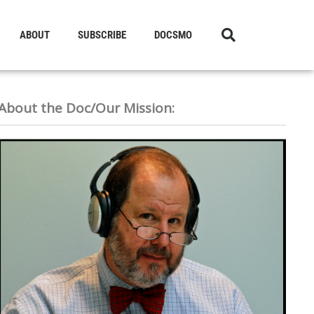
ABOUT
SUBSCRIBE
DOCSMO
About the Doc/Our Mission: