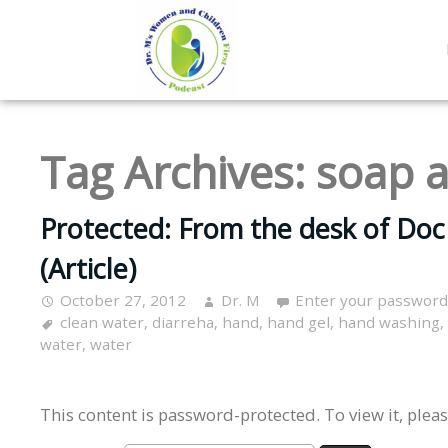
Tag Archives:
soap 
Protected: From the desk of Do
(Article)
October 27, 2012
Dr. M
Enter your password
clean water
,
diarreha
,
hand
,
hand gel
,
hand washing
,
water
,
water
This content is password-protected. To view it, plea