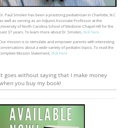
Dr. Paul Smolen has been a practicing pediatrician in Charlotte, N.C
as well as serving as an Adjunct Associate Professor at the
University of North Carolina School of Medicine-Chapel Hill for the
past 37 years. To learn more about Dr. Smolen,
click here
Our mission is to stimulate and empower parents with interesting
conversations about a wide variety of pediatric topics. To read the
complete Mission Statement,
click here
It goes without saying that I make money
when you buy my book!