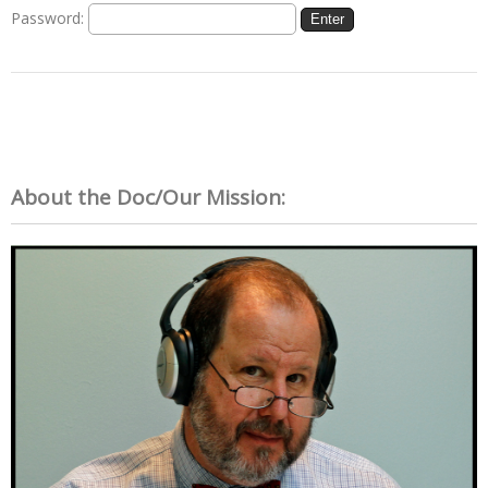
Password:
About the Doc/Our Mission: