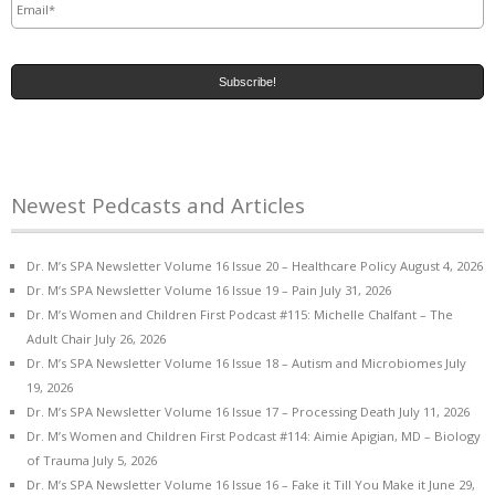
Newest Pedcasts and Articles
Dr. M’s SPA Newsletter Volume 16 Issue 20 – Healthcare Policy
August 4, 2026
Dr. M’s SPA Newsletter Volume 16 Issue 19 – Pain
July 31, 2026
Dr. M’s Women and Children First Podcast #115: Michelle Chalfant – The
Adult Chair
July 26, 2026
Dr. M’s SPA Newsletter Volume 16 Issue 18 – Autism and Microbiomes
July
19, 2026
Dr. M’s SPA Newsletter Volume 16 Issue 17 – Processing Death
July 11, 2026
Dr. M’s Women and Children First Podcast #114: Aimie Apigian, MD – Biology
of Trauma
July 5, 2026
Dr. M’s SPA Newsletter Volume 16 Issue 16 – Fake it Till You Make it
June 29,