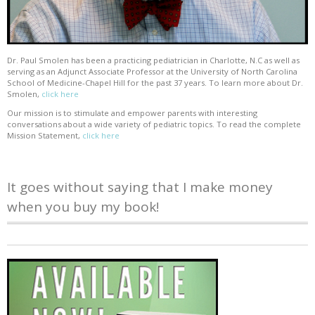
Dr. Paul Smolen has been a practicing pediatrician in Charlotte, N.C as well as
serving as an Adjunct Associate Professor at the University of North Carolina
School of Medicine-Chapel Hill for the past 37 years. To learn more about Dr.
Smolen,
click here
Our mission is to stimulate and empower parents with interesting
conversations about a wide variety of pediatric topics. To read the complete
Mission Statement,
click here
It goes without saying that I make money
when you buy my book!