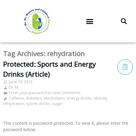
DR. M’S PODCAST
DR. M’S AUDIOCAST
DR. M’S NEWSLETTER
Tag Archives:
rehydration
Protected: Sports and Energy
Drinks (Article)
June 19, 2013
Dr. M
Enter your password to view comments.
Caffeine
,
diabetes
,
electrolytes
,
energy drinks
,
obesity
,
rehydration
,
sports drinks
,
sugar
This content is password-protected. To view it, please enter the
password below.