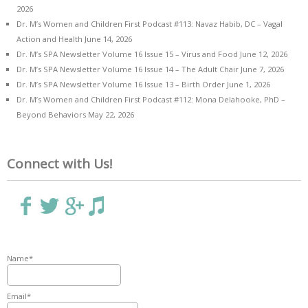
2026
Dr. M’s Women and Children First Podcast #113: Navaz Habib, DC – Vagal
Action and Health
June 14, 2026
Dr. M’s SPA Newsletter Volume 16 Issue 15 – Virus and Food
June 12, 2026
Dr. M’s SPA Newsletter Volume 16 Issue 14 – The Adult Chair
June 7, 2026
Dr. M’s SPA Newsletter Volume 16 Issue 13 – Birth Order
June 1, 2026
Dr. M’s Women and Children First Podcast #112: Mona Delahooke, PhD –
Beyond Behaviors
May 22, 2026
Connect with Us!
Name*
Email*