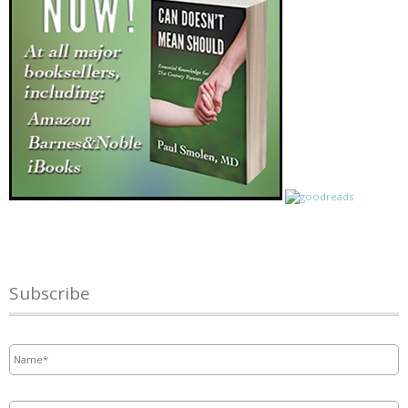
Subscribe
Name
*
Email
*