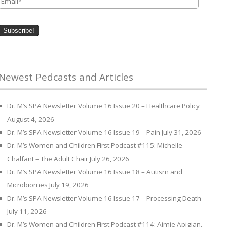
Newest Pedcasts and Articles
Dr. M’s SPA Newsletter Volume 16 Issue 20 – Healthcare Policy
August 4, 2026
Dr. M’s SPA Newsletter Volume 16 Issue 19 – Pain
July 31, 2026
Dr. M’s Women and Children First Podcast #115: Michelle
Chalfant – The Adult Chair
July 26, 2026
Dr. M’s SPA Newsletter Volume 16 Issue 18 – Autism and
Microbiomes
July 19, 2026
Dr. M’s SPA Newsletter Volume 16 Issue 17 – Processing Death
July 11, 2026
Dr. M’s Women and Children First Podcast #114: Aimie Apigian,