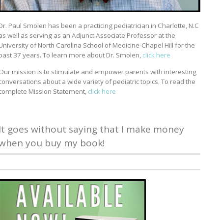
Dr. Paul Smolen has been a practicing pediatrician in Charlotte, N.C
as well as serving as an Adjunct Associate Professor at the
University of North Carolina School of Medicine-Chapel Hill for the
past 37 years. To learn more about Dr. Smolen,
click here
Our mission is to stimulate and empower parents with interesting
conversations about a wide variety of pediatric topics. To read the
complete Mission Statement,
click here
It goes without saying that I make money
when you buy my book!