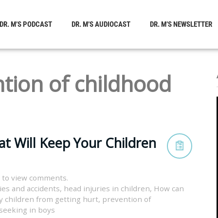
DR. M’S PODCAST
DR. M’S AUDIOCAST
DR. M’S NEWSLETTER
tion of childhood
at Will Keep Your Children
 to view comments.
ies and accidents
,
head injuries in children
,
How can
 children from getting hurt
,
prevention of
l seeking in boys