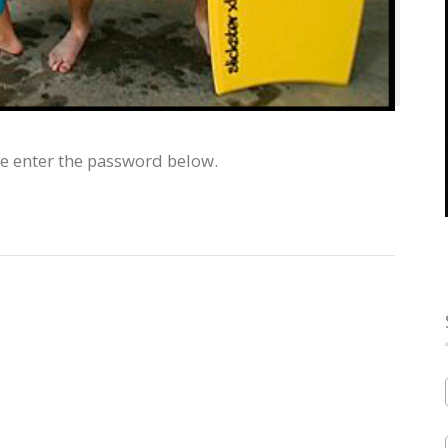
se enter the password below.