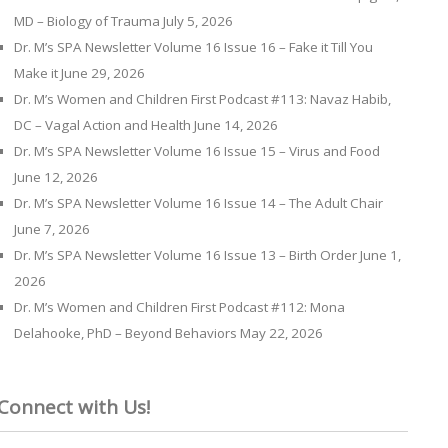
MD – Biology of Trauma
July 5, 2026
Dr. M’s SPA Newsletter Volume 16 Issue 16 – Fake it Till You
Make it
June 29, 2026
Dr. M’s Women and Children First Podcast #113: Navaz Habib,
DC – Vagal Action and Health
June 14, 2026
Dr. M’s SPA Newsletter Volume 16 Issue 15 – Virus and Food
June 12, 2026
Dr. M’s SPA Newsletter Volume 16 Issue 14 – The Adult Chair
June 7, 2026
Dr. M’s SPA Newsletter Volume 16 Issue 13 – Birth Order
June 1,
2026
Dr. M’s Women and Children First Podcast #112: Mona
Delahooke, PhD – Beyond Behaviors
May 22, 2026
Connect with Us!