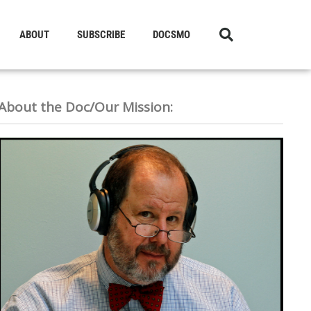
ABOUT
SUBSCRIBE
DOCSMO
About the Doc/Our Mission: