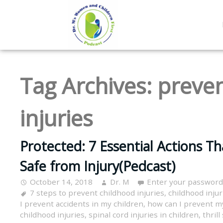
Tag Archives:
preven
injuries
Protected: 7 Essential Actions Th
Safe from Injury(Pedcast)
October 14, 2018
Dr. M
Enter your password
7 steps to prevent childhood injuries
,
childhood injur
I prevent accidents in my children
,
how can I prevent my
childhood injuries
,
spinal cord injuries in children
,
thril