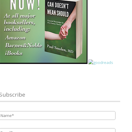
Subscribe
Name
*
Email
*