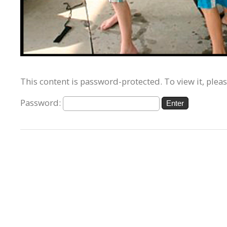
This content is password-protected. To view it, plea
Password: