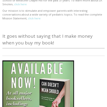
School of Medicine-Chapel Hill for the past 37 years. To learn more about Dr.
Smolen,
click here
Our mission is to stimulate and empower parents with interesting
conversations about a wide variety of pediatric topics. To read the complete
Mission Statement,
click here
It goes without saying that I make money
when you buy my book!