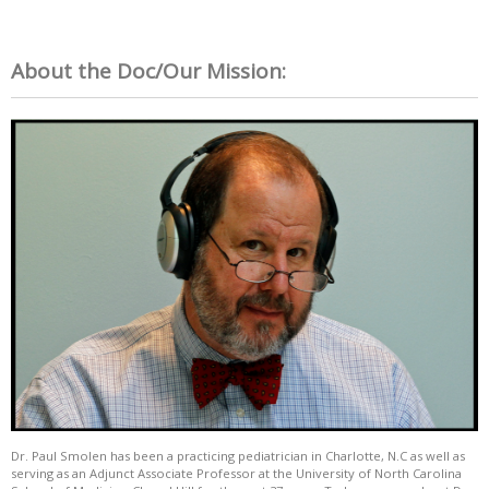
About the Doc/Our Mission:
Dr. Paul Smolen has been a practicing pediatrician in Charlotte, N.C as well as
serving as an Adjunct Associate Professor at the University of North Carolina