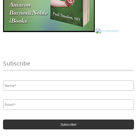
Subscribe
Name
*
Email
*