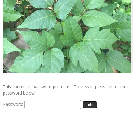
This content is password-protected. To view it, please enter the
password below.
Password: