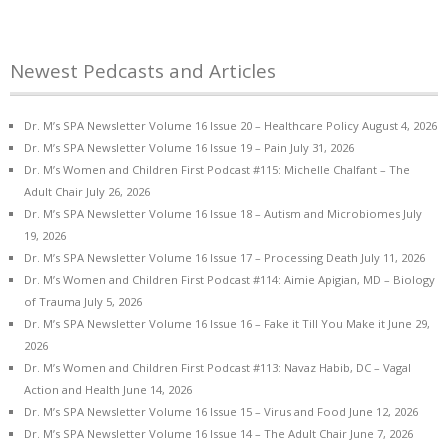
Newest Pedcasts and Articles
Dr. M’s SPA Newsletter Volume 16 Issue 20 – Healthcare Policy
August 4, 2026
Dr. M’s SPA Newsletter Volume 16 Issue 19 – Pain
July 31, 2026
Dr. M’s Women and Children First Podcast #115: Michelle Chalfant – The
Adult Chair
July 26, 2026
Dr. M’s SPA Newsletter Volume 16 Issue 18 – Autism and Microbiomes
July
19, 2026
Dr. M’s SPA Newsletter Volume 16 Issue 17 – Processing Death
July 11, 2026
Dr. M’s Women and Children First Podcast #114: Aimie Apigian, MD – Biology
of Trauma
July 5, 2026
Dr. M’s SPA Newsletter Volume 16 Issue 16 – Fake it Till You Make it
June 29,
2026
Dr. M’s Women and Children First Podcast #113: Navaz Habib, DC – Vagal
Action and Health
June 14, 2026
Dr. M’s SPA Newsletter Volume 16 Issue 15 – Virus and Food
June 12, 2026
Dr. M’s SPA Newsletter Volume 16 Issue 14 – The Adult Chair
June 7, 2026